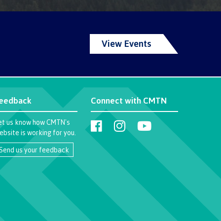
llness
View Events
ess &
ntal plan
eedback
Connect with CMTN
ance
et us know how CMTN's
e
ebsite is working for you.
sources
Send us your feedback
llness
vention and