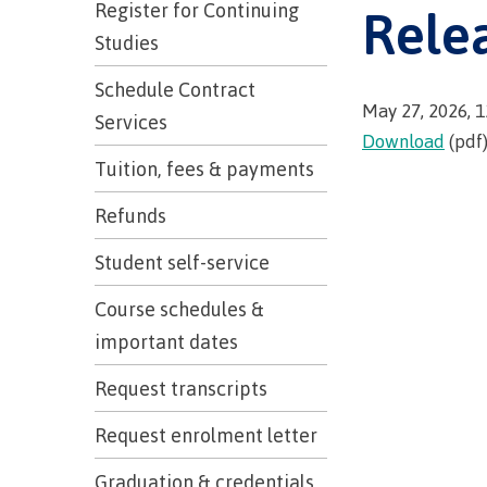
Trades
Register for Continuing
Rele
support
Events
Prior Lear
Studies
Upgrading
Assessmen
Financial A
Resources
Schedule Contract
Informati
Language 
Health & w
Self declar
May 27, 2026, 
Services
Upgrading
Download
(pdf
Community
FAQs
Tuition, fees & payments
Financial A
Refunds
Student self-service
Resource
Course schedules &
Financial A
important dates
First Peop
Funding F
Principles
Request transcripts
Money pla
Learning
Request enrolment letter
​Graduation & credentials