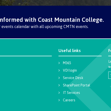
The vision
Bookings
Design & construction
Health & we
informed with Coast Mountain College.
Testimonials
r events calendar with all upcoming CMTN events.
Mental Welln
The vision
Counselling
Wa'ap Galts'ap story
Health and de
Bookings
Useful links
F
Medical insur
L
M365
Fitness Centr
w
VDI login
Recreation re
Service Desk
SharePoint Portal
Health and We
Centre
IT Services
Careers
Overdose Pre
Response