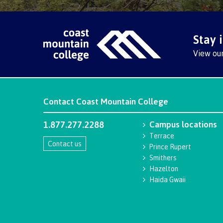
Stay 
View ou
Contact
Coast Mountain College
1.877.277.2288
Campus locations
Terrace
Contact us
Prince Rupert
Smithers
Hazelton
Haida Gwaii