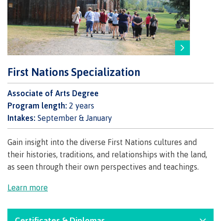
Programs
Why choose CMTN
First Nations Specialization
Associate of Arts Degree
Campus locations
Program length:
2 years
Intakes:
September & January
Gain insight into the diverse First Nations cultures and
Study abroad
their histories, traditions, and relationships with the land,
as seen through their own perspectives and teachings.
Learn more
Student testimonials
Certificates & Diplomas