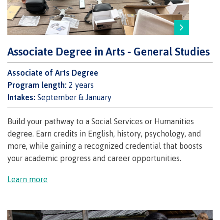
Why choose CMTN
Associate Degree in Arts - General Studies
Student testimonials
Associate of Arts Degree
Program length:
2 years
Housing
Intakes:
September & January
Build your pathway to a Social Services or Humanities
degree.
Earn credits in English, history, psychology, and
Campus locations
more, while gaining a recognized credential that boosts
your academic progress and career opportunities.
Learn more
Getting here