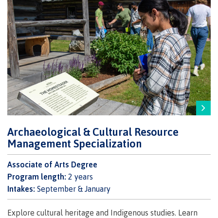
Recruitment team
International
Requirements
Archaeological & Cultural Resource
Overview
Management Specialization
Associate of Arts Degree
Program length:
2 years
Prerequisites
Intakes:
September & January
Explore cultural heritage and Indigenous studies. Learn