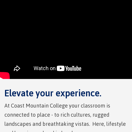
Pre-arrival checklist
Fees & costs
Preparing to arrive
Overview
Elevate your experience.
At Coast Mountain College your classroom is
connected to place - to rich cultures, rugged
Arriving in Canada
landscapes and breathtaking vistas. Here, lifestyle