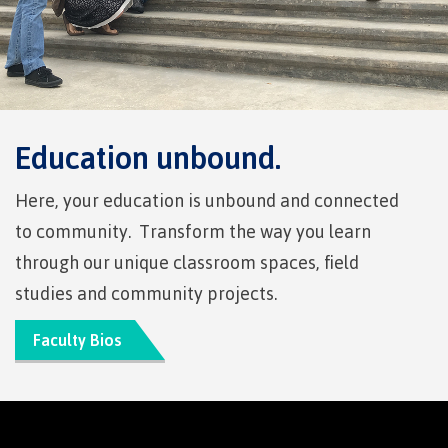
International Resource & Forms
How to apply
Education unbound.
Here, your education is unbound and connected
Overview
to community. Transform the way you learn
through our unique classroom spaces, field
studies and community projects.
Steps to apply
Faculty Bios
Study permits