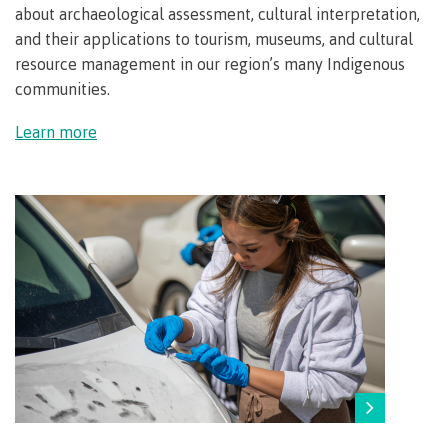
about archaeological assessment, cultural interpretation,
Transfer credits
and their applications to tourism, museums, and cultural
resource management in our region’s many I
ndigenous
communities.
​Criminal record check
Learn more
Prior Learning Assessment
Language requirements
Upgrading