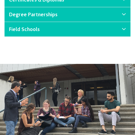
International Advising
Degree Partnerships
Field Schools
Overview
Contact us
FAQs
Acknowledgement of travel plan form