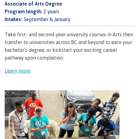
Associate of Arts Degree
Publications
Program length:
2 years
Intakes:
September & January
Take first- and second-year university courses in Arts then
Admissions
transfer to universities across BC and beyond to earn your
bachelor’s degree, or kickstart your exciting career
pathway upon completion.
Apply to CMTN
Learn more
Future Students
Overview