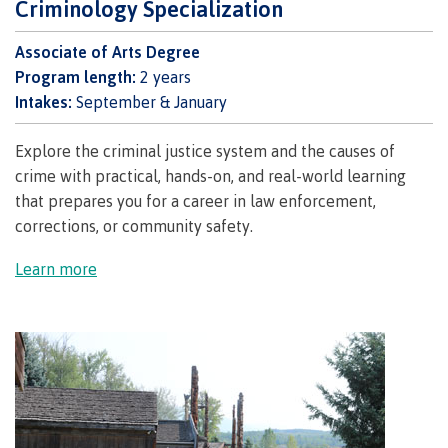
Criminology Specialization
Schedules & dates
Associate of Arts Degree
Program length:
2 years
Intakes:
September & January
Book a campus tour
Explore the criminal justice system and the causes of
crime with practical, hands-on, and real-world learning
that prepares you for a career in law enforcement,
International
corrections, or community safety.
Learn more
Future students
Overview