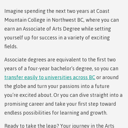
Degree
language-
youth in
support
Events
check
of
an
Information
Continuing
fees &
Governors
contacts
Partnerships
domestic-
search
search
search
search
Learning
requirements
care
Imagine spending the next two years at Coast
Technology
advisor
Studies
payments
Financial
Resources
english-
Prior
Student
(retired)
Terms &
New
Education
Workforce
Aid
language-
Mountain College in Northwest BC, where you can
Learning
Freda
Arts
Programs
loans
English
responsibilities
Self
requirements
Council
Training
Assessment
Diesing
earn an Associate of Arts Degree while setting
Health &
declaration
(retired)
Language
BC
School of
wellness
Language
Terms &
Northwest
Proficiency
student
yourself up for success in a variety of exciting
FAQs
Business
English
requirements
responsibilities
Coast Art
Requirements
loan
Community
Language
fields.
Financial
Resources
for
process
Upgrading
Proficiency
BC
Programs
Aid
Requirements
student
&
program
Canada
Associate degrees are equivalent to the first two
Health & Social Services
for program
loan
courses
admissions
student
admissions
process
years of a four-year bachelor’s degree, so you can
Countries
loan
Field
transfer easily to universities across BC
or around
Countries
Canada
that
process
Schools
Science
that satisfy
student
satisfy
Student
the globe and turn your passions into a future
Programs
Fostering
Representation
English
loan
English
loan
&
a culture
on
language
process
you’re excited about. Or you can dive straight into a
language
repayment
requirements
Trades
courses
of
committees
promising career and take your first step toward
Student
requirements
Resources
respect
&
loan
endless possibilities for learning and growth.
Book a
councils
repayment
Financial
campus
Representation
Upgrading
Indigenous
Aid
on committees
Ready to take the leap? Your journey in the Arts
tour
Pathways