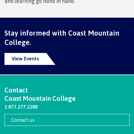
and learning go hand in hand.
Getting here
Stay informed with Coast Mountain
Checking in
College.
View Events
Course registration
Contact
International Lifestyle Book
Coast Mountain College
1.877.277.2288
Contact us
Student Support