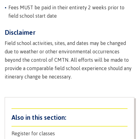
Why choose CMTN
Fees MUST be paid in their entirety 2 weeks prior to
field school start date
Disclaimer
Student testimonials
Field school activities, sites, and dates may be changed
due to weather or other environmental occurrences
beyond the control of CMTN. All efforts will be made to
Housing
provide a comparable field school experience should any
itinerary change be necessary.
Campus locations
Getting here
Register for classes