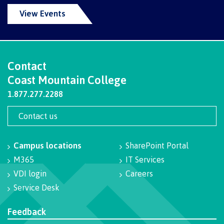
Programs
View Events
Why choose CMTN
Contact
Coast Mountain College
1.877.277.2288
Campus locations
Contact us
Campus locations
SharePoint Portal
Study abroad
M365
IT Services
VDI login
Careers
Service Desk
Student testimonials
Feedback