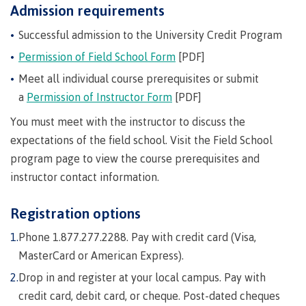
Degree
language-
youth in
support
Events
Admission requirements
check
of
an
Information
Continuing
fees &
Governors
contacts
Partnerships
domestic-
Learning
requirements
care
Technology
advisor
Studies
payments
Financial
Resources
english-
Prior
Successful admission to the University Credit Program
Student
(retired)
Terms &
New
Education
Workforce
Aid
language-
Learning
Freda
Arts
Programs
loans
English
responsibilities
Self
Permission of Field School Form
[PDF]
requirements
Council
Training
Assessment
Diesing
Health &
declaration
(retired)
Language
BC
School of
Meet all individual course prerequisites or submit
wellness
Language
Terms &
Northwest
Proficiency
student
FAQs
Business
English
a
Permission of Instructor Form
[PDF]
requirements
responsibilities
Coast Art
Requirements
loan
Community
Language
Financial
Resources
for
process
Upgrading
Proficiency
You must meet with the instructor to discuss the
BC
Programs
Aid
Requirements
student
&
program
Canada
expectations of the field school. Visit the Field School
Health & Social Services
for program
loan
courses
admissions
student
program page to view the course prerequisites and
admissions
process
Countries
loan
Field
instructor contact information.
Countries
Canada
that
process
Schools
Science
that satisfy
student
satisfy
Student
Programs
Fostering
Representation
Registration options
English
loan
English
loan
&
a culture
on
language
process
language
repayment
Phone 1.877.277.2288. Pay with credit card (Visa,
requirements
Trades
courses
of
committees
Student
requirements
Resources
MasterCard or American Express).
respect
&
loan
Book a
councils
repayment
Drop in and register at your local campus. Pay with
Financial
campus
Representation
Upgrading
Indigenous
Aid
credit card, debit card, or cheque. Post-dated cheques
on committees
tour
Pathways