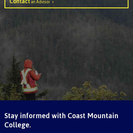
Contact
an Advisor
Schedules & dates
Book a campus tour
International
Future students
Overview
Stay informed with Coast Mountain
College.