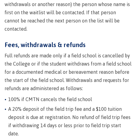
withdrawals or another reason) the person whose name is
Publications
first on the waitlist will be contacted. If that person
cannot be reached the next person on the list will be
contacted.
Admissions
Fees, withdrawals & refunds
Full refunds are made only if a field school is cancelled by
Apply to CMTN
the College or if the student withdraws from a field school
for a documented medical or bereavement reason before
the start of the field school. Withdrawals and requests for
refunds are administered as follows:
Future Students
100% if CMTN cancels the field school
A 20% deposit of the field trip fee and a $100 tuition
Overview
deposit is due at registration. No refund of field trip fees
if withdrawing 14 days or less prior to field trip start
date.