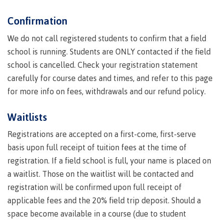
Indigenous
Acknowledgement
IT
New Programs
Confirmation
communities
of
Services
in our
traditional
We do not call registered students to confirm that a field
Parking &
region
territories
transportation
school is running. Students are ONLY contacted if the field
Discover
school is cancelled. Check your registration statement
Print
Services
carefully for course dates and times, and refer to this page
for more info on fees, withdrawals and our refund policy.
University Transfer
Safety &
security
Waitlists
Distributed Learning
Registrations are accepted on a first-come, first-serve
basis upon full receipt of tuition fees at the time of
registration. If a field school is full, your name is placed on
Continuing Studies
a waitlist. Those on the waitlist will be contacted and
registration will be confirmed upon full receipt of
Contract Services
applicable fees and the 20% field trip deposit. Should a
space become available in a course (due to student