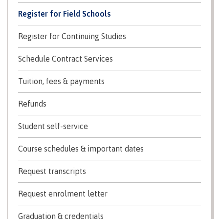
Recruitment team
Register for Field Schools
Register for Continuing Studies
International
Schedule Contract Services
Tuition, fees & payments
Requirements
Refunds
Student self-service
Overview
Course schedules & important dates
Request transcripts
Prerequisites
Request enrolment letter
​Graduation & credentials