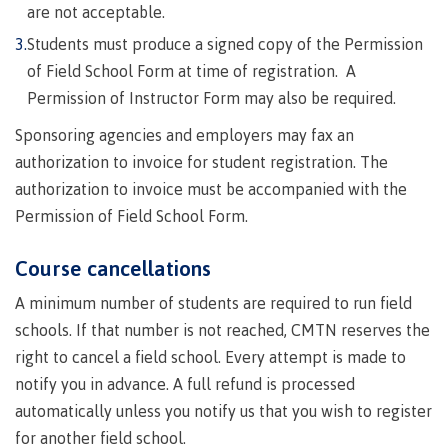
Quick
& councils
are not acceptable.
Find
&
Information Technology
Elders &
Students must produce a signed copy of the Permission
Partnerships
Funding
Knowledge
Galts'ap
of Field School Form at time of registration. A
FAQs
Keepers
Day
Permission of Instructor Form may also be required.
Money
Indigenization
Convocation
Explore
plan
Sponsoring agencies and employers may fax an
at CMTN
Centre
Report
Financial
Funding
Money
authorization to invoice for student registration. The
of
Aid
FAQs
plan
authorization to invoice must be accompanied with the
Learning
Indigenous
Field Schools and Intensives
Quick
Campus
Pathways &
Transformation
Permission of Field School Form.
Partnerships
Find
services
(COLT)
Traditional
Course cancellations
Galts'ap
Freda Diesing School of Northwest Coast Art
Housing
Day
territories
A minimum number of students are required to run field
Campus
Convocation
Indigenous
Store
schools. If that number is not reached, CMTN reserves the
International
communities
Centre of
right to cancel a field school. Every attempt is made to
Conferences
in our region
Learning
notify you in advance. A full refund is processed
& events
Transformation
Acknowledgement
Degree Partnerships
automatically unless you notify us that you wish to register
(COLT)
Food
of traditional
for another field school.
Services
territories