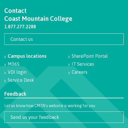
Programs
Contact
Coast Mountain College
1.877.277.2288
Why choose CMTN
Contact us
Campus locations
SharePoint Portal
Campus locations
M365
IT Services
VDI login
Careers
Service Desk
Study abroad
Feedback
Let us know how CMTN's website is working for you.
Student testimonials
Send us your feedback