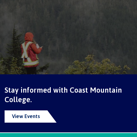
Schedules & dates
Book a campus tour
International
Stay informed with Coast Mountain
Future students
College.
View Events
Overview