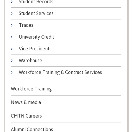
Student Records
Recruitment team
Parking
Housing
Apply
Student Services
&
Rooms
Apply
transportation
Services
Trades
Rates
Locations
Contact
International
University Credit
Rooms
Students'
Vice Presidents
Union
Services
myCMTN
Warehouse
Requirements
Rates
myCMTN
Workforce Training & Contract Services
Contact
Cookie
error
News
Overview
solution
Workforce Training
Health &
Brightspace
Safety
Microsoft
News & media
Protocols
Office
Prerequisites
365
CMTN Careers
ID Card
Ask a
Locations,
Alumni Connections
Librarian
hours &