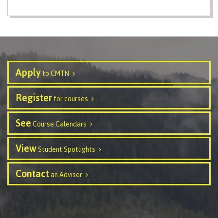
contacts
Transfer credits
FAQs
​Criminal record check
Apply
to CMTN
Register
Prior Learning Assessment
for courses
See
Course Calendars
Language requirements
View
Student Spotlights
Contact
an Advisor
Upgrading