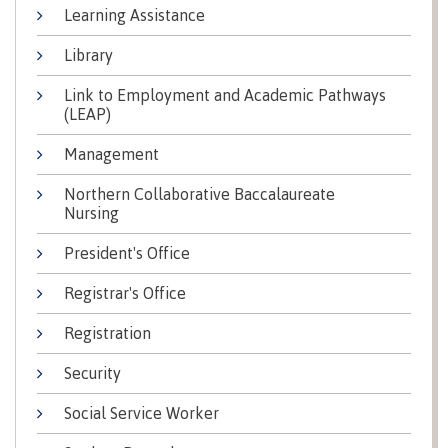
Learning Assistance
Why choose CMTN
Medical
insurance
Library
Fitness
Link to Employment and Academic Pathways
Centre
Student testimonials
(LEAP)
Recreation
Management
resources
Northern Collaborative Baccalaureate
Health
Housing
Nursing
and
Wellness
Centre
President's Office
Campus locations
Overdose
Registrar's Office
Prevention
and
Registration
Response
Security
Mental
Recreation
Medical
Getting here
Wellness
resources
insurance
Social Service Worker
&
Accessibility
Safety &
Counselling
services
security