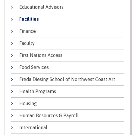
lab
Booklists
Educational Advisors
Publications
Waap
Artists
Galts’ap
Design
Merchandise
Facilities
Community
&
FAQ's
House
construction
Finance
Testimonials
Admissions
Faculty
Artists
The
vision
Design &
First Nations Access
Bookings
construction
Apply to CMTN
Health
Food Services
Testimonials
&
Freda Diesing School of Northwest Coast Art
wellness
The
vision
Future Students
Health Programs
Mental
Wa'ap
Wellness &
Housing
Galts'ap
Counselling
story
Overview
Human Resources & Payroll
Health
Bookings
and
International
dental
plan