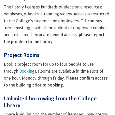
Publications
The library licenses hundreds of electronic resources:
databases, e-books, streaming videos. Access is restricted
to the College's students and employees. Off-campus
users must login with their student or employee number
Admissions
and last name.
If you are denied access, please report
the problem to the library.
Apply to CMTN
Project Rooms
Book a project room for up to four people to use
through
Bookings
. Rooms are available in time slots of
Future Students
one hour, Monday through Friday.
Please confirm access
to the building prior to booking.
Overview
Unlimited borrowing from the College
library
There is no limit on the number of items you may borrow