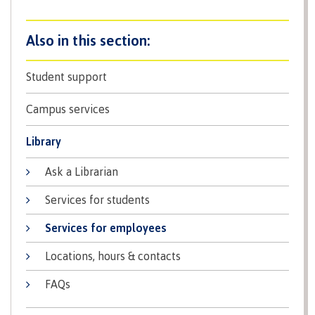
Recruitment team
Student support
International
Campus services
Library
Requirements
Ask a Librarian
Services for students
Overview
Services for employees
Locations, hours & contacts
Prerequisites
FAQs