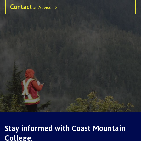
Contact
an Advisor
Schedules & dates
Book a campus tour
International
Future students
Overview
Stay informed with Coast Mountain
College.