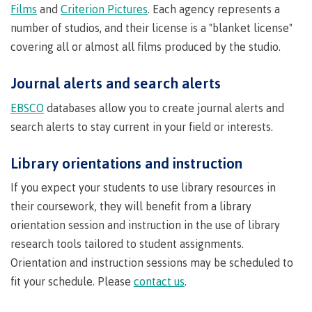
Quick
& councils
Films
and
Criterion Pictures
. Each agency represents a
Find
&
number of studios, and their license is a "blanket license"
Information Technology
Elders &
Partnerships
Funding
Knowledge
covering all or almost all films produced by the studio.
Galts'ap
FAQs
Keepers
Day
Money
Journal alerts and search alerts
Indigenization
Convocation
Explore
plan
at CMTN
Centre
EBSCO
databases allow you to create journal alerts and
Report
Financial
Funding
Money
of
search alerts to stay current in your field or interests.
Aid
FAQs
plan
Learning
Indigenous
Field Schools and Intensives
Quick
Campus
Pathways &
Transformation
Partnerships
Library orientations and instruction
Find
services
(COLT)
Traditional
Galts'ap
If you expect your students to use library resources in
Freda Diesing School of Northwest Coast Art
Housing
Day
territories
their coursework, they will benefit from a library
Campus
Convocation
orientation session and instruction in the use of library
Indigenous
Store
International
communities
research tools tailored to student assignments.
Centre of
Conferences
in our region
Learning
Orientation and instruction sessions may be scheduled to
& events
Transformation
Acknowledgement
fit your schedule. Please
contact us
.
Degree Partnerships
(COLT)
Food
of traditional
Services
territories