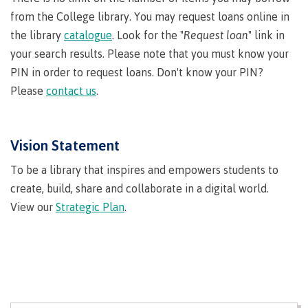
Why choose CMTN
from the College library. You may request loans online in
the library
catalogue
. Look for the "
Request loan
" link in
your search results. Please note that you must know your
PIN in order to request loans. Don't know your PIN?
Student testimonials
Please
contact us
.
Housing
Vision Statement
To be a library that inspires and empowers students to
create, build, share and collaborate in a digital world.
Campus locations
View our
Strategic Plan
.
Getting here