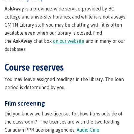
Degree
language-
youth in
support
Events
check
of
an
Information
Continuing
fees &
Governors
contacts
Partnerships
domestic-
AskAway
is a province-wide service provided by BC
search
search
search
search
Learning
requirements
care
Technology
advisor
Studies
payments
Financial
Resources
english-
Prior
college and university libraries, and while it is not always
Student
(retired)
Terms &
New
Education
Workforce
Aid
language-
Learning
Freda
Arts
Programs
loans
English
responsibilities
Self
CMTN Library staff you may be chatting with, it is often
requirements
Council
Training
Assessment
Diesing
Health &
declaration
(retired)
Language
BC
School of
available even when our library is closed. Find
wellness
Language
Terms &
Northwest
Proficiency
student
the
AskAway
chat box
on our website
and in many of our
FAQs
Business
English
requirements
responsibilities
Coast Art
Requirements
loan
Community
Language
databases.
Financial
Resources
for
process
Upgrading
Proficiency
BC
Programs
Aid
Requirements
student
&
program
Canada
Health & Social Services
Course reserves
for program
loan
courses
admissions
student
admissions
process
Countries
loan
Field
You may leave assigned readings in the library. The loan
Countries
Canada
that
process
Schools
Science
that satisfy
student
period is determined by you.
satisfy
Student
Programs
Fostering
Representation
English
loan
English
loan
&
a culture
on
language
process
Film screening
language
repayment
requirements
Trades
courses
of
committees
Student
requirements
Resources
respect
&
Did you know we have licenses to show films outside of
loan
Book a
councils
repayment
the classroom? The licenses are with the two leading
Financial
campus
Representation
Upgrading
Indigenous
Aid
Canadian PPR licensing agencies,
Audio Cine
on committees
tour
Pathways