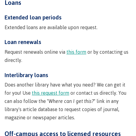
Loans
Indigenous
Acknowledgement
IT
New Programs
communities
of
Services
Extended loan periods
in our
traditional
Parking &
Extended loans are available upon request.
region
territories
transportation
Discover
Loan renewals
Print
Services
Request renewals online via
this form
or by contacting us
University Transfer
Safety &
directly.
security
Interlibrary loans
Distributed Learning
Does another library have what you need? We can get it
for you! Use
this request form
or contact us directly. You
Continuing Studies
can also follow the "
Where can I get this?
" link in any
library's article database to request copies of journal,
magazine or newspaper articles.
Contract Services
Off-campus access to licensed resources