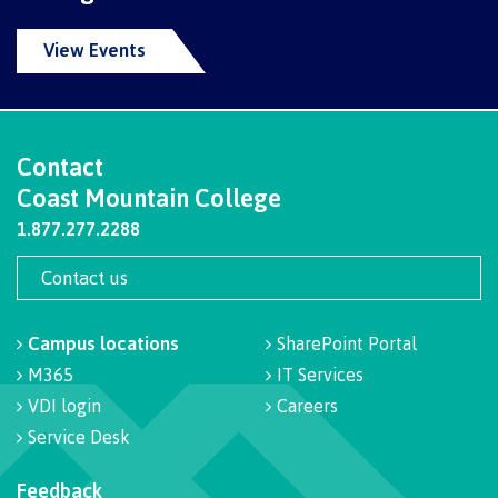
Programs
View Events
Why choose CMTN
Contact
Coast Mountain College
Campus locations
1.877.277.2288
Contact us
Study abroad
Campus locations
SharePoint Portal
M365
IT Services
VDI login
Careers
Student testimonials
Service Desk
Feedback