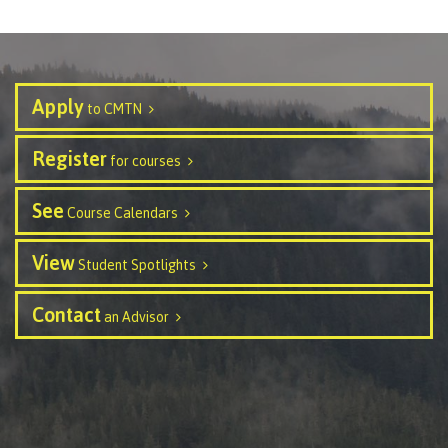
contacts
Transfer credits
FAQs
Apply
to CMTN
​Criminal record check
Register
for courses
Prior Learning Assessment
See
Course Calendars
View
Student Spotlights
Language requirements
Contact
an Advisor
Upgrading