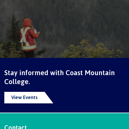
Schedules & dates
Book a campus tour
International
Stay informed with Coast Mountain
College.
Future students
View Events
Overview
Contact