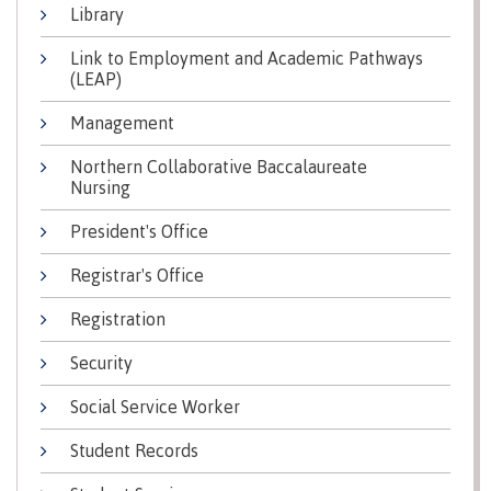
Library
Why choose CMTN
Medical
insurance
Link to Employment and Academic Pathways
(LEAP)
Fitness
Centre
Student testimonials
Management
Recreation
Northern Collaborative Baccalaureate
resources
Nursing
Health
Housing
President's Office
and
Wellness
Registrar's Office
Centre
Campus locations
Overdose
Registration
Prevention
and
Security
Response
Social Service Worker
Mental
Recreation
Medical
Getting here
Wellness
resources
insurance
Student Records
&
Accessibility
Safety &
Counselling
services
security