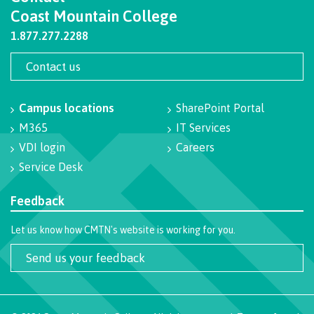
Coast Mountain College
Programs
1.877.277.2288
Contact us
Why choose CMTN
Campus locations
SharePoint Portal
M365
IT Services
Campus locations
VDI login
Careers
Service Desk
Feedback
Study abroad
Let us know how CMTN's website is working for you.
Send us your feedback
Student testimonials