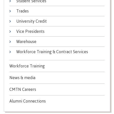
Student Services
Recruitment team
Parking
Housing
Apply
Trades
&
Rooms
Apply
transportation
Services
University Credit
Rates
Locations
Contact
International
Vice Presidents
Rooms
Students'
Warehouse
Union
Services
myCMTN
Workforce Training & Contract Services
Requirements
Rates
myCMTN
Contact
Cookie
Workforce Training
error
News
Overview
solution
News & media
Health &
Brightspace
Safety
Microsoft
CMTN Careers
Protocols
Office
Prerequisites
365
Alumni Connections
ID Card
Ask a
Locations,
Librarian
hours &