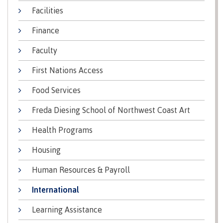
lab
Booklists
Facilities
Publications
Waap
Artists
Galts’ap
Design
Merchandise
Finance
Community
&
FAQ's
House
construction
Faculty
Testimonials
Admissions
First Nations Access
Artists
The
vision
Design &
Food Services
Bookings
construction
Apply to CMTN
Health
Freda Diesing School of Northwest Coast Art
Testimonials
&
Health Programs
wellness
The
vision
Future Students
Housing
Mental
Wa'ap
Wellness &
Human Resources & Payroll
Galts'ap
Counselling
story
Overview
International
Health
Bookings
and
Learning Assistance
dental
plan