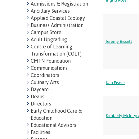
Ingrid Ross
Admissions & Registration
Ancillary Services
Applied Coastal Ecology
Business Administration
Campus Store
Adult Upgrading
Jeremy Bissett
Centre of Learning
Transformation (COLT)
CMTN Foundation
Communications
Campus S
Coordinators
Culinary Arts
Kari Eisner
Digital te
Daycare
Deans
Locations
Directors
Represent
Booklists
Early Childhood Care &
Kimberly McIntyr
committe
Education
Merchandi
Educational Advisors
councils
Facilities
Convocat
FAQ's