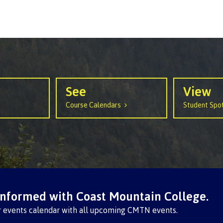
arian
Locations, hours &
FAQs
contacts
See
View
Course Calendars
Student Spot
informed with Coast Mountain College.
r events calendar with all upcoming CMTN events.