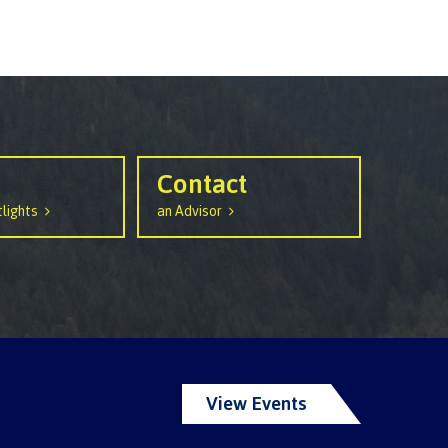
Contact
lights
an Advisor
View Events