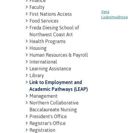
Finance
Faculty
Vera
First Nations Access
Liubomudrova
Food Services
Freda Diesing School of
Northwest Coast Art
Health Programs
Housing
Human Resources & Payroll
International
Learning Assistance
Library
Link to Employment and
Academic Pathways (LEAP)
Management
Northern Collaborative
Baccalaureate Nursing
President's Office
Registrar's Office
Registration