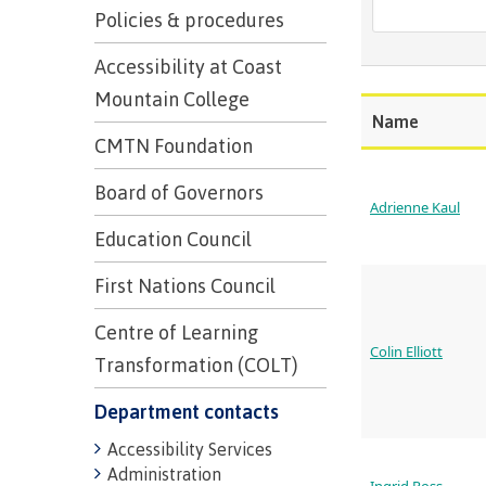
Trades
support
Events
Policies & procedures
Prior Lear
Upgrading
Assessmen
Financial A
Resources
Accessibility at Coast
Informati
Language 
Mountain College
Health & w
Self declar
Name
Upgrading
CMTN Foundation
Community
FAQs
Financial A
Board of Governors
Adrienne Kaul
Education Council
Resource
First Nations Council
Financial A
Centre of Learning
First Peop
Colin Elliott
Funding F
Transformation (COLT)
Principles
Money pla
Learning
Department contacts
Accessibility Services
Administration