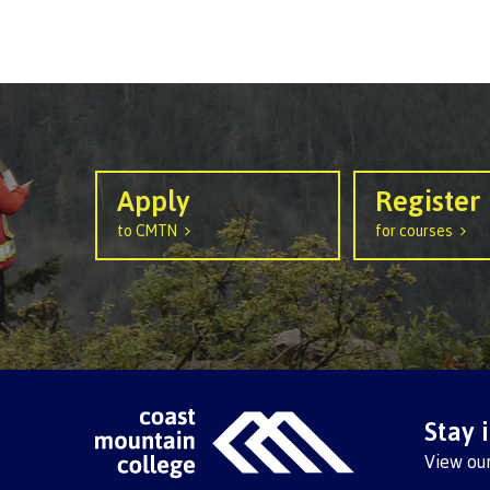
Ask a Libr
Apply
Register
to CMTN
for courses
Stay 
View ou