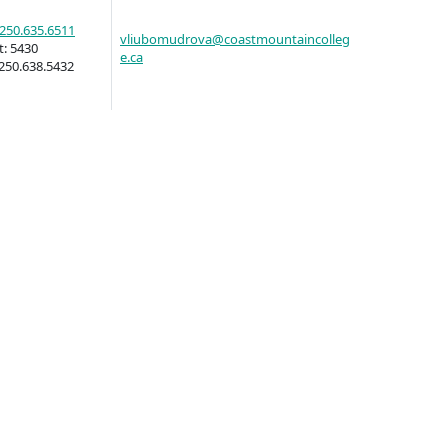
250.635.6511
vliubomudrova@coastmountaincolleg
t:
5430
e.ca
llness
250.638.5432
ess &
ntal plan
ance
e
sources
llness
vention and