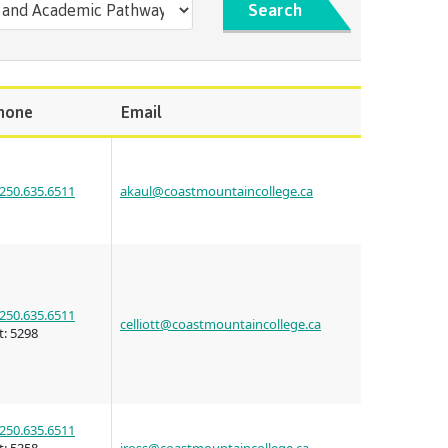
s
erritories
Search
ies
th
guage
oan
ocus
Principles
hone
Email
s for
ent loan
issions
 School of
t satisfy
250.635.6511
akaul@coastmountaincollege.ca
st Art
guage
s
s
urses
us tour
ices
ulture of
250.635.6511
celliott@coastmountaincollege.ca
t:
5298
n on
councils
250.635.6511
 events