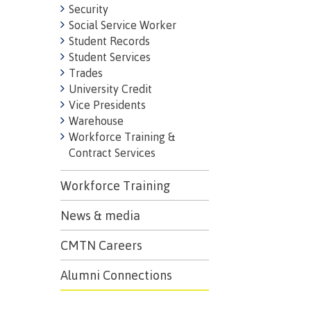
Security
Mental We
Social Service Worker
Counselli
Student Records
Parking &
Student Services
Trades
transport
University Credit
Vice Presidents
Warehouse
Workforce Training &
Contract Services
Workforce Training
News & media
CMTN Careers
Alumni Connections