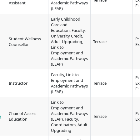
Terrace
Ex
Assistant
Academic Pathways
Elders & Kno
F:
Food Services
(LEAP)
Keepers
Early Childhood
IT Services
Indigenizatio
Care and
Education, Faculty,
Report
Parking & tra
University Credit,
Student Wellness
P:
Adult Upgrading,
Terrace
Indigenous Pa
Counsellor
Ex
Print Services
Link to
Partnerships
Employment and
Academic Pathways
Safety & secur
(LEAP)
Galts'ap Day
tore
Locations
Merchandis
Faculty, Link to
Convocation
P:
FAQ's
Food Service
Employment and
Instructor
Terrace
Ex
xtbooks
Academic Pathways
F:
Centre of Lea
(LEAP)
Hours
Transformatio
Link to
Hours
Innovation l
ation on
Centre of Learning
Indigenous 
Employment and
Chair of Access
Academic Pathways
P:
Waap Galts’ap
Artists
e
Terrace
es &
Transformation
& Partnershi
Education
(LEAP), Faculty,
Ex
se
Community House
Design & con
Coordinators, Adult
(COLT)
Galts'ap Day
Upgrading
Testimonial
ion
Artists