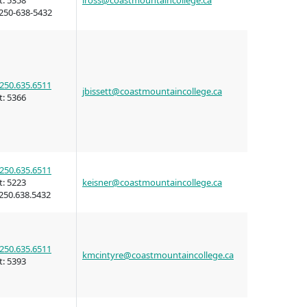
t:
5358
iross@coastmountaincollege.ca
wledge
250-638-5432
n at CMTN
nsportation
250.635.6511
jbissett@coastmountaincollege.ca
thways &
t:
5366
ity
e
250.635.6511
s
t:
5223
keisner@coastmountaincollege.ca
250.638.5432
rning
n (COLT)
ab
Pathways
250.635.6511
kmcintyre@coastmountaincollege.ca
ps
t:
5393
struction
s