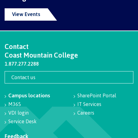
Schedules & dates
View Events
Book a campus tour
Contact
Coast Mountain College
1.877.277.2288
International
Contact us
Future students
Campus locations
SharePoint Portal
M365
IT Services
VDI login
Careers
Overview
Service Desk
Feedback