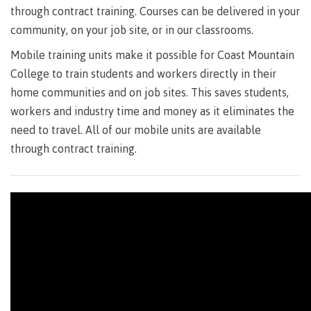
Degree
Acknowledgement
former
traditional
support
Events
check
an
through contract training. Courses can be delivered in your
Information
Continuing
fees &
Governors
contacts
Partnerships
of traditional
domestic-
youth in
territories
Technology
advisor
community, on your job site, or in our classrooms.
territories
Studies
payments
Financial
Resources
english-
Prior
care
Programs
New
Education
Workforce
Aid
language-
Learning
Arts
Programs
Mobile training units make it possible for Coast Mountain
Student
Terms
with
Self
requirements
Council
Training
Assessment
Health &
declaration
(retired)
loans
&
Indigenous
College to train students and workers directly in their
wellness
Language
responsibilities
focus
home communities and on job sites. This saves students,
FAQs
Business
English
requirements
Terms &
BC
Community
Language
workers and industry time and money as it eliminates the
responsibilities
First
Financial
Resources
student
Upgrading
Proficiency
need to travel. All of our mobile units are available
Peoples
Aid
Requirements
loan
BC
Health & Social Services
Principles
through contract training.
for program
student
process
of
admissions
loan
Learning
Canada
process
Countries
student
Science
Freda
that satisfy
Canada
loan
Diesing
English
student
process
School of
language
loan
Northwest
Student
requirements
Trades
process
Coast Art
loan
domestic-
English
Countries
Student
repayment
Programs
english-
Language
that
loan
&
Resources
Upgrading
language-
Proficiency
satisfy
repayment
courses