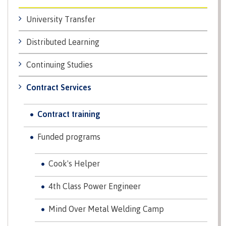
Why choose CMTN
Medical
University Transfer
insurance
Distributed Learning
Fitness
Centre
Student testimonials
Continuing Studies
Recreation
resources
Contract Services
Health
Housing
and
Contract training
Wellness
Centre
Funded programs
Campus locations
Overdose
Prevention
Cook's Helper
and
Response
4th Class Power Engineer
Mental
Recreation
Medical
Getting here
Wellness
resources
insurance
Mind Over Metal Welding Camp
&
Accessibility
Safety &
Counselling
services
security