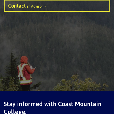
contacts
Contact
Transfer credits
an Advisor
FAQs
​Criminal record check
Prior Learning Assessment
Language requirements
Upgrading
Stay informed with Coast Mountain
College.