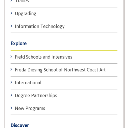
Trades
lab
Booklists
Publications
Waap
Artists
Upgrading
Galts’ap
Design
Merchandise
Community
&
FAQ's
Information Technology
House
construction
Testimonials
Admissions
Artists
The
Explore
vision
Design &
Bookings
construction
Field Schools and Intensives
Apply to CMTN
Health
Testimonials
&
Freda Diesing School of Northwest Coast Art
wellness
The
vision
International
Future Students
Mental
Wa'ap
Wellness &
Degree Partnerships
Galts'ap
Counselling
story
Overview
New Programs
Health
Bookings
and
dental
Discover
plan