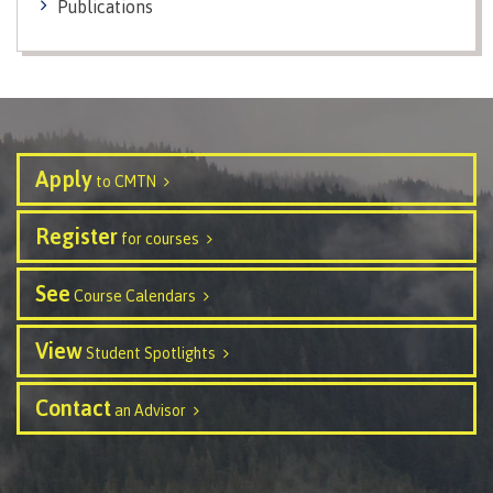
Publications
contacts
Transfer credits
FAQs
​Criminal record check
Apply
to CMTN
Prior Learning Assessment
Register
for courses
See
Course Calendars
Language requirements
View
Student Spotlights
Contact
an Advisor
Upgrading