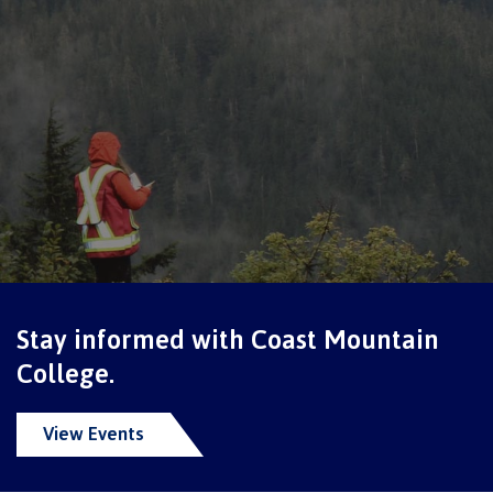
Schedules & dates
Book a campus tour
International
Future students
Stay informed with Coast Mountain
College.
Overview
View Events