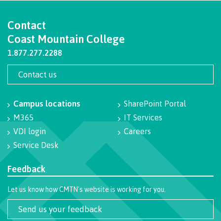
Programs
Contact
Coast Mountain College
1.877.277.2288
Why choose CMTN
Contact us
Campus locations
Campus locations
SharePoint Portal
M365
IT Services
VDI login
Careers
Service Desk
Study abroad
Feedback
Student testimonials
Let us know how CMTN's website is working for you.
Send us your feedback