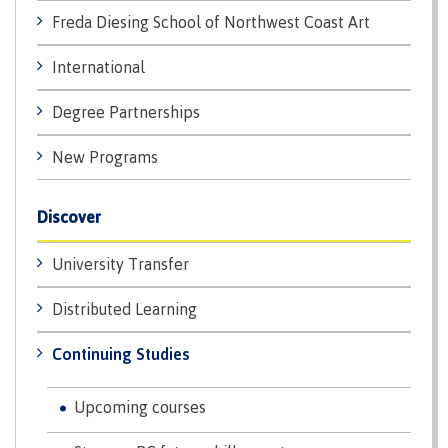
lab
Booklists
Freda Diesing School of Northwest Coast Art
Publications
Waap
Artists
Galts’ap
Design
Merchandise
International
Community
&
FAQ's
House
construction
Degree Partnerships
Testimonials
Admissions
Artists
The
New Programs
vision
Design &
Bookings
construction
Apply to CMTN
Discover
Health
Testimonials
&
University Transfer
wellness
The
vision
Future Students
Distributed Learning
Mental
Wa'ap
Wellness &
Galts'ap
Counselling
Continuing Studies
story
Overview
Health
Bookings
and
Upcoming courses
dental
plan