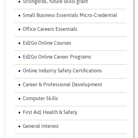
StrongerBC future skills grant
Why choose CMTN
Medical
insurance
Small Business Essentials Micro-Credential
Fitness
Office Careers Essentials
Centre
Student testimonials
Ed2Go Online Courses
Recreation
resources
Ed2Go Online Career Programs
Health
Housing
and
Online Industry Safety Certifications
Wellness
Centre
Career & Professional Development
Campus locations
Overdose
Prevention
Computer Skills
and
Response
First Aid, Health & Safety
Mental
Recreation
Medical
Getting here
Wellness
resources
insurance
General Interest
&
Accessibility
Safety &
Counselling
services
security