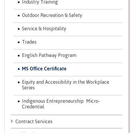
Industry Training
Recruitment team
Parking
Housing
Apply
&
Rooms
Outdoor Recreation & Safety
Apply
transportation
Services
Rates
Service & Hospitality
Locations
Contact
International
Rooms
Trades
Students'
Union
Services
English Pathway Program
myCMTN
Requirements
Rates
MS Office Certificate
myCMTN
Contact
Cookie
error
Equity and Accessibility in the Workplace
News
Overview
solution
Series
Health &
Brightspace
Safety
Indigenous Entrepreneurship Micro-
Microsoft
Protocols
Credential
Office
Prerequisites
365
Contract Services
ID Card
Ask a
Locations,
Librarian
hours &