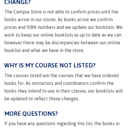
CHANGE?
Degree
Acknowledgement
former
traditional
support
Events
check
an
Information
Continuing
fees &
Governors
contacts
Partnerships
of traditional
domestic-
youth in
territories
Technology
advisor
The Campus Store is not able to confirm prices until the
territories
Studies
payments
Financial
Resources
english-
Prior
care
Programs
New
Education
Workforce
Aid
language-
Learning
books arrive in our stores. As books arrive we confirm
Arts
Programs
Student
Terms
with
Self
requirements
Council
Training
Assessment
prices and ISBN numbers and we update our booklists. We
Health &
declaration
(retired)
loans
&
Indigenous
wellness
work to keep our online booklists as up to date as we can
Language
responsibilities
focus
FAQs
Business
English
requirements
Terms &
however there may be discrepancies between our online
BC
Community
Language
responsibilities
First
Financial
Resources
booklist and what we have in the store.
student
Upgrading
Proficiency
Peoples
Aid
Requirements
loan
BC
Health & Social Services
Principles
for program
student
process
WHY IS MY COURSE NOT LISTED?
of
admissions
loan
Learning
Canada
process
The courses listed are the courses that we have ordered
Countries
student
Science
Freda
that satisfy
books for. As instructors and coordinators confirm the
Canada
loan
Diesing
English
student
books they intend to use in their classes, our booklists will
process
School of
language
loan
Northwest
be updated to reflect those changes.
Student
requirements
Trades
process
Coast Art
loan
domestic-
English
Countries
Student
repayment
MORE QUESTIONS?
Programs
english-
Language
that
loan
&
Resources
Upgrading
language-
Proficiency
satisfy
repayment
If you have any questions regarding this list, the books or
courses