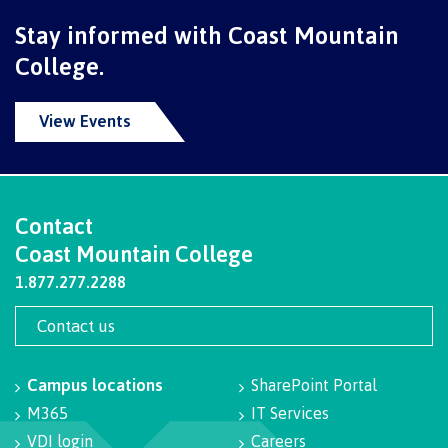
Recruitment team
Parking
Housing
Apply
Stay informed with Coast Mountain
&
Rooms
College.
Apply
transportation
Services
Rates
Locations
Contact
International
View Events
Rooms
Students'
Union
Services
myCMTN
Requirements
Rates
Contact
myCMTN
Contact
Coast Mountain College
Cookie
error
News
1.877.277.2288
Overview
solution
Health &
Brightspace
Contact us
Safety
Microsoft
Protocols
Office
Prerequisites
Campus locations
SharePoint Portal
365
M365
IT Services
ID Card
Ask a
Locations,
Librarian
hours &
VDI login
Careers