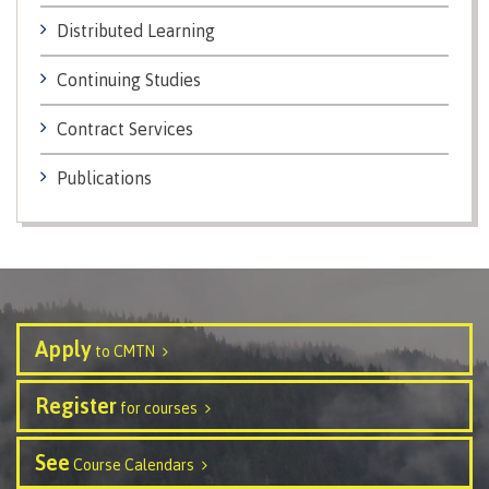
Distributed Learning
Schedules & dates
Continuing Studies
Contract Services
Book a campus tour
Publications
International
Future students
Apply
to CMTN
Register
for courses
Overview
See
Course Calendars