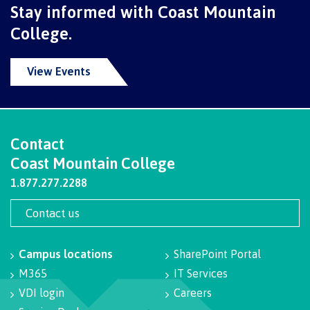
Stay informed with Coast Mountain
International Advising
College.
View Events
Overview
Contact
Contact us
Coast Mountain College
1.877.277.2288
FAQs
Contact us
Campus locations
SharePoint Portal
Acknowledgement of travel plan form
M365
IT Services
VDI login
Careers