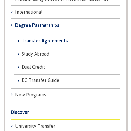
contacts
Transfer credits
FAQs
International
Degree Partnerships
​Criminal record check
Transfer Agreements
Study Abroad
Prior Learning Assessment
Dual Credit
BC Transfer Guide
Language requirements
New Programs
Upgrading
Discover
University Transfer