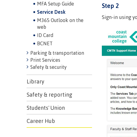
MFA Setup Guide
Step 2
Service Desk
Sign-in using y
M365 Outlook on the
web
ID Card
BCNET
Parking & transportation
Print Services
Safety & security
Campus S
Library
Digital te
Safety & reporting
Locations
Represent
Students' Union
Booklists
committe
Career Hub
Merchandi
councils
Convocat
FAQ's