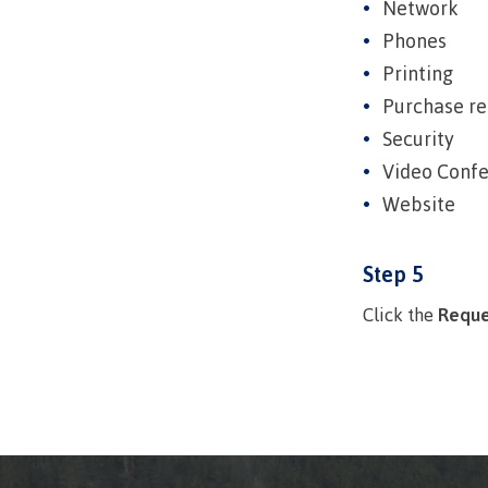
Network
Ask a Libr
Phones
Printing
Purchase re
Security
Video Conf
Website
Step 5
Click the
Reque