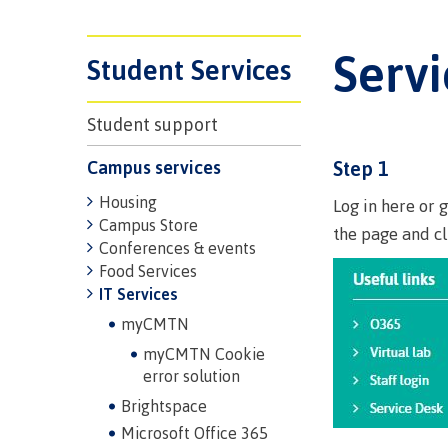
Trades
support
Events
Prior Lear
Upgrading
Assessmen
Serv
Financial A
Resources
Student Services
Informati
Language 
Health & w
Self declar
Student support
Upgrading
Community
FAQs
Campus services
Step 1
Financial A
Housing
Log in here or 
Campus Store
the page and c
Resource
Conferences & events
Food Services
Financial A
IT Services
First Peop
myCMTN
Funding F
Principles
myCMTN Cookie
Money pla
Learning
error solution
Brightspace
Microsoft Office 365