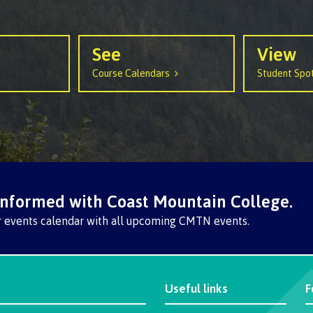
See
View
Course Calendars
Student Spot
informed with Coast Mountain College.
r events calendar with all upcoming CMTN events.
Useful links
F