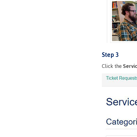
Step 3
Click the
Servi