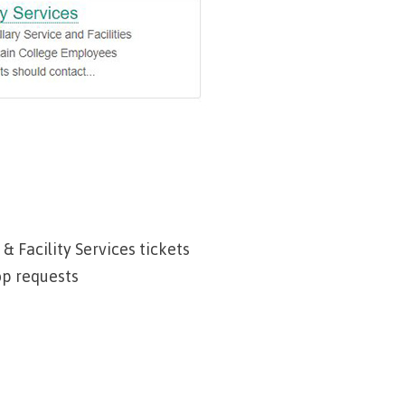
urance
rity
ion
 & Facility Services tickets
op requests
ie error
fice 365