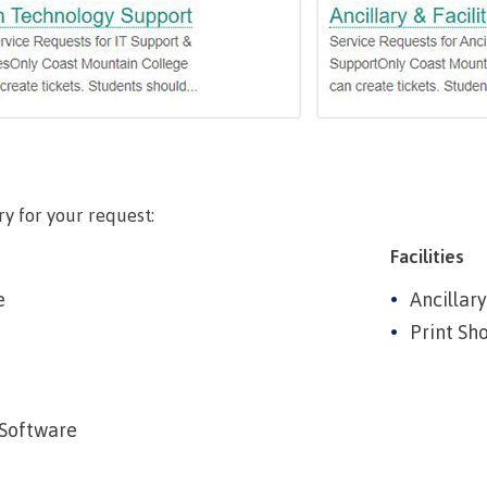
llness &
Recreation resources
Medical ins
ng
Accessibility services
Safety & secu
Housing
Apply
ation
Rooms
Apply
Services
Rates
Locations
ry for your request:
Contact
Rooms
Students' Un
Facilities
Services
myCMTN
e
Ancillary
Rates
Print Sh
myCMTN Cook
solution
Contact
Brightspace
News
Software
Microsoft Of
Health & Safety Protocols
ID Card