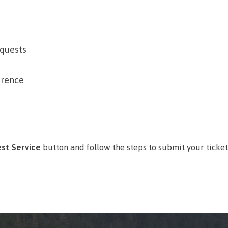
arian
Locations, hours &
FAQs
contacts
quests
erence
st Service
button and follow the steps to submit your ticket