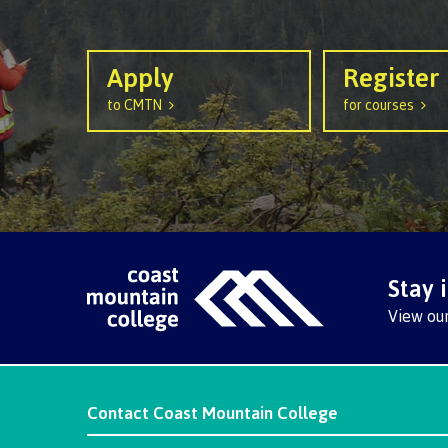
Apply
Register
to CMTN
for courses
Stay 
View ou
Contact
Coast Mountain College