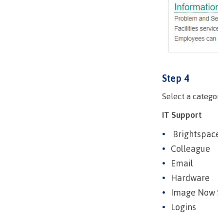
Mental We
Counselli
Parking &
transport
Step 4
Select a catego
IT Support
Brightspac
Colleague
Email
Hardware
Image Now 
Logins