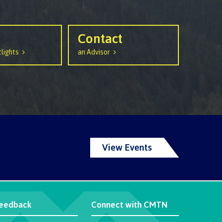
Contact
lights
an Advisor
View Events
eedback
Connect with CMTN