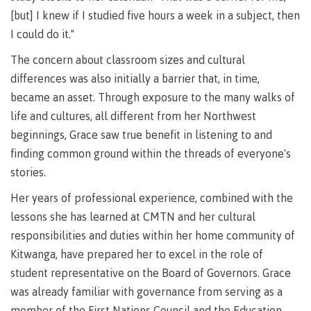
Why choose CMTN
[but] I knew if I studied five hours a week in a subject, then
Medical
insurance
I could do it."
Fitness
The concern about classroom sizes and cultural
Centre
Student testimonials
differences was also initially a barrier that, in time,
became an asset. Through exposure to the many walks of
Recreation
resources
life and cultures, all different from her Northwest
beginnings, Grace saw true benefit in listening to and
Health
Housing
and
finding common ground within the threads of everyone's
Wellness
stories.
Centre
Her years of professional experience, combined with the
Campus locations
Overdose
Prevention
lessons she has learned at CMTN and her cultural
and
responsibilities and duties within her home community of
Response
Kitwanga, have prepared her to excel in the role of
Mental
Recreation
Medical
Getting here
student representative on the Board of Governors. Grace
Wellness
resources
insurance
was already familiar with governance from serving as a
&
Accessibility
Safety &
Counselling
services
security
member of the First Nations Council and the Education