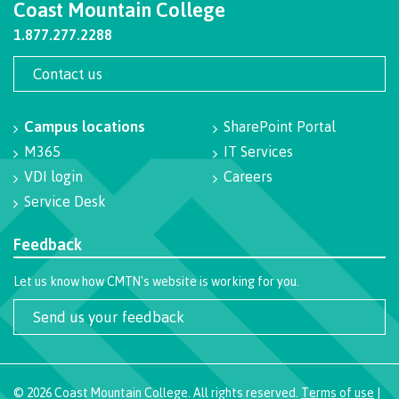
Coast Mountain College
Pre-arrival checklist
1.877.277.2288
Contact us
Fees & costs
Campus locations
SharePoint Portal
M365
IT Services
VDI login
Careers
Preparing to arrive
Service Desk
Feedback
Overview
Let us know how CMTN's website is working for you.
Send us your feedback
Arriving in Canada
©
2026
Coast Mountain College. All rights reserved.
Terms of use
|