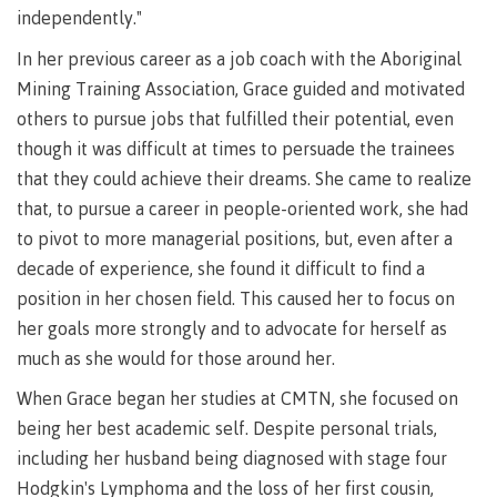
Pathways &
independently."
Food
Partnerships
New Programs
Services
In her previous career as a job coach with the Aboriginal
Galts'ap
IT
Day
Mining Training Association, Grace guided and motivated
Services
others to pursue jobs that fulfilled their potential, even
Convocation
Discover
Parking &
though it was difficult at times to persuade the trainees
Centre of
transportation
that they could achieve their dreams. She came to realize
Learning
Print
Transformation
that, to pursue a career in people-oriented work, she had
University Transfer
Services
(COLT)
to pivot to more managerial positions, but, even after a
Representation
Centre
Indigenous
Safety
decade of experience, she found it difficult to find a
on
of
Pathways
&
Distributed Learning
position in her chosen field. This caused her to focus on
security
committees
Learning
&
her goals more strongly and to advocate for herself as
&
Transformation
Partnerships
Campus
Locations
Merchandise
much as she would for those around her.
councils
(COLT)
Galts'ap
Store
FAQ's
Food
Continuing Studies
Day
Services
When Grace began her studies at CMTN, she focused on
Digital
Convocation
being her best academic self. Despite personal trials,
textbooks
Hours
Contract Services
including her husband being diagnosed with stage four
Hours
Innovation
Locations
Hodgkin's Lymphoma and the loss of her first cousin,