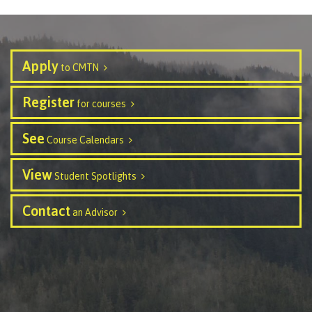
International Advising
Apply
to CMTN
Overview
Register
for courses
See
Course Calendars
Contact us
View
Student Spotlights
FAQs
Contact
an Advisor
Acknowledgement of travel plan form