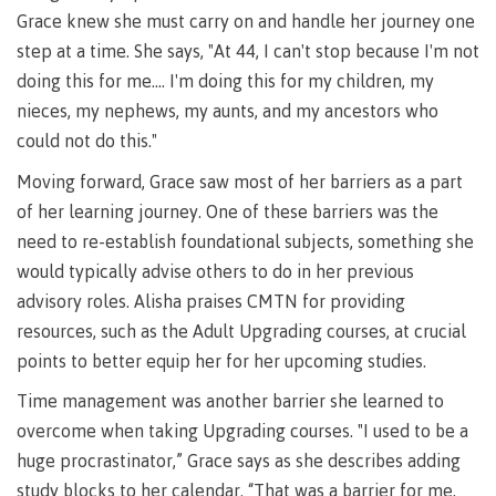
lab
Booklists
Grace knew she must carry on and handle her journey one
Publications
Waap
Artists
step at a time. She says, "At 44, I can't stop because I'm not
Galts’ap
Design
Merchandise
doing this for me…. I'm doing this for my children, my
Community
&
FAQ's
House
construction
nieces, my nephews, my aunts, and my ancestors who
Testimonials
Admissions
could not do this."
Artists
The
Moving forward, Grace saw most of her barriers as a part
vision
Design &
of her learning journey. One of these barriers was the
Bookings
construction
Apply to CMTN
need to re-establish foundational subjects, something she
Health
Testimonials
&
would typically advise others to do in her previous
wellness
The
advisory roles. Alisha praises CMTN for providing
vision
Future Students
resources, such as the Adult Upgrading courses, at crucial
Mental
Wa'ap
points to better equip her for her upcoming studies.
Wellness &
Galts'ap
Counselling
Time management was another barrier she learned to
story
Overview
Health
overcome when taking Upgrading courses. "I used to be a
Bookings
and
huge procrastinator,” Grace says as she describes adding
dental
plan
study blocks to her calendar. “That was a barrier for me,