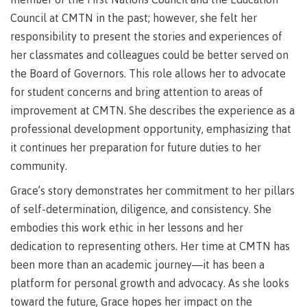
Recruitment team
Parking
Housing
Apply
Council at CMTN in the past; however, she felt her
&
Rooms
responsibility to present the stories and experiences of
Apply
transportation
Services
her classmates and colleagues could be better served on
Rates
Locations
the Board of Governors. This role allows her to advocate
Contact
International
for student concerns and bring attention to areas of
Rooms
Students'
improvement at CMTN. She describes the experience as a
Union
Services
professional development opportunity, emphasizing that
myCMTN
Requirements
Rates
it continues her preparation for future duties to her
myCMTN
community.
Contact
Cookie
error
Grace’s story demonstrates her commitment to her pillars
News
Overview
solution
of self-determination, diligence, and consistency. She
Health &
Brightspace
embodies this work ethic in her lessons and her
Safety
Microsoft
Protocols
dedication to representing others. Her time at CMTN has
Office
Prerequisites
been more than an academic journey—it has been a
365
platform for personal growth and advocacy. As she looks
ID Card
Ask a
Locations,
Librarian
hours &
toward the future, Grace hopes her impact on the