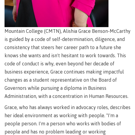
requirements
Requirements
English
Financial
Field
(retired)
for
language
Aid
Information Technology
Schools
program
requirements
Quick
Find
First
Programs
Fostering
admissions
Book a
Peoples
&
a
campus
Mountain College (CMTN), Alishia Grace Benson-McCarthy
Funding
Principles
courses
culture
tour
FAQs
is guided by a code of self-determination, diligence, and
Explore
of
of
consistency that steers her career path to a future she
Money
Learning
respect
plan
knows she wants and isn't hesitant to work towards. This
Field Schools and Intensives
Financial
Funding
Money
Representation
code of conduct is why, even beyond her decade of
on committees
Aid
FAQs
plan
business experience, Grace continues making impactful
& councils
Quick
Contact
Campus
changes as a student representative on the Board of
Freda Diesing School of Northwest Coast Art
Find
services
Elders &
Governors while pursuing a diploma in Business
Knowledge
Administration, with a concentration in Human Resources.
Keepers
Housing
International
Grace, who has always worked in advocacy roles, describes
Indigenization
Campus
at CMTN
Store
her ideal environment as working with people. "I'm a
Report
people person. I'm a person who works with bodies of
Degree Partnerships
Conferences
Indigenous
& events
people and has no problem leading or working