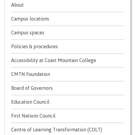
About
Schedules & dates
Campus locations
Campus spaces
Book a campus tour
Policies & procedures
Accessibility at Coast Mountain College
International
CMTN Foundation
Board of Governors
Future students
Education Council
Overview
First Nations Council
Centre of Learning Transformation (COLT)