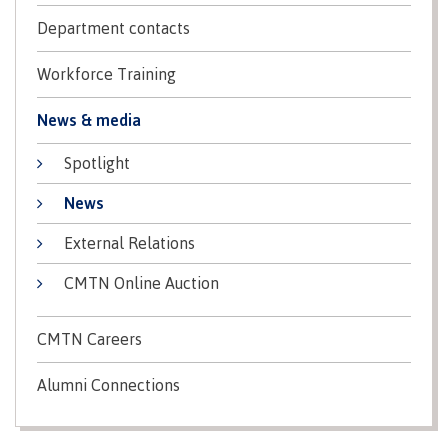
Programs
Department contacts
Workforce Training
Why choose CMTN
News & media
Spotlight
News
Campus locations
External Relations
CMTN Online Auction
Study abroad
CMTN Careers
Alumni Connections
Student testimonials