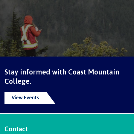
International Resource & Forms
How to apply
Overview
Stay informed with Coast Mountain
College.
Steps to apply
View Events
Study permits
Contact