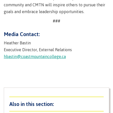
contacts
community and CMTN will inspire others to pursue their
Transfer credits
FAQs
goals and embrace leadership opportunities.
###
​Criminal record check
Media Contact:
Heather Bastin
Executive Director, External Relations
Prior Learning Assessment
hbastin@coastmountaincollege.ca
Language requirements
Upgrading