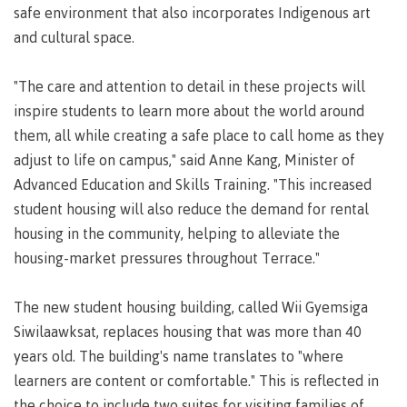
requirements
Requirements
English
Financial
safe environment that also incorporates Indigenous art
Field
(retired)
for
language
Aid
Information Technology
Schools
and cultural space.
program
requirements
Quick
Find
First
Programs
Fostering
admissions
Book a
Peoples
&
a
"The care and attention to detail in these projects will
campus
Funding
Principles
courses
culture
tour
inspire students to learn more about the world around
FAQs
Explore
of
of
them, all while creating a safe place to call home as they
Money
Learning
respect
adjust to life on campus," said Anne Kang, Minister of
plan
Field Schools and Intensives
Advanced Education and Skills Training. "This increased
Financial
Funding
Money
Representation
on committees
student housing will also reduce the demand for rental
Aid
FAQs
plan
& councils
Quick
Contact
Campus
housing in the community, helping to alleviate the
Freda Diesing School of Northwest Coast Art
Find
services
Elders &
housing-market pressures throughout Terrace."
Knowledge
Keepers
Housing
The new student housing building, called Wii Gyemsiga
International
Indigenization
Campus
Siwilaawksat, replaces housing that was more than 40
at CMTN
Store
years old. The building's name translates to "where
Report
Degree Partnerships
Conferences
learners are content or comfortable." This is reflected in
Indigenous
& events
the choice to include two suites for visiting families of