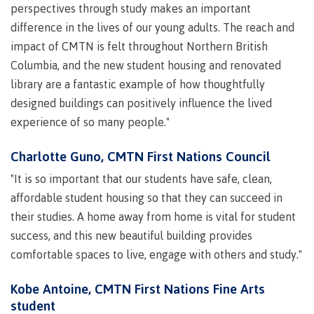
perspectives through study makes an important
contacts
Transfer credits
difference in the lives of our young adults. The reach and
FAQs
impact of CMTN is felt throughout Northern British
Columbia, and the new student housing and renovated
​Criminal record check
library are a fantastic example of how thoughtfully
designed buildings can positively influence the lived
experience of so many people."
Prior Learning Assessment
Charlotte Guno, CMTN First Nations Council
"It is so important that our students have safe, clean,
affordable student housing so that they can succeed in
Language requirements
their studies. A home away from home is vital for student
success, and this new beautiful building provides
comfortable spaces to live, engage with others and study."
Upgrading
Kobe Antoine, CMTN First Nations Fine Arts
student