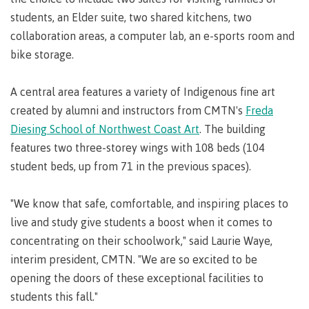
Pathways &
Food
Partnerships
students, an Elder suite, two shared kitchens, two
New Programs
Services
collaboration areas, a computer lab, an e-sports room and
Galts'ap
IT
Day
bike storage.
Services
Convocation
Discover
Parking &
A central area features a variety of Indigenous fine art
Centre of
transportation
created by alumni and instructors from CMTN's
Freda
Learning
Print
Transformation
Diesing School of Northwest Coast Art
. The building
University Transfer
Services
(COLT)
features two three-storey wings with 108 beds (104
Representation
Centre
Indigenous
Safety
student beds, up from 71 in the previous spaces).
on
of
Pathways
&
Distributed Learning
security
committees
Learning
&
"We know that safe, comfortable, and inspiring places to
&
Transformation
Partnerships
Campus
Locations
Merchandise
live and study give students a boost when it comes to
councils
(COLT)
Galts'ap
Store
FAQ's
Food
Continuing Studies
concentrating on their schoolwork," said Laurie Waye,
Day
Services
Digital
interim president, CMTN. "We are so excited to be
Convocation
textbooks
Hours
Contract Services
opening the doors of these exceptional facilities to
Hours
Innovation
Locations
students this fall."