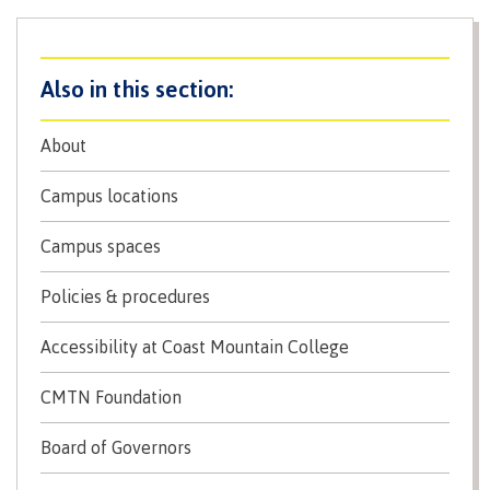
International Resource & Forms
How to apply
About
Campus locations
Overview
Campus spaces
Policies & procedures
Steps to apply
Accessibility at Coast Mountain College
CMTN Foundation
Study permits
Board of Governors