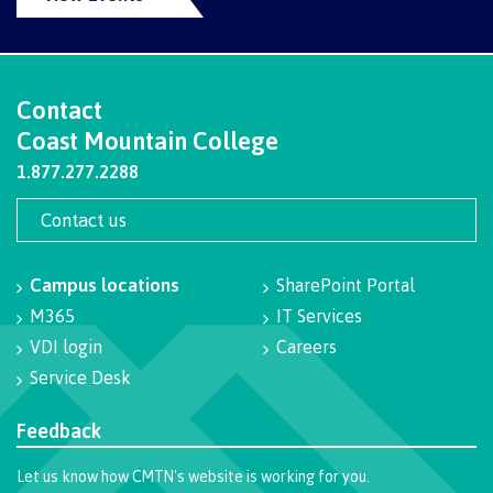
Campus spaces
Contact
Coast Mountain College
Safety & security
1.877.277.2288
Contact us
Health & wellness
Campus locations
SharePoint Portal
M365
IT Services
Request enrolment letter
VDI login
Careers
Service Desk
Feedback
Registration & Records
Let us know how CMTN's website is working for you.