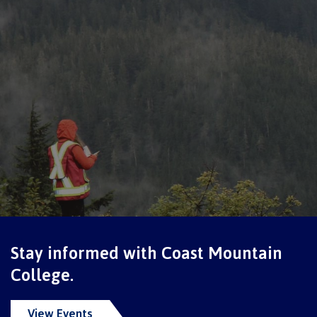
Overview
Medical insurance
Student support
Mental Wellness & Counselling
Stay informed with Coast Mountain
College.
Campus services
View Events