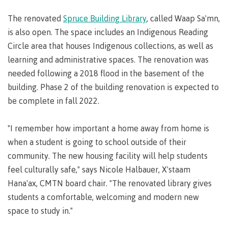
lab
Booklists
Publications
Waap
Artists
The renovated
Spruce Building Library
, called Waap Sa'mn,
Galts’ap
Design
Merchandise
is also open. The space includes an Indigenous Reading
Community
&
FAQ's
Circle area that houses Indigenous collections, as well as
House
construction
learning and administrative spaces. The renovation was
Testimonials
Admissions
Artists
needed following a 2018 flood in the basement of the
The
building. Phase 2 of the building renovation is expected to
vision
Design &
Bookings
construction
be complete in fall 2022.
Apply to CMTN
Health
Testimonials
&
"I remember how important a home away from home is
wellness
The
when a student is going to school outside of their
vision
Future Students
community. The new housing facility will help students
Mental
Wa'ap
Wellness &
feel culturally safe," says Nicole Halbauer, X'staam
Galts'ap
Counselling
Hana'ax, CMTN board chair. "The renovated library gives
story
Overview
Health
students a comfortable, welcoming and modern new
Bookings
and
space to study in."
dental
plan