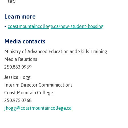
set."
International Advising
Learn more
coastmountaincollege.ca/new-student-housing
Overview
Media contacts
Ministry of Advanced Education and Skills Training
Media Relations
Contact us
250.883.0969
Jessica Hogg
FAQs
Interim Director Communications
Coast Mountain College
250.975.0768
jhogg@coastmountaincollege.ca
Acknowledgement of travel plan form