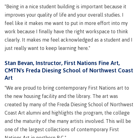
"Being in a nice student building is important because it
Schedules & dates
improves your quality of life and your overall studies. I
feel like it makes me want to put in more effort into my
work because I finally have the right workspace to think
Book a campus tour
clearly. It makes me feel acknowledged as a student and I
just really want to keep learning here."
Stan Bevan, Instructor, First Nations Fine Art,
International
CMTN's Freda Diesing School of Northwest Coast
Art
"We are proud to bring contemporary First Nations art to
Future students
the new housing facility and the library. The art was
created by many of the Freda Diesing School of Northwest
Coast Art alumni and highlights the program, the college
Overview
and the maturity of the many artists involved. This will be
one of the largest collections of contemporary First
Nations Art in northern B.C."