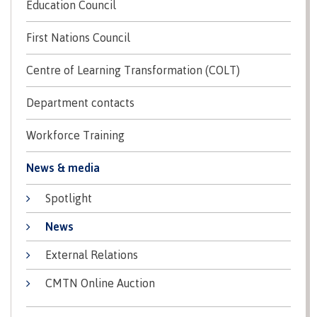
Education Council
Pre-arrival checklist
First Nations Council
Centre of Learning Transformation (COLT)
Fees & costs
Department contacts
Workforce Training
Preparing to arrive
News & media
Spotlight
Overview
News
External Relations
Arriving in Canada
CMTN Online Auction