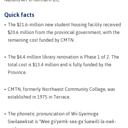
Programs
Quick facts
The $21.6-million new student housing facility received
$20.6 million from the provincial government, with the
Why choose CMTN
remaining cost funded by CMTN.
The $4.4-million library renovation is Phase 1 of 2. The
Campus locations
total cost is $13.4 million and is fully funded by the
Province.
Study abroad
CMTN, formerly Northwest Community College, was
established in 1975 in Terrace.
Student testimonials
The phonetic pronunciation of Wii Gyemsiga
Siwilaawksat is "Wee gii'yemk-sea-ga Suewill-la-owk-