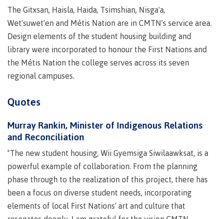
Why choose CMTN
The Gitxsan, Haisla, Haida, Tsimshian, Nisga'a,
Medical
Wet'suwet'en and Métis Nation are in CMTN's service area.
insurance
Design elements of the student housing building and
Fitness
library were incorporated to honour the First Nations and
Centre
Student testimonials
the Métis Nation the college serves across its seven
Recreation
regional campuses.
resources
Health
Housing
Quotes
and
Wellness
Centre
Murray Rankin, Minister of Indigenous Relations
and Reconciliation
Campus locations
Overdose
Prevention
"The new student housing, Wii Gyemsiga Siwilaawksat, is a
and
powerful example of collaboration. From the planning
Response
phase through to the realization of this project, there has
Mental
Recreation
Medical
Getting here
been a focus on diverse student needs, incorporating
Wellness
resources
insurance
elements of local First Nations' art and culture that
&
Accessibility
Safety &
Counselling
services
security
resonates deeply. I am grateful for the vision CMTN