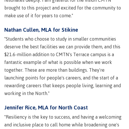
Recruitment team
Parking
Housing
Apply
brought to this project and excited for the community to
&
Rooms
make use of it for years to come."
Apply
transportation
Services
Rates
Nathan Cullen, MLA for Stikine
Locations
Contact
International
"Students who choose to study in smaller communities
Rooms
Students'
deserve the best facilities we can provide them, and this
Union
Services
$21.6-million addition to CMTN's Terrace campus is a
myCMTN
Requirements
Rates
fantastic example of what is possible when we work
myCMTN
together. These are more than buildings. They're
Contact
Cookie
launching points for people's careers, and the start of a
error
News
Overview
solution
rewarding careers that keeps people living, learning and
Health &
Brightspace
working in the North."
Safety
Microsoft
Protocols
Office
Jennifer Rice, MLA for North Coast
Prerequisites
365
"Resiliency is the key to success, and having a welcoming
ID Card
Ask a
Locations,
and inclusive place to call home while broadening one's
Librarian
hours &