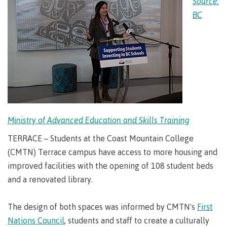
Source:
Degree
Acknowledgement
former
traditional
support
Events
check
an
Information
Continuing
fees &
Governors
contacts
Partnerships
of traditional
domestic-
BC
youth in
territories
Technology
advisor
territories
Studies
payments
Financial
Resources
english-
Prior
care
Programs
New
Education
Workforce
Aid
language-
Learning
Arts
Programs
Student
Terms
with
Self
requirements
Council
Training
Assessment
Health &
declaration
(retired)
loans
&
Indigenous
wellness
Language
responsibilities
focus
FAQs
Business
English
requirements
Terms &
BC
Community
Language
responsibilities
First
Financial
Resources
student
Upgrading
Proficiency
Peoples
Aid
Requirements
loan
BC
Health & Social Services
Principles
for program
student
process
of
admissions
Ministry of Advanced Education and Skills Training
loan
Learning
Canada
process
Countries
student
TERRACE – Students at the Coast Mountain College
Science
Freda
that satisfy
Canada
loan
(CMTN) Terrace campus have access to more housing and
Diesing
English
student
process
School of
improved facilities with the opening of 108 student beds
language
loan
Northwest
Student
requirements
Trades
process
and a renovated library.
Coast Art
loan
domestic-
English
Countries
Student
repayment
Programs
english-
Language
that
loan
The design of both spaces was informed by CMTN's
First
&
Resources
Upgrading
language-
Proficiency
satisfy
repayment
courses
Nations Council
, students and staff to create a culturally