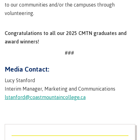
to our communities and/or the campuses through
Schedules & dates
volunteering.
Congratulations to all our 2025 CMTN graduates and
Book a campus tour
award winners!
###
Media Contact:
International
Lucy Stanford
Interim Manager, Marketing and Communications
Future students
lstanford@coastmountaincollege.ca
Overview