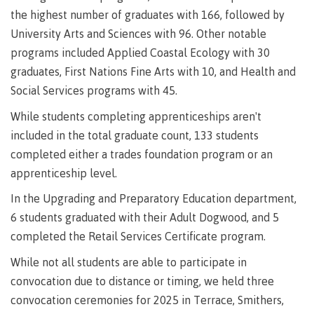
requirements
Requirements
English
Financial
the highest number of graduates with 166, followed by
Field
(retired)
for
language
Aid
Information Technology
Schools
program
requirements
University Arts and Sciences with 96. Other notable
Quick
Find
First
Programs
Fostering
admissions
Book a
programs included Applied Coastal Ecology with 30
Peoples
&
a
campus
graduates, First Nations Fine Arts with 10, and Health and
Funding
Principles
courses
culture
tour
FAQs
Social Services programs with 45.
Explore
of
of
Money
While students completing apprenticeships aren't
Learning
respect
plan
included in the total graduate count, 133 students
Field Schools and Intensives
Financial
Funding
Money
Representation
completed either a trades foundation program or an
on committees
Aid
FAQs
plan
apprenticeship level.
& councils
Quick
Contact
Campus
Freda Diesing School of Northwest Coast Art
Find
services
Elders &
In the Upgrading and Preparatory Education department,
Knowledge
6 students graduated with their Adult Dogwood, and 5
Keepers
Housing
completed the Retail Services Certificate program.
International
Indigenization
Campus
While not all students are able to participate in
at CMTN
Store
Report
convocation due to distance or timing, we held three
Degree Partnerships
Conferences
convocation ceremonies for 2025 in Terrace, Smithers,
Indigenous
& events