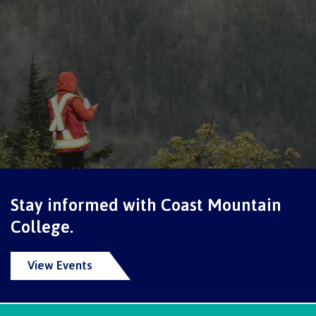
Pre-arrival checklist
Fees & costs
Preparing to arrive
Stay informed with Coast Mountain
Overview
College.
View Events
Arriving in Canada