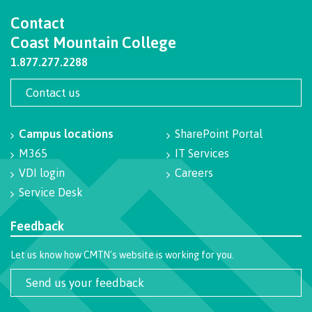
Contact
Getting here
Coast Mountain College
1.877.277.2288
Checking in
Contact us
Campus locations
SharePoint Portal
Course registration
M365
IT Services
VDI login
Careers
Service Desk
International Lifestyle Book
Feedback
Let us know how CMTN's website is working for you.
Student Support
Send us your feedback