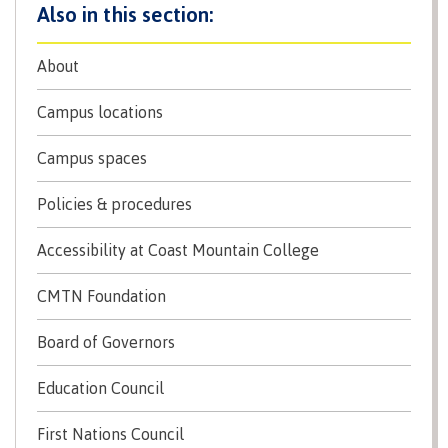
Programs
About
Campus locations
Why choose CMTN
Campus spaces
Policies & procedures
Campus locations
Accessibility at Coast Mountain College
Study abroad
CMTN Foundation
Board of Governors
Student testimonials
Education Council
First Nations Council