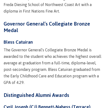
Freda Diesing School of Northwest Coast Art with a
Recruitment team
Parking
Housing
Apply
diploma in First Nations Fine Art.
&
Rooms
Apply
transportation
Services
Rates
Governor General’s Collegiate Bronze
Locations
Contact
International
Medal
Rooms
Students'
Union
Bless Catuiran
Services
myCMTN
The Governor General’s Collegiate Bronze Medal is
Requirements
Rates
myCMTN
awarded to the student who achieves the highest overall
Contact
Cookie
average at graduation from a full-time, diploma-level,
error
News
post-secondary program. Bless Catuiran graduated from
Overview
solution
the Early Childhood Care and Education program with a
Health &
Brightspace
Safety
GPA of 4.29.
Microsoft
Protocols
Office
Prerequisites
Distinguished Alumni Awards
365
ID Card
Ask a
Locations,
Librarian
hours &
Cyril Joseph (CJ) Bennett-Nabess (Terrace)