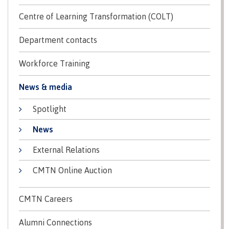
Centre of Learning Transformation (COLT)
International Advising
Department contacts
Overview
Workforce Training
News & media
Contact us
Spotlight
News
External Relations
FAQs
CMTN Online Auction
Acknowledgement of travel plan form
CMTN Careers
Alumni Connections