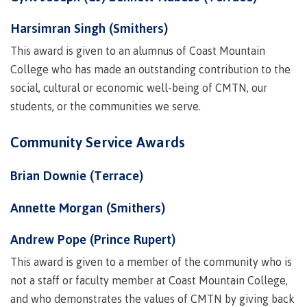
contacts
Transfer credits
FAQs
Harsimran Singh (Smithers)
This award is given to an alumnus of Coast Mountain
College who has made an outstanding contribution to the
​Criminal record check
social, cultural or economic well-being of CMTN, our
students, or the communities we serve.
Prior Learning Assessment
Community Service Awards
Brian Downie (Terrace)
Language requirements
Annette Morgan (Smithers)
Andrew Pope (Prince Rupert)
Upgrading
This award is given to a member of the community who is
not a staff or faculty member at Coast Mountain College,
and who demonstrates the values of CMTN by giving back