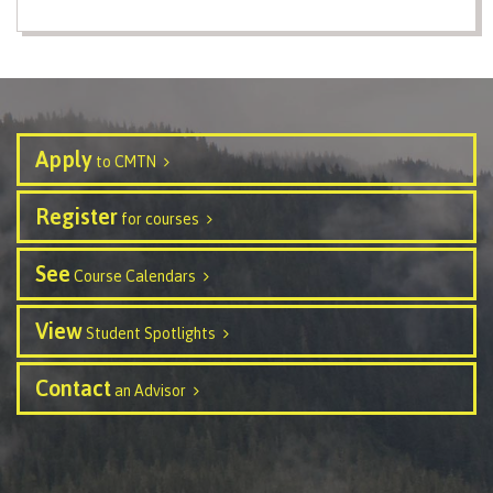
International Resource & Forms
How to apply
Apply
to CMTN
Register
for courses
Overview
See
Course Calendars
View
Steps to apply
Student Spotlights
Contact
an Advisor
Study permits