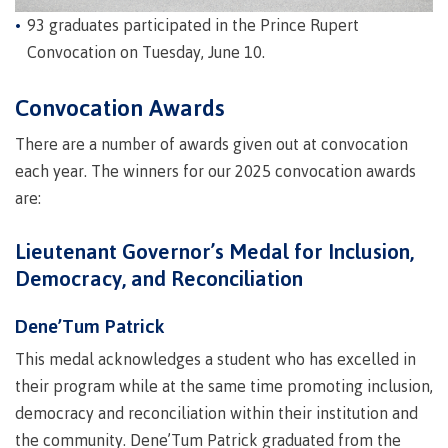
Why choose CMTN
93 graduates participated in the Prince Rupert
Medical
insurance
Convocation on Tuesday, June 10.
Fitness
Convocation Awards
Centre
Student testimonials
Recreation
There are a number of awards given out at convocation
resources
each year. The winners for our 2025 convocation awards
Health
Housing
are:
and
Wellness
Lieutenant Governor’s Medal for Inclusion,
Centre
Democracy, and Reconciliation
Campus locations
Overdose
Prevention
Dene’Tum Patrick
and
Response
This medal acknowledges a student who has excelled in
Mental
Recreation
Medical
Getting here
their program while at the same time promoting inclusion,
Wellness
resources
insurance
democracy and reconciliation within their institution and
&
Accessibility
Safety &
the community. Dene’Tum Patrick graduated from the
Counselling
services
security