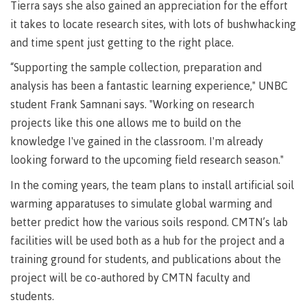
Pathways &
Tierra says she also gained an appreciation for the effort
Food
Partnerships
New Programs
it takes to locate research sites, with lots of bushwhacking
Services
Galts'ap
and time spent just getting to the right place.
IT
Day
Services
“Supporting the sample collection, preparation and
Convocation
Discover
analysis has been a fantastic learning experience," UNBC
Parking &
Centre of
transportation
student Frank Samnani says. "Working on research
Learning
projects like this one allows me to build on the
Print
Transformation
University Transfer
Services
(COLT)
knowledge I've gained in the classroom. I'm already
looking forward to the upcoming field research season."
Representation
Centre
Indigenous
Safety
on
of
Pathways
&
Distributed Learning
In the coming years, the team plans to install artificial soil
security
committees
Learning
&
warming apparatuses to simulate global warming and
&
Transformation
Partnerships
Campus
Locations
Merchandise
better predict how the various soils respond. CMTN’s lab
councils
(COLT)
Galts'ap
Store
FAQ's
Food
Continuing Studies
facilities will be used both as a hub for the project and a
Day
Services
Digital
training ground for students, and publications about the
Convocation
textbooks
Hours
Contract Services
project will be co-authored by CMTN faculty and
Hours
Innovation
Locations
students.