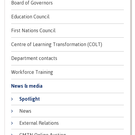
Board of Governors
contacts
Transfer credits
FAQs
Education Council
First Nations Council
​Criminal record check
Centre of Learning Transformation (COLT)
Department contacts
Prior Learning Assessment
Workforce Training
News & media
Language requirements
Spotlight
News
Upgrading
External Relations
CMTN Online Auction