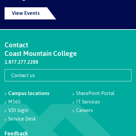
International Advising
View Events
Overview
Contact
Coast Mountain College
1.877.277.2288
Contact us
Contact us
FAQs
Campus locations
SharePoint Portal
M365
IT Services
VDI login
Careers
Acknowledgement of travel plan form
Service Desk
Feedback