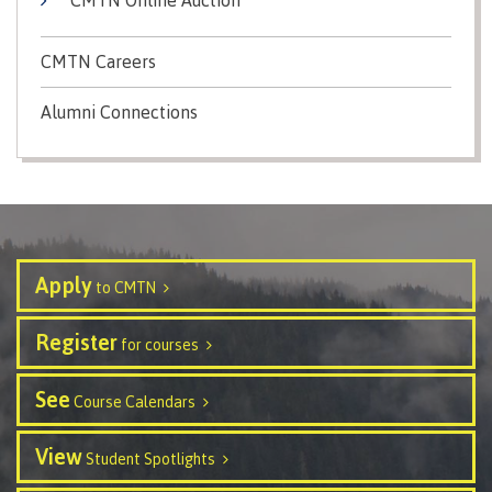
Schedules & dates
CMTN Careers
Alumni Connections
Book a campus tour
International
Apply
to CMTN
Future students
Register
for courses
See
Course Calendars
Overview
View
Student Spotlights