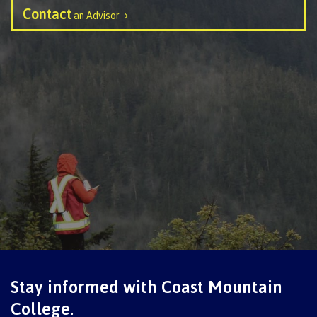
Contact
an Advisor
Programs
Why choose CMTN
Campus locations
Study abroad
Student testimonials
Stay informed with Coast Mountain
College.