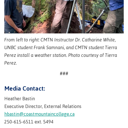
Why choose CMTN
Medical
insurance
Fitness
Centre
Student testimonials
From left to right: CMTN Instructor Dr. Catharine White,
Recreation
resources
UNBC student Frank Samnani, and CMTN student Tierra
Perez install a weather station. Photo courtesy of Tierra
Health
Housing
and
Perez.
Wellness
Centre
###
Campus locations
Overdose
Media Contact:
Prevention
and
Heather Bastin
Response
Executive Director, External Relations
Mental
Recreation
Medical
Getting here
Wellness
resources
insurance
hbastin@coastmountaincollege.ca
&
Accessibility
Safety &
250-615-6511 ext. 5494
Counselling
services
security