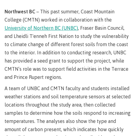
Degree
Acknowledgement
former
traditional
support
Events
check
an
Information
Continuing
fees &
Governors
contacts
Partnerships
of traditional
domestic-
youth in
territories
Technology
Northwest BC
– This past summer, Coast Mountain
advisor
territories
Studies
payments
Financial
Resources
english-
Prior
care
Programs
New
Education
Workforce
College (CMTN) worked in collaboration with the
Aid
language-
Learning
Arts
Programs
Student
Terms
with
Self
requirements
Council
Training
Assessment
University of Northern BC (UNBC)
, Fraser Basin Council,
Health &
declaration
(retired)
loans
&
Indigenous
and Lheidli T'enneh First Nation to study the vulnerability
wellness
Language
responsibilities
focus
FAQs
Business
English
requirements
to climate change of different forest soils from the coast
Terms &
BC
Community
Language
responsibilities
First
to the interior. In addition to conducting research, UNBC
Financial
Resources
student
Upgrading
Proficiency
Peoples
Aid
Requirements
has provided a seed grant to support the project, while
loan
BC
Health & Social Services
Principles
for program
student
process
CMTN’s role was to support field activities in the Terrace
of
admissions
loan
Learning
Canada
and Prince Rupert regions.
process
Countries
student
Science
Freda
that satisfy
A team of UNBC and CMTN faculty and students installed
Canada
loan
Diesing
English
student
weather stations and soil temperature sensors at selected
process
School of
language
loan
Northwest
locations throughout the study area, then collected
Student
requirements
Trades
process
Coast Art
loan
samples to determine how the soils respond to increasing
domestic-
English
Countries
Student
repayment
Programs
temperatures. The analyses also show the type and
english-
Language
that
loan
&
Resources
Upgrading
language-
Proficiency
satisfy
amount of carbon present, which indicates how quickly
repayment
courses