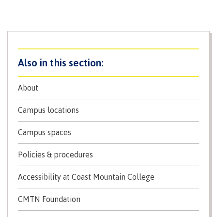
Recruitment team
Parking
Housing
Apply
&
Rooms
Apply
transportation
Services
Rates
Locations
Contact
International
Rooms
Students'
Union
Services
About
myCMTN
Requirements
Rates
Campus locations
myCMTN
Contact
Cookie
error
Campus spaces
News
Overview
solution
Health &
Policies & procedures
Brightspace
Safety
Microsoft
Protocols
Accessibility at Coast Mountain College
Office
Prerequisites
365
CMTN Foundation
ID Card
Ask a
Locations,
Librarian
hours &