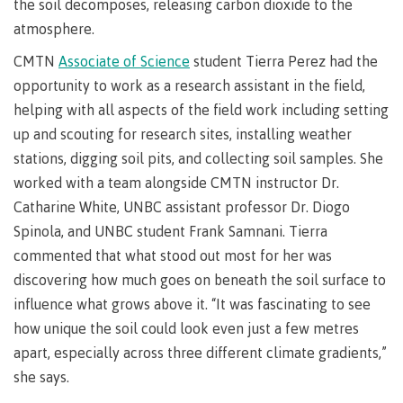
requirements
Requirements
English
the soil decomposes, releasing carbon dioxide to the
Financial
Field
(retired)
for
language
Aid
atmosphere.
Information Technology
Schools
program
requirements
Quick
CMTN
Associate of Science
student Tierra Perez had the
Find
First
Programs
Fostering
admissions
Book a
Peoples
&
a
opportunity to work as a research assistant in the field,
campus
Funding
Principles
courses
culture
tour
helping with all aspects of the field work including setting
FAQs
Explore
of
of
up and scouting for research sites, installing weather
Money
Learning
respect
stations, digging soil pits, and collecting soil samples. She
plan
Field Schools and Intensives
worked with a team alongside CMTN instructor Dr.
Financial
Funding
Money
Representation
on committees
Catharine White, UNBC assistant professor Dr. Diogo
Aid
FAQs
plan
& councils
Quick
Contact
Campus
Spinola, and UNBC student Frank Samnani. Tierra
Freda Diesing School of Northwest Coast Art
Find
services
Elders &
commented that what stood out most for her was
Knowledge
discovering how much goes on beneath the soil surface to
Keepers
Housing
influence what grows above it. “It was fascinating to see
International
Indigenization
Campus
how unique the soil could look even just a few metres
at CMTN
Store
apart, especially across three different climate gradients,”
Report
Degree Partnerships
Conferences
she says.
Indigenous
& events