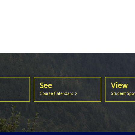
arian
Locations, hours &
FAQs
contacts
See
View
Course Calendars
Student Spot