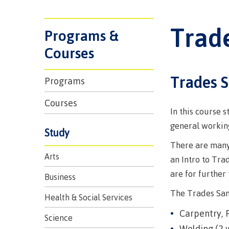
Trades
support
Events
Prior Lear
Upgrading
Assessmen
Trad
Financial A
Resources
Programs &
Informati
Language 
Health & w
Self declar
Courses
Upgrading
Community
FAQs
Trades 
Programs
Financial A
Courses
In this course 
Resource
general working
Study
There are many 
Financial A
Arts
an Intro to Tra
First Peop
Funding F
are for further
Principles
Business
Money pla
Learning
The Trades Sam
Health & Social Services
Carpentry, 
Science
Welding (2 