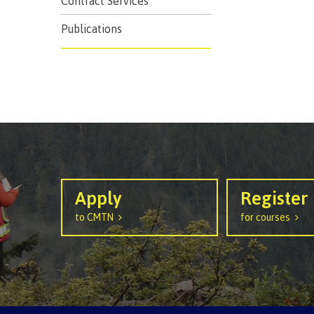
Contract Services
Ask a Libr
Publications
Apply
Register
to CMTN
for courses