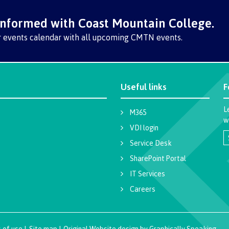
informed with Coast Mountain College.
r events calendar with all upcoming CMTN events.
Useful links
F
L
M365
w
VDI login
Service Desk
SharePoint Portal
IT Services
Careers
 of use
|
Site map
|
Original Website design
by
Graphically Speaking