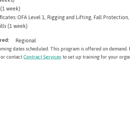
Elders & Kno
Food Services
(1 week)
Keepers
ficates: OFA Level 1, Rigging and Lifting, Fall Protect
IT Services
Indigenizatio
ills (1 week)
Report
Parking & tra
red:
Regional
Indigenous Pa
Print Services
Partnerships
ming dates scheduled. This program is offered on demand. P
Safety & secur
 or contact
Contract Services
to set up training for your orga
Galts'ap Day
tore
Locations
Merchandis
Convocation
FAQ's
Food Service
xtbooks
Centre of Lea
Hours
Transformatio
Hours
Innovation l
ation on
Centre of Learning
Indigenous 
Waap Galts’ap
Artists
es &
Transformation
& Partnershi
se
Community House
Design & con
(COLT)
Galts'ap Day
Testimonial
ion
Artists