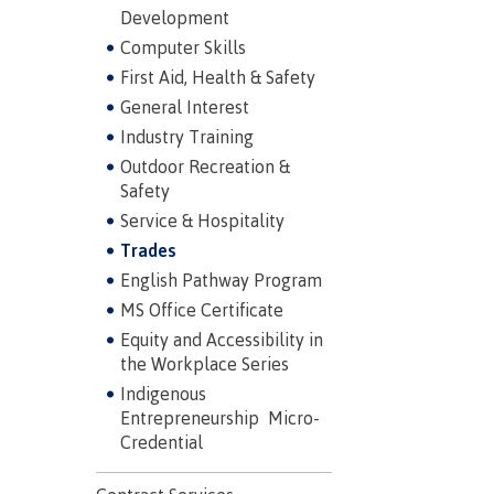
Development
Mental We
Computer Skills
Counselli
First Aid, Health & Safety
Parking &
General Interest
transport
Industry Training
Outdoor Recreation &
Safety
Service & Hospitality
Trades
English Pathway Program
MS Office Certificate
Equity and Accessibility in
the Workplace Series
Indigenous
Entrepreneurship Micro-
Credential