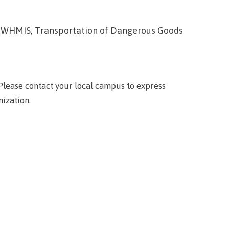
wledge
ion, WHMIS, Transportation of Dangerous Goods
n at CMTN
nsportation
thways &
lease contact your local campus to express
ity
nization.
e
s
rning
n (COLT)
ab
Pathways
ps
struction
s