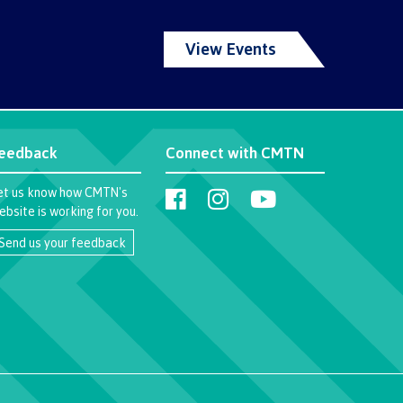
View Events
eedback
Connect with CMTN
et us know how CMTN's
ebsite is working for you.
Send us your feedback