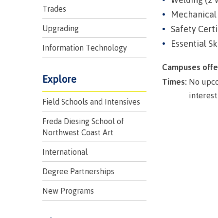
Trades
Mechanical 
Upgrading
Safety Certi
Essential Sk
Information Technology
Campuses offe
Explore
Times:
No upco
interest
Field Schools and Intensives
Campus S
Freda Diesing School of
Northwest Coast Art
Digital te
International
Locations
Represent
Degree Partnerships
Booklists
committe
New Programs
Merchandi
councils
Convocat
FAQ's