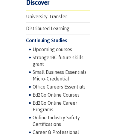
Discover
University Transfer
Distributed Learning
Continuing Studies
Upcoming courses
StrongerBC future skills
grant
Small Business Essentials
Micro-Credential
Office Careers Essentials
Ed2Go Online Courses
Ed2Go Online Career
Programs
Online Industry Safety
Certifications
Career & Professional