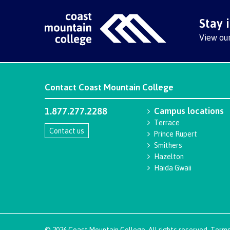
Stay 
View ou
Contact
Coast Mountain College
1.877.277.2288
Campus locations
Terrace
Contact us
Prince Rupert
Smithers
Hazelton
Haida Gwaii
©
2026
Coast Mountain College. All rights reserved.
Terms