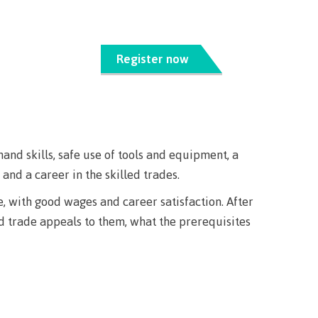
s
erritories
ies
th
guage
oan
ocus
Register now
Principles
s for
ent loan
issions
 School of
t satisfy
st Art
guage
hand skills, safe use of tools and equipment, a
s
s
urses
nd a career in the skilled trades.
us tour
e, with good wages and career satisfaction. After
ices
ed trade appeals to them, what the prerequisites
ulture of
n on
councils
 events