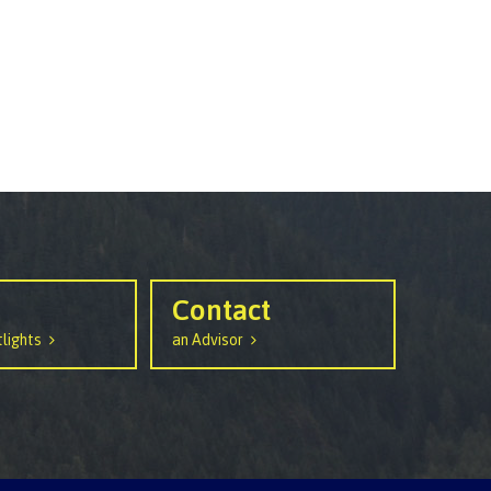
Contact
lights
an Advisor