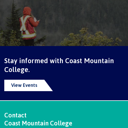
Schedules & dates
Book a campus tour
Stay informed with Coast Mountain
International
College.
View Events
Future students
Overview
Contact
Coast Mountain College