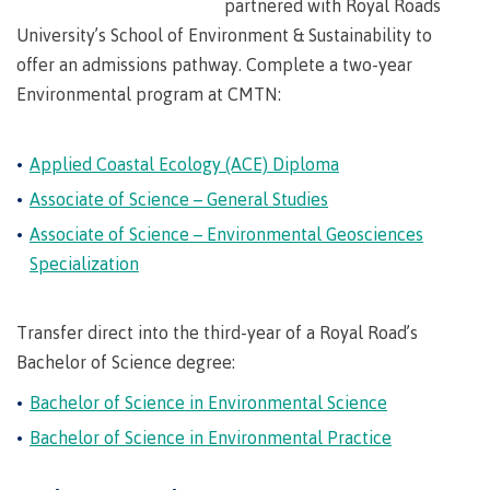
partnered with Royal Roads
Degree
Acknowledgement
former
traditional
support
Events
check
an
Information
Continuing
fees &
Governors
contacts
Partnerships
of traditional
domestic-
University’s School of Environment & Sustainability to
youth in
territories
Technology
advisor
territories
Studies
payments
Financial
Resources
english-
Prior
care
Programs
offer an admissions pathway. Complete a two-year
New
Education
Workforce
Aid
language-
Learning
Arts
Programs
Student
Terms
with
Self
requirements
Environmental program at CMTN:
Council
Training
Assessment
Health &
declaration
(retired)
loans
&
Indigenous
wellness
Language
responsibilities
focus
FAQs
Business
English
requirements
Terms &
Applied Coastal Ecology (ACE) Diploma
BC
Community
Language
responsibilities
First
Financial
Resources
student
Upgrading
Proficiency
Associate of Science – General Studies
Peoples
Aid
Requirements
loan
BC
Health & Social Services
Principles
Associate of Science – Environmental Geosciences
for program
student
process
of
admissions
Specialization
loan
Learning
Canada
process
Countries
student
Science
Freda
that satisfy
Canada
loan
Diesing
Transfer direct into the third-year of a Royal Road’s
English
student
process
School of
language
Bachelor of Science degree:
loan
Northwest
Student
requirements
Trades
process
Coast Art
Bachelor of Science in Environmental Science
loan
domestic-
English
Countries
Student
repayment
Programs
Bachelor of Science in Environmental Practice
english-
Language
that
loan
&
Resources
Upgrading
language-
Proficiency
satisfy
repayment
courses