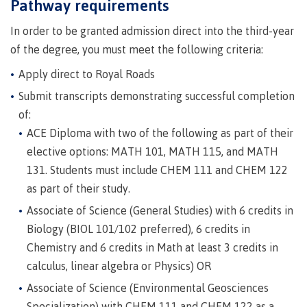
requirements
Requirements
English
Pathway requirements
Financial
Field
(retired)
for
language
Aid
Information Technology
Schools
In order to be granted admission direct into the third-year
program
requirements
Quick
Find
First
Programs
Fostering
of the degree, you must meet the following criteria:
admissions
Book a
Peoples
&
a
campus
Funding
Apply direct to Royal Roads
Principles
courses
culture
tour
FAQs
Explore
Submit transcripts demonstrating successful completion
of
of
Money
Learning
respect
of:
plan
ACE Diploma with two of the following as part of their
Field Schools and Intensives
Financial
Funding
Money
Representation
elective options: MATH 101, MATH 115, and MATH
on committees
Aid
FAQs
plan
& councils
131. Students must include CHEM 111 and CHEM 122
Quick
Contact
Campus
Freda Diesing School of Northwest Coast Art
as part of their study.
Find
services
Elders &
Knowledge
Associate of Science (General Studies) with 6 credits in
Keepers
Housing
Biology (BIOL 101/102 preferred), 6 credits in
International
Indigenization
Campus
Chemistry and 6 credits in Math at least 3 credits in
at CMTN
Store
calculus, linear algebra or Physics) OR
Report
Degree Partnerships
Conferences
Associate of Science (Environmental Geosciences
Indigenous
& events
Specialization) with CHEM 111 and CHEM 122 as a