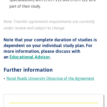
Pathways &
Food
Partnerships
part of their study.
New Programs
Services
Galts'ap
IT
Day
Note: Transfer agreement requirements are currently
Services
Convocation
under review and subject to change.
Discover
Parking &
Centre of
transportation
Note that your complete duration of studies is
Learning
Print
Transformation
dependent on your individual study plan. For
University Transfer
Services
(COLT)
more information, please discuss with
Representation
Centre
Indigenous
an
Educational Advisor
.
Safety
on
of
Pathways
&
Distributed Learning
security
committees
Learning
&
Further information
&
Transformation
Partnerships
Campus
Locations
Merchandise
Royal Roads University Objective of the Agreement
councils
(COLT)
Galts'ap
Store
FAQ's
Food
Continuing Studies
Day
Services
Digital
Convocation
textbooks
Hours
Contract Services
Hours
Innovation
Locations