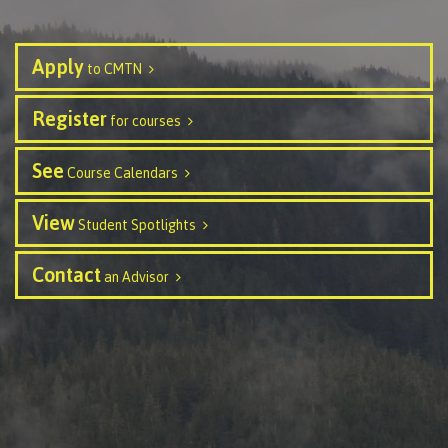
contacts
Transfer credits
FAQs
Apply
to CMTN
​Criminal record check
Register
for courses
See
Course Calendars
Prior Learning Assessment
View
Student Spotlights
Contact
an Advisor
Language requirements
Upgrading