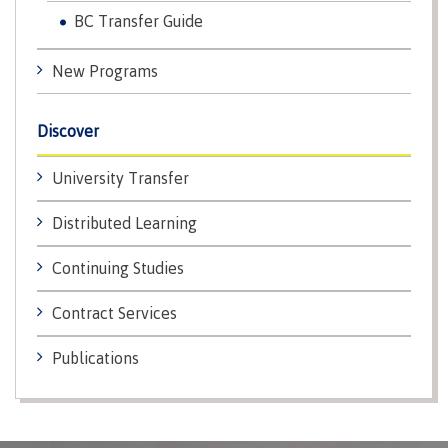
Recruitment team
BC Transfer Guide
Parking
Housing
Apply
&
Rooms
Apply
transportation
Services
New Programs
Rates
Locations
Contact
International
Discover
Rooms
Students'
Union
Services
University Transfer
myCMTN
Requirements
Rates
Distributed Learning
myCMTN
Contact
Cookie
Continuing Studies
error
News
Overview
solution
Contract Services
Health &
Brightspace
Safety
Microsoft
Protocols
Publications
Office
Prerequisites
365
ID Card
Ask a
Locations,
Librarian
hours &