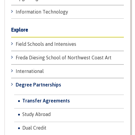
Why choose CMTN
Medical
Information Technology
insurance
Fitness
Explore
Centre
Student testimonials
Recreation
Field Schools and Intensives
resources
Freda Diesing School of Northwest Coast Art
Health
Housing
and
Wellness
International
Centre
Degree Partnerships
Campus locations
Overdose
Prevention
and
Transfer Agreements
Response
Mental
Recreation
Medical
Getting here
Study Abroad
Wellness
resources
insurance
&
Accessibility
Safety &
Dual Credit
Counselling
services
security