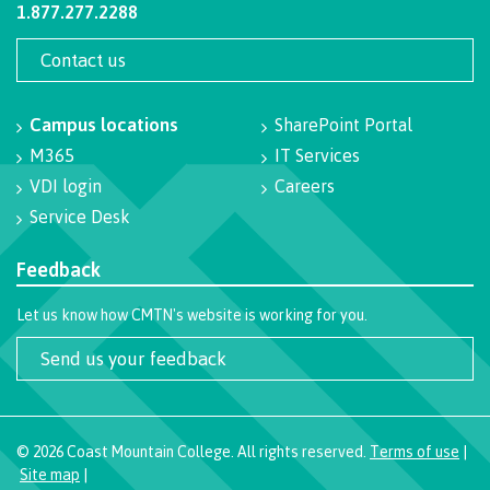
1.877.277.2288
Programs
Contact us
Campus locations
SharePoint Portal
Why choose CMTN
M365
IT Services
VDI login
Careers
Service Desk
Campus locations
Feedback
Let us know how CMTN's website is working for you.
Study abroad
Send us your feedback
Student testimonials
©
2026
Coast Mountain College. All rights reserved.
Terms of use
|
Site map
|