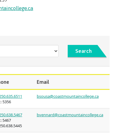
(retired)
st Art
taincollege.ca
guage
ies
oan
urses
 for
issions
nt loan
ulture of
t satisfy
Search
uage
s
n on
councils
s tour
s
hone
Email
ledge
250.635.6511
bsousa@coastmountaincollege.ca
:
5356
n at CMTN
250.638.5467
bvennard@coastmountaincollege.ca
:
5467
thways &
50.638.5445