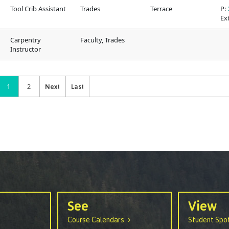
Tool Crib Assistant
Trades
Terrace
P:
Ext
Carpentry
Faculty, Trades
Instructor
1
2
See
View
Course Calendars
Student Spot