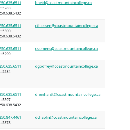
250.635.6511
bneid@coastmountaincollege.ca
:
5283
50.638.5432
250.635.6511
cthiessen@coastmountaincollege.ca
:
5300
ning
50.638.5432
n (COLT)
250.635.6511
csiemens@coastmountaincollege.ca
:
5299
rritories
250.635.6511
dgodfrey@coastmountaincollege.ca
:
5284
mmunities
250.635.6511
dreinhardt@coastmountaincollege.ca
ent of
:
5397
50.638.5432
itories
250.847.4461
dchaplin@coastmountaincollege.ca
:
5878