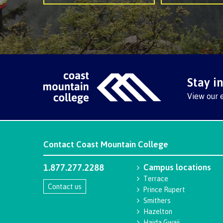
Stay i
View our 
Contact
Coast Mountain College
1.877.277.2288
Campus locations
Terrace
Contact us
Prince Rupert
Smithers
Hazelton
Haida Gwaii