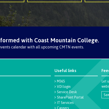
nformed with Coast Mountain College.
events calendar with all upcoming CMTN events.
Useful links
Fee
M365
Let 
websi
VDI login
Service Desk
Sen
SharePoint Portal
IT Services
Careers