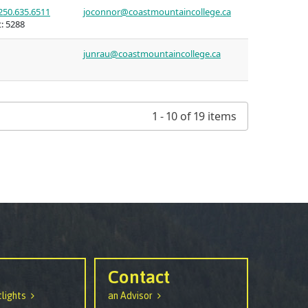
250.635.6511
joconnor@coastmountaincollege.ca
:
5288
junrau@coastmountaincollege.ca
1 - 10 of 19 items
Contact
lights
an Advisor