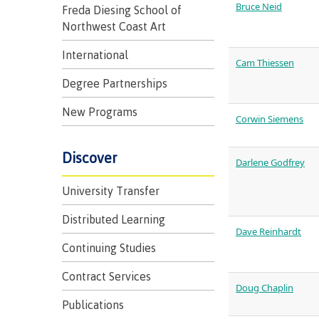
Bruce Neid
Freda Diesing School of
Northwest Coast Art
International
Cam Thiessen
Degree Partnerships
New Programs
Representa
Corwin Siemens
committees
Discover
councils
Darlene Godfrey
University Transfer
Distributed Learning
Dave Reinhardt
Continuing Studies
Contract Services
Indigenous
Doug Chaplin
communitie
Publications