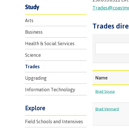
Trades
support
Events
Study
Prior Learni
Trades@coastmou
Program & course search
Program & course search
Program & course search
Program & course search
Upgrading
Assessment
Financial Aid
Resources
Arts
Trades dire
Information
Language re
Health & we
Self declara
Business
Upgrading
Community 
FAQs
Health & Social Services
Financial Aid
Science
Trades
Resources
Name
Upgrading
Financial Ai
Information Technology
Brad Sousa
Funding FAQ
Money plan
Explore
Brad Vennard
Field Schools and Intensives