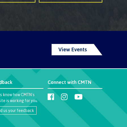
View Events
dback
Connect with CMTN
us know how CMTN's
te is working for you.
d us your feedback