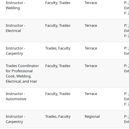
Instructor -
Faculty, Trades
Terrace
P:
Food Services
Galts'ap Day
Welding
Ext
F:
2
IT Services
Convocation
Instructor -
Faculty, Trades
Terrace
P:
Electrical
Parking & transportation
Ext
Centre of Lear
F:
2
Transformatio
Print Services
tion on
Indigenous Pathways
Galts'ap Day
Instructor -
Trades, Faculty
Terrace
P:
Carpentry
Ext
Safety & security
 &
& Partnerships
Convocation
Centre of Learning
Traditional te
Trades Coordinator
Faculty, Trades
Terrace
P:
for Professional
Ext
Transformation
Cook, Welding,
Indigenous co
Electrical, and Hair
(COLT)
in our region
Instructor -
Faculty, Trades
Terrace
P:
Acknowledgem
Automotive
Ext
F:
2
traditional terr
Acknowledgement of
Instructor -
Trades, Faculty
Regional
P:
Carpentry
Ext
s in our
traditional territories