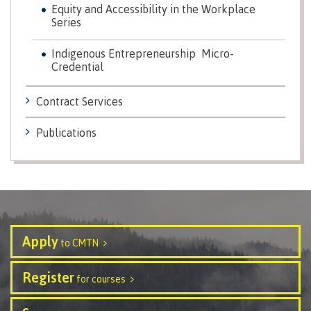
Equity and Accessibility in the Workplace
Series
Schedules & dates
Indigenous Entrepreneurship Micro-
Credential
Book a campus tour
Contract Services
Publications
International
Future students
Apply
to CMTN
Overview
Register
for courses