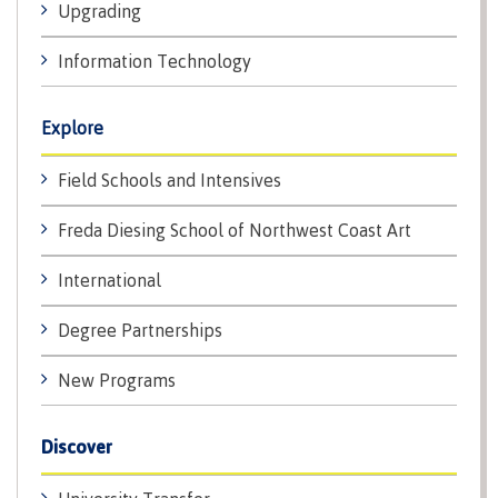
Upgrading
Why choose CMTN
Medical
insurance
Information Technology
Fitness
Centre
Student testimonials
Explore
Recreation
resources
Field Schools and Intensives
Health
Housing
Freda Diesing School of Northwest Coast Art
and
Wellness
Centre
International
Campus locations
Overdose
Degree Partnerships
Prevention
and
New Programs
Response
Mental
Recreation
Medical
Getting here
Wellness
resources
insurance
Discover
&
Accessibility
Safety &
Counselling
services
security