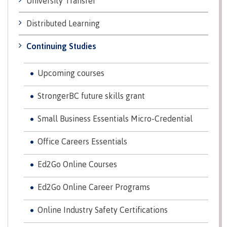
University Transfer
Recruitment team
Parking
Housing
Apply
&
Rooms
Distributed Learning
Apply
transportation
Services
Continuing Studies
Rates
Locations
Contact
International
Rooms
Students'
Upcoming courses
Union
Services
StrongerBC future skills grant
myCMTN
Requirements
Rates
myCMTN
Small Business Essentials Micro-Credential
Contact
Cookie
error
Office Careers Essentials
News
Overview
solution
Health &
Brightspace
Ed2Go Online Courses
Safety
Microsoft
Protocols
Office
Ed2Go Online Career Programs
Prerequisites
365
Online Industry Safety Certifications
ID Card
Ask a
Locations,
Librarian
hours &