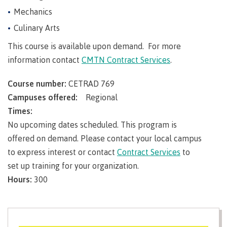
Pathways &
Food
Partnerships
Mechanics
New Programs
Services
Culinary Arts
Galts'ap
IT
Day
This course is available upon demand. For more
Services
Convocation
information contact
CMTN Contract Services
.
Discover
Parking &
Centre of
transportation
Course number:
CETRAD 769
Learning
Print
Transformation
Campuses offered:
Regional
University Transfer
Services
(COLT)
Times:
Representation
Centre
Indigenous
Safety
No upcoming dates scheduled. This program is
on
of
Pathways
&
Distributed Learning
offered on demand. Please contact your local campus
security
committees
Learning
&
to express interest or contact
Contract Services
to
&
Transformation
Partnerships
Campus
Locations
Merchandise
set up training for your organization.
councils
(COLT)
Galts'ap
Store
FAQ's
Food
Continuing Studies
Day
Hours:
300
Services
Digital
Convocation
textbooks
Hours
Contract Services
Hours
Innovation
Locations