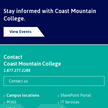
International Advising
Stay informed with Coast Mountain
College.
Overview
View Events
Contact us
Contact
Coast Mountain College
1.877.277.2288
FAQs
Contact us
Acknowledgement of travel plan form
Campus locations
SharePoint Portal
M365
IT Services