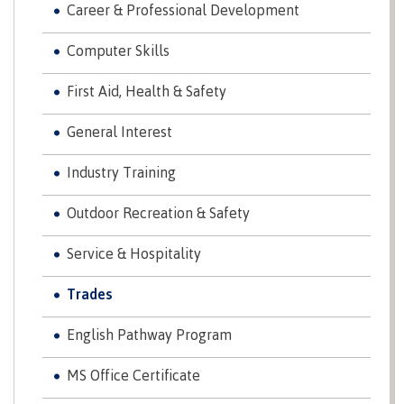
Career & Professional Development
contacts
Transfer credits
FAQs
Computer Skills
First Aid, Health & Safety
​Criminal record check
General Interest
Industry Training
Prior Learning Assessment
Outdoor Recreation & Safety
Service & Hospitality
Language requirements
Trades
English Pathway Program
Upgrading
MS Office Certificate