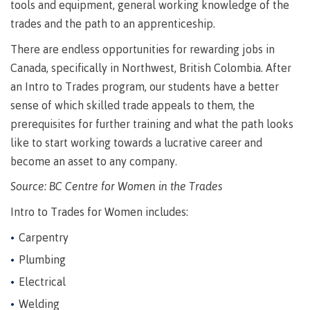
requirements
Requirements
English
tools and equipment, general working knowledge of the
Financial
Field
(retired)
for
language
Aid
trades and the path to an apprenticeship.
Information Technology
Schools
program
requirements
Quick
Find
First
Programs
Fostering
There are endless opportunities for rewarding jobs in
admissions
Book a
Peoples
&
a
campus
Canada, specifically in Northwest, British Colombia. After
Funding
Principles
courses
culture
tour
FAQs
an Intro to Trades program, our students have a better
Explore
of
of
sense of which skilled trade appeals to them, the
Money
Learning
respect
prerequisites for further training and what the path looks
plan
Field Schools and Intensives
like to start working towards a lucrative career and
Financial
Funding
Money
Representation
on committees
Aid
FAQs
plan
become an asset to any company.
& councils
Quick
Contact
Campus
Source: BC Centre for Women in the Trades
Freda Diesing School of Northwest Coast Art
Find
services
Elders &
Knowledge
Intro to Trades for Women includes:
Keepers
Housing
International
Carpentry
Indigenization
Campus
Plumbing
at CMTN
Store
Report
Electrical
Degree Partnerships
Conferences
Indigenous
& events
Welding