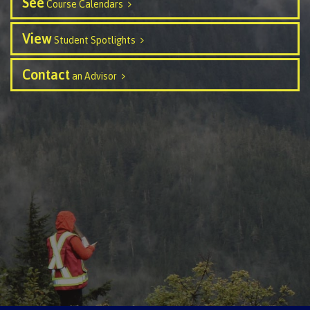
See
Course Calendars
Programs
View
Student Spotlights
Contact
an Advisor
Why choose CMTN
Campus locations
Study abroad
Student testimonials