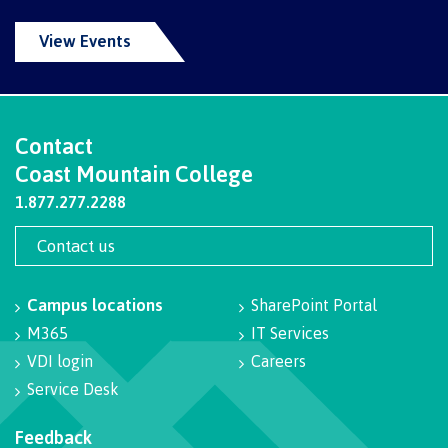
Recruitment team
Parking
Housing
Apply
View Events
&
Rooms
Apply
transportation
Services
Rates
Locations
Contact
International
Rooms
Contact
Students'
Union
Coast Mountain College
Services
myCMTN
1.877.277.2288
Requirements
Rates
myCMTN
Contact us
Contact
Cookie
error
News
Overview
solution
Campus locations
SharePoint Portal
Health &
Brightspace
M365
IT Services
Safety
Microsoft
Protocols
VDI login
Careers
Office
Prerequisites
Service Desk
365
ID Card
Ask a
Locations,
Feedback
Librarian
hours &