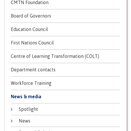
lab
CMTN Foundation
Booklists
Publications
Waap
Artists
Galts’ap
Design
Board of Governors
Merchandise
Community
&
FAQ's
Education Council
House
construction
Testimonials
Admissions
Artists
First Nations Council
The
vision
Design &
Centre of Learning Transformation (COLT)
Bookings
construction
Apply to CMTN
Health
Testimonials
Department contacts
&
wellness
The
Workforce Training
vision
Future Students
Mental
Wa'ap
News & media
Wellness &
Galts'ap
Counselling
story
Spotlight
Overview
Health
Bookings
and
News
dental
plan