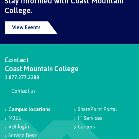
Stay informed with Coast Mountain
contacts
Transfer credits
College.
FAQs
View Events
​Criminal record check
Contact
Prior Learning Assessment
Coast Mountain College
1.877.277.2288
Language requirements
Contact us
Campus locations
SharePoint Portal
M365
IT Services
Upgrading
VDI login
Careers
Service Desk