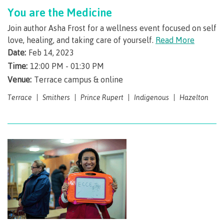
You are the Medicine
Overview
Join author Asha Frost for a wellness event focused on self
love, healing, and taking care of yourself.
Read More
Date:
Feb 14, 2023
Service fees
Time:
12:00 PM - 01:30 PM
Venue:
Terrace campus & online
Terrace
Smithers
Prince Rupert
Indigenous
Hazelton
Tax help
Refunds
Student self-service