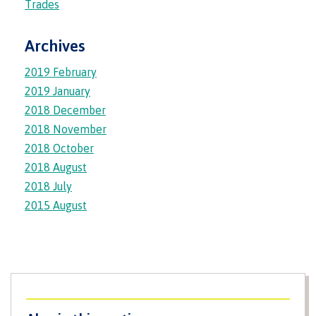
Trades
Housing
Archives
2019 February
2019 January
Campus Store
2018 December
2018 November
2018 October
Conferences & events
2018 August
2018 July
2015 August
Food Services
IT Services