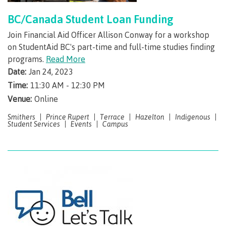
Recruitment team
Parking
Housing
Apply
BC/Canada Student Loan Funding
&
Rooms
Apply
Join Financial Aid Officer Allison Conway for a workshop
transportation
Services
on StudentAid BC's part-time and full-time studies finding
Rates
Locations
programs.
Read More
Contact
International
Rooms
Date:
Jan 24, 2023
Students'
Union
Time:
11:30 AM - 12:30 PM
Services
myCMTN
Venue:
Online
Requirements
Rates
Smithers
Prince Rupert
Terrace
Hazelton
myCMTN
Indigenous
Contact
Student Services
Events
Campus
Cookie
error
News
Overview
solution
Health &
Brightspace
Safety
Microsoft
Protocols
Office
Prerequisites
365
ID Card
Ask a
Locations,
Librarian
hours &