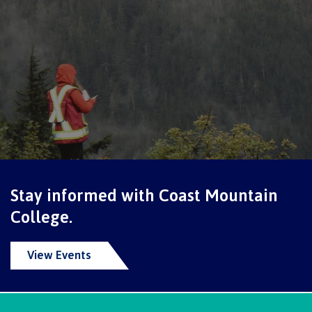
Formal Sexual Violence Complaint
Students' Union
Career Hub
Stay informed with Coast Mountain
College.
Overview
View Events
Career Opportunities