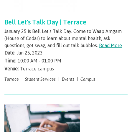
contacts
Transfer credits
FAQs
Bell Let's Talk Day | Terrace
January 25 is Bell Let's Talk Day. Come to Waap Amgam
​Criminal record check
(House of Cedar) to learn about mental health, ask
questions, get swag, and fill out talk bubbles.
Read More
Date:
Jan 25, 2023
Prior Learning Assessment
Time:
10:00 AM - 01:00 PM
Venue:
Terrace campus
Terrace
Student Services
Events
Campus
Language requirements
Upgrading