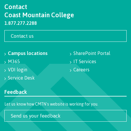
Contact
Coast Mountain College
Career Planning
1.877.277.2288
Contact us
Get Involved
Campus locations
SharePoint Portal
M365
IT Services
VDI login
Careers
Service Desk
Indigenous Resources
Feedback
Student support
Let us know how CMTN's website is working for you.
Send us your feedback
Overview