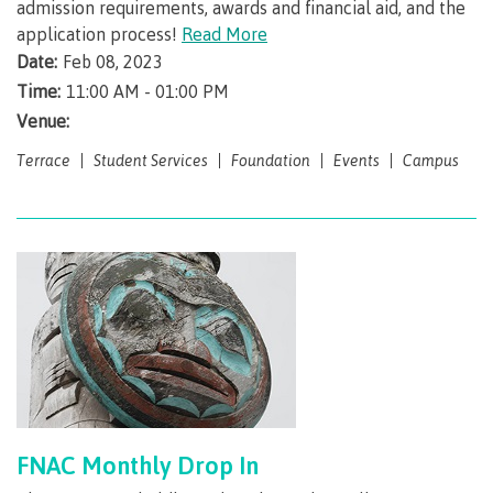
admission requirements, awards and financial aid, and the
application process!
Read More
Overview
Date:
Feb 08, 2023
Time:
11:00 AM - 01:00 PM
Venue:
Medical insurance
Terrace
Student Services
Foundation
Events
Campus
Student support
Mental Wellness & Counselling
Campus services
FNAC Monthly Drop In