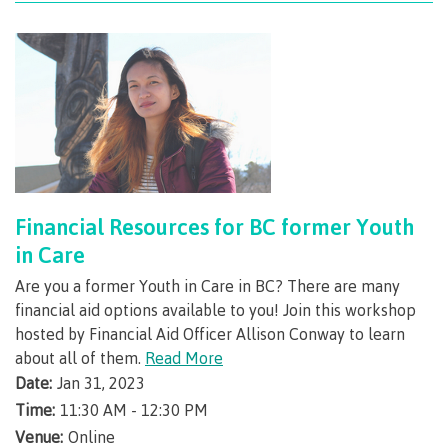
International Advising
Overview
Contact us
Financial Resources for BC former Youth
in Care
Are you a former Youth in Care in BC? There are many
FAQs
financial aid options available to you! Join this workshop
hosted by Financial Aid Officer Allison Conway to learn
about all of them.
Read More
Date:
Jan 31, 2023
Acknowledgement of travel plan form
Time:
11:30 AM - 12:30 PM
Venue:
Online