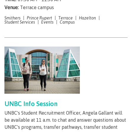
Venue:
Terrace campus
Getting here
Smithers
Prince Rupert
Terrace
Hazelton
Student Services
Events
Campus
Checking in
Course registration
International Lifestyle Book
UNBC Info Session
UNBC's Student Recruitment Officer, Angela Gallant will
Student Support
be available at 11 a.m. to chat and answer questions about
UNBC's programs, transfer pathways, transfer student