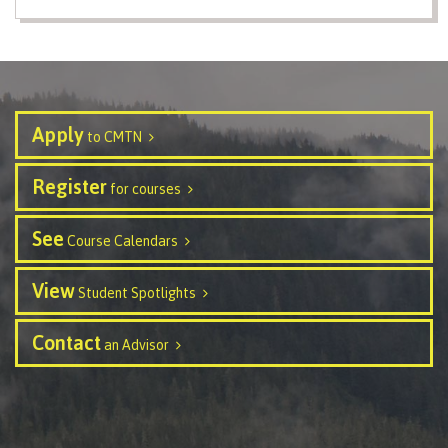
Safety & reporting
Apply
to CMTN
Overview
Register
for courses
See
Written Student Complaint Form
Course Calendars
View
Student Spotlights
Student Non-Academic Incident Report
Contact
an Advisor
Sexual Violence Anonymous Incident Disclosure