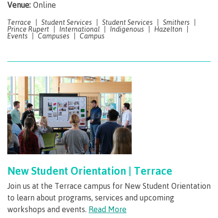
requirements
Requirements
English
Venue:
Online
Financial
Field
(retired)
for
language
Aid
Information Technology
Schools
Terrace
Student Services
Student Services
Smithers
program
requirements
Quick
Prince Rupert
International
Indigenous
Hazelton
Find
First
Programs
Fostering
admissions
Book a
Events
Campuses
Campus
Peoples
&
a
campus
Funding
Principles
courses
culture
tour
FAQs
Explore
of
of
Money
Learning
respect
plan
Field Schools and Intensives
Financial
Funding
Money
Representation
on committees
Aid
FAQs
plan
& councils
Quick
Contact
Campus
Freda Diesing School of Northwest Coast Art
Find
services
Elders &
Knowledge
Keepers
Housing
International
New Student Orientation | Terrace
Indigenization
Campus
at CMTN
Store
Join us at the Terrace campus for New Student Orientation
Report
to learn about programs, services and upcoming
Degree Partnerships
Conferences
workshops and events.
Read More
Indigenous
& events