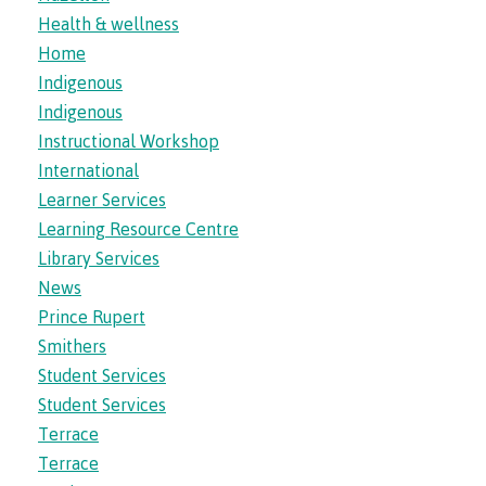
Health & wellness
Home
Financial Aid
Indigenous
Indigenous
Instructional Workshop
Health & wellness
International
Learner Services
Learning Resource Centre
Community Resources
Library Services
News
Prince Rupert
Smithers
Campus services
Student Services
Student Services
Terrace
Overview
Terrace