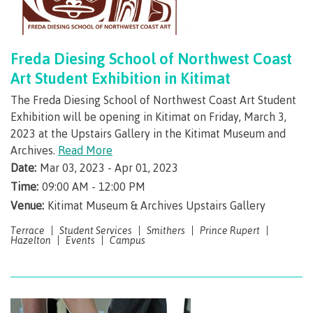
Request enrolment letter
Freda Diesing School of Northwest Coast
Art Student Exhibition in Kitimat
The Freda Diesing School of Northwest Coast Art Student
​Graduation & credentials
Exhibition will be opening in Kitimat on Friday, March 3,
2023 at the Upstairs Gallery in the Kitimat Museum and
Archives.
Read More
Overview
Date:
Mar 03, 2023 - Apr 01, 2023
Time:
09:00 AM - 12:00 PM
Venue:
Kitimat Museum & Archives Upstairs Gallery
Apply to graduate
Terrace
Student Services
Smithers
Prince Rupert
Hazelton
Events
Campus
Convocation