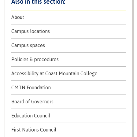
About
Parking & transportation
Campus locations
Print Services
Campus spaces
Policies & procedures
Safety & security
Accessibility at Coast Mountain College
CMTN Foundation
Board of Governors
Library
Education Council
Overview
First Nations Council