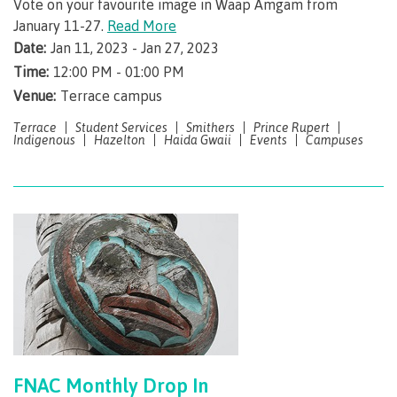
lab
Vote on your favourite image in Waap Amgam from
Booklists
Publications
Waap
Artists
January 11-27.
Read More
Galts’ap
Design
Date:
Jan 11, 2023 - Jan 27, 2023
Merchandise
Community
&
Time:
12:00 PM - 01:00 PM
FAQ's
House
construction
Venue:
Terrace campus
Testimonials
Admissions
Artists
Terrace
Student Services
Smithers
Prince Rupert
The
Indigenous
Hazelton
Haida Gwaii
Events
Campuses
vision
Design &
Bookings
construction
Apply to CMTN
Health
Testimonials
&
wellness
The
vision
Future Students
Mental
Wa'ap
Wellness &
Galts'ap
Counselling
story
Overview
Health
Bookings
and
dental
FNAC Monthly Drop In
plan