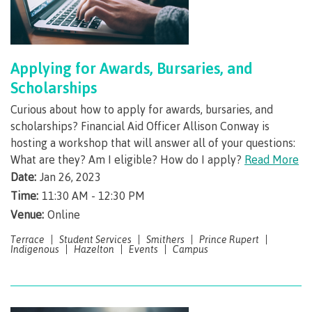
Schedules & dates
Applying for Awards, Bursaries, and
Scholarships
Book a campus tour
Curious about how to apply for awards, bursaries, and
scholarships? Financial Aid Officer Allison Conway is
hosting a workshop that will answer all of your questions:
International
What are they? Am I eligible? How do I apply?
Read More
Date:
Jan 26, 2023
Time:
11:30 AM - 12:30 PM
Future students
Venue:
Online
Terrace
Student Services
Smithers
Prince Rupert
Indigenous
Hazelton
Events
Campus
Overview