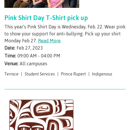
Overview
Pink Shirt Day T-Shirt pick up
This year's Pink Shirt Day is Wednesday, Feb. 22. Wear pink
to show your support for anti-bullying. Pick up your shirt
Course schedules
Monday Feb 27.
Read More
Date:
Feb 27, 2023
Time:
09:00 AM - 04:00 PM
Venue:
All campuses
Final exam schedules
Terrace
Student Services
Prince Rupert
Indigenous
Important dates
Request transcripts