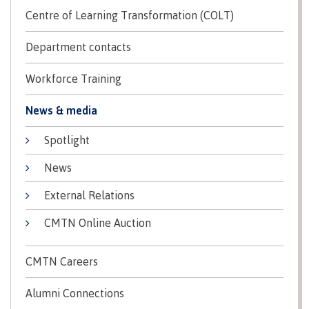
Centre of Learning Transformation (COLT)
Ask a Librarian
Department contacts
Workforce Training
Services for students
News & media
Spotlight
Services for employees
News
External Relations
CMTN Online Auction
Locations, hours & contacts
CMTN Careers
FAQs
Alumni Connections