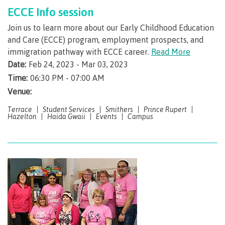
ECCE Info session
Overview
Join us to learn more about our Early Childhood Education
and Care (ECCE) program, employment prospects, and
immigration pathway with ECCE career.
Read More
Date:
Feb 24, 2023 - Mar 03, 2023
myCMTN
Time:
06:30 PM - 07:00 AM
Venue:
Terrace
Student Services
Smithers
Prince Rupert
Ellucian GO
Hazelton
Haida Gwaii
Events
Campus
Alertus
Course schedules & important dates