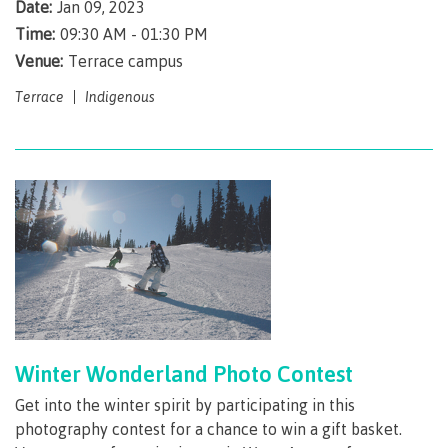
Pathways &
Date:
Jan 09, 2023
Food
Partnerships
New Programs
Time:
09:30 AM - 01:30 PM
Services
Galts'ap
Venue:
Terrace campus
IT
Day
Services
Terrace
Indigenous
Convocation
Discover
Parking &
Centre of
transportation
Learning
Print
Transformation
University Transfer
Services
(COLT)
Representation
Centre
Indigenous
Safety
on
of
Pathways
&
Distributed Learning
security
committees
Learning
&
&
Transformation
Partnerships
Campus
Locations
Merchandise
councils
(COLT)
Galts'ap
Store
FAQ's
Food
Continuing Studies
Day
Services
Winter Wonderland Photo Contest
Digital
Convocation
textbooks
Hours
Contract Services
Get into the winter spirit by participating in this
Hours
Innovation
photography contest for a chance to win a gift basket.
Locations