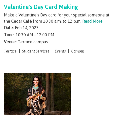
Valentine's Day Card Making
Register for classes
Make a Valentine's Day card for your special someone at
the Cedar Café from 10:30 a.m. to 12 p.m.
Read More
Date:
Feb 14, 2023
Time:
10:30 AM - 12:00 PM
Register for Field Schools
Venue:
Terrace campus
Terrace
Student Services
Events
Campus
Register for Continuing Studies
Schedule Contract Services
Tuition, fees & payments