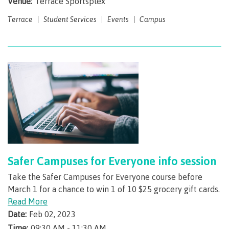
Venue:
Terrace Sportsplex
Pre-arrival checklist
Terrace
Student Services
Events
Campus
Fees & costs
Preparing to arrive
Overview
Safer Campuses for Everyone info session
Take the Safer Campuses for Everyone course before
March 1 for a chance to win 1 of 10 $25 grocery gift cards.
Arriving in Canada
Read More
Date:
Feb 02, 2023
Time:
09:30 AM - 11:30 AM