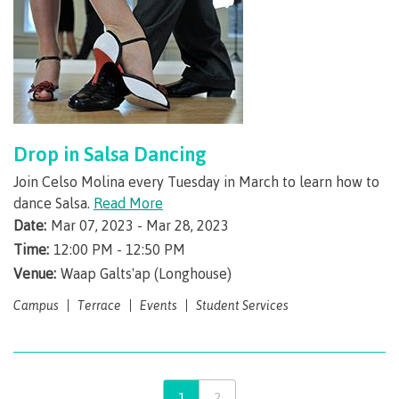
Credentials
Forms
Drop in Salsa Dancing
Join Celso Molina every Tuesday in March to learn how to
dance Salsa.
Read More
Contact an advisor
Date:
Mar 07, 2023 - Mar 28, 2023
Time:
12:00 PM - 12:50 PM
Venue:
Waap Galts'ap (Longhouse)
Student Services
Campus
Terrace
Events
Student Services
Student support
1
2