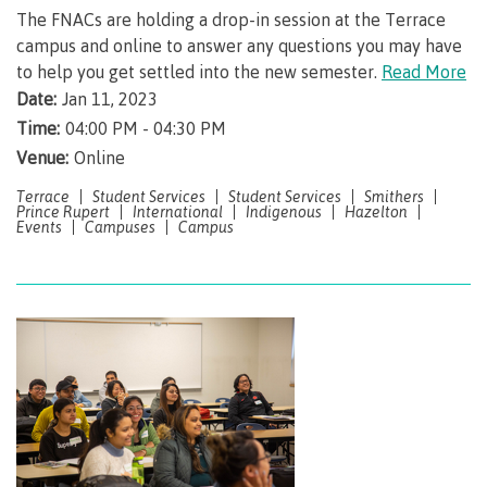
Why choose CMTN
The FNACs are holding a drop-in session at the Terrace
Medical
campus and online to answer any questions you may have
insurance
to help you get settled into the new semester.
Read More
Fitness
Date:
Jan 11, 2023
Centre
Student testimonials
Time:
04:00 PM - 04:30 PM
Recreation
Venue:
Online
resources
Terrace
Student Services
Student Services
Smithers
Health
Prince Rupert
International
Indigenous
Hazelton
Housing
Events
Campuses
Campus
and
Wellness
Centre
Campus locations
Overdose
Prevention
and
Response
Mental
Recreation
Medical
Getting here
Wellness
resources
insurance
&
Accessibility
Safety &
Counselling
services
security