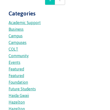
Categories
Overview
Academic Support
Business
Orientation hub
Campus
Campuses
COLT
Community
Academic & accessibility supports
Events
Featured
Featured
Advising Services
Foundation
Future Students
Haida Gwaii
Indigenous student support
Hazelton
Hazelton