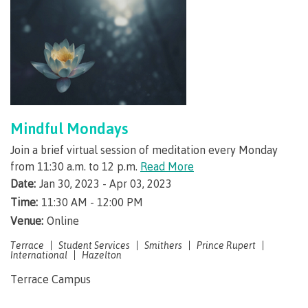
Programs
Why choose CMTN
Mindful Mondays
Campus locations
Join a brief virtual session of meditation every Monday
from 11:30 a.m. to 12 p.m.
Read More
Date:
Jan 30, 2023 - Apr 03, 2023
Time:
11:30 AM - 12:00 PM
Study abroad
Venue:
Online
Terrace
Student Services
Smithers
Prince Rupert
International
Hazelton
Student testimonials
Terrace Campus