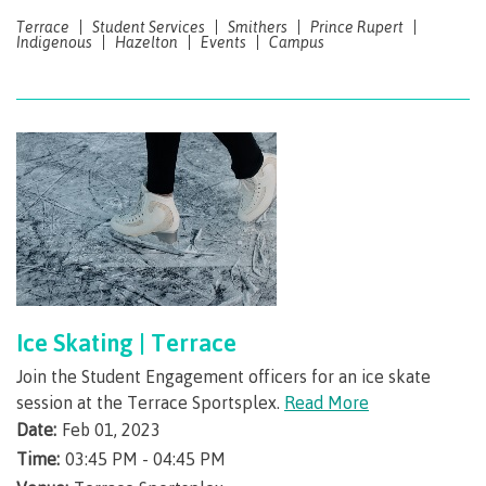
Terrace
Student Services
Smithers
Prince Rupert
International Resource & Forms
Indigenous
Hazelton
Events
Campus
How to apply
Overview
Steps to apply
Ice Skating | Terrace
Join the Student Engagement officers for an ice skate
session at the Terrace Sportsplex.
Read More
Study permits
Date:
Feb 01, 2023
Time:
03:45 PM - 04:45 PM