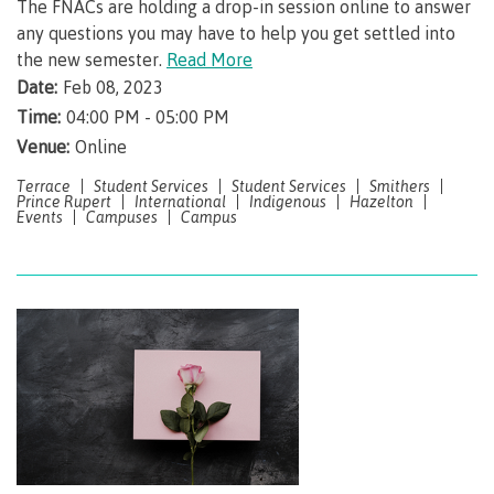
The FNACs are holding a drop-in session online to answer
any questions you may have to help you get settled into
Campus spaces
the new semester.
Read More
Date:
Feb 08, 2023
Time:
04:00 PM - 05:00 PM
Safety & security
Venue:
Online
Terrace
Student Services
Student Services
Smithers
Prince Rupert
International
Indigenous
Hazelton
Events
Campuses
Campus
Health & wellness
Request enrolment letter
Registration & Records