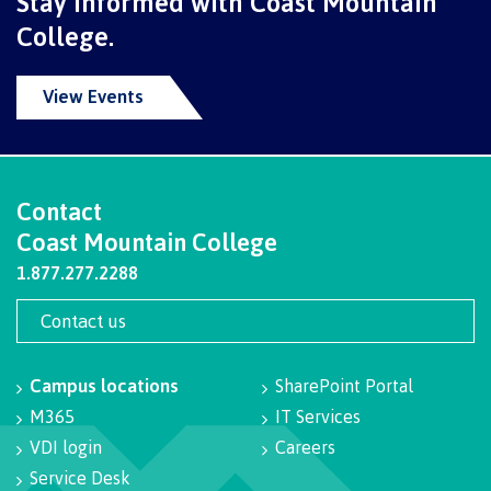
Stay informed with Coast Mountain
contacts
Transfer credits
College.
FAQs
View Events
​Criminal record check
Contact
Prior Learning Assessment
Coast Mountain College
1.877.277.2288
Language requirements
Contact us
Campus locations
SharePoint Portal
M365
IT Services
Upgrading
VDI login
Careers
Service Desk