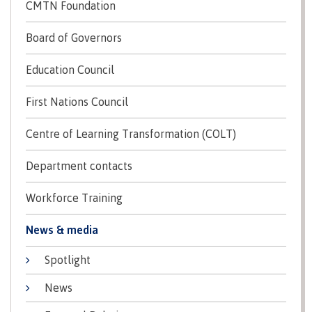
lab
CMTN Foundation
Booklists
Publications
Waap
Artists
Galts’ap
Design
Board of Governors
Merchandise
Community
&
FAQ's
Education Council
House
construction
Testimonials
Admissions
Artists
First Nations Council
The
vision
Design &
Centre of Learning Transformation (COLT)
Bookings
construction
Apply to CMTN
Health
Testimonials
Department contacts
&
wellness
The
Workforce Training
vision
Future Students
Mental
Wa'ap
News & media
Wellness &
Galts'ap
Counselling
story
Spotlight
Overview
Health
Bookings
and
News
dental
plan