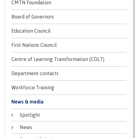
lab
CMTN Foundation
Booklists
Publications
Waap
Artists
Galts’ap
Design
Board of Governors
Merchandise
Community
&
FAQ's
Education Council
House
construction
Testimonials
Admissions
Artists
First Nations Council
The
vision
Design &
Centre of Learning Transformation (COLT)
Bookings
construction
Apply to CMTN
Health
Testimonials
Department contacts
&
wellness
The
Workforce Training
vision
Future Students
Mental
Wa'ap
News & media
Wellness &
Galts'ap
Counselling
story
Spotlight
Overview
Health
Bookings
and
News
dental
plan