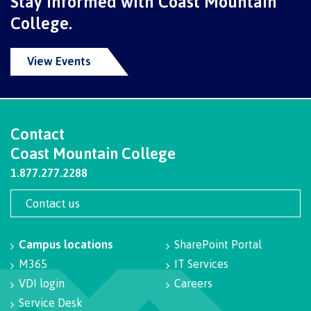
Stay informed with Coast Mountain
contacts
Transfer credits
College.
FAQs
View Events
​Criminal record check
Contact
Prior Learning Assessment
Coast Mountain College
1.877.277.2288
Language requirements
Contact us
Campus locations
SharePoint Portal
M365
IT Services
Upgrading
VDI login
Careers
Service Desk