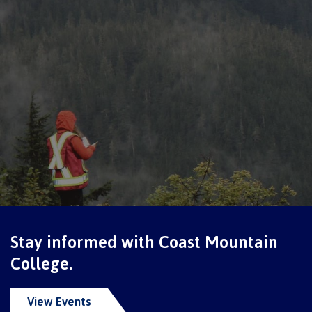
Schedules & dates
Book a campus tour
International
Future students
Stay informed with Coast Mountain
College.
Overview
View Events