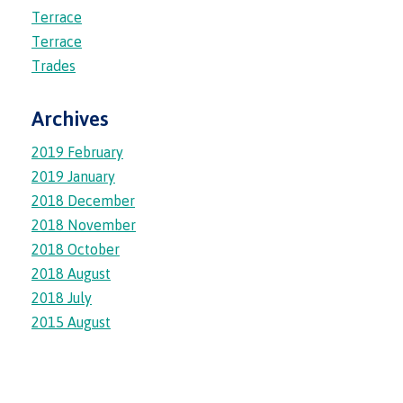
lab
Booklists
Terrace
Publications
Waap
Artists
Terrace
Galts’ap
Design
Merchandise
Trades
Community
&
FAQ's
House
construction
Testimonials
Archives
Admissions
Artists
The
2019 February
vision
Design &
2019 January
Bookings
construction
Apply to CMTN
Health
2018 December
Testimonials
&
2018 November
wellness
The
2018 October
vision
Future Students
2018 August
Mental
Wa'ap
Wellness &
2018 July
Galts'ap
Counselling
2015 August
story
Overview
Health
Bookings
and
dental
plan