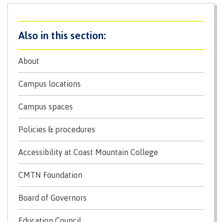
Why choose CMTN
Medical
insurance
Fitness
Centre
Student testimonials
About
Recreation
resources
Campus locations
Health
Housing
and
Campus spaces
Wellness
Centre
Policies & procedures
Campus locations
Overdose
Accessibility at Coast Mountain College
Prevention
and
Response
CMTN Foundation
Mental
Recreation
Medical
Getting here
Wellness
resources
insurance
Board of Governors
&
Accessibility
Safety &
Education Council
Counselling
services
security