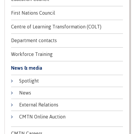
Recruitment team
Parking
Housing
Apply
First Nations Council
&
Rooms
Apply
transportation
Services
Centre of Learning Transformation (COLT)
Rates
Locations
Contact
International
Department contacts
Rooms
Students'
Union
Services
Workforce Training
myCMTN
Requirements
Rates
News & media
myCMTN
Contact
Cookie
Spotlight
error
News
Overview
solution
News
Health &
Brightspace
Safety
Microsoft
External Relations
Protocols
Office
Prerequisites
CMTN Online Auction
365
ID Card
Ask a
Locations,
Librarian
hours &
CMTN Careers