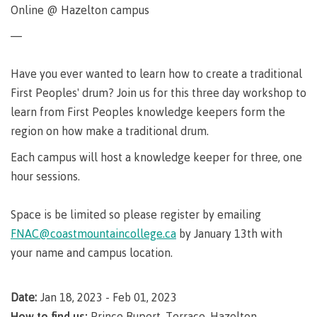
Degree
Acknowledgement
former
traditional
support
Events
check
Online @ Hazelton campus
an
Information
Continuing
fees &
Governors
contacts
Partnerships
of traditional
domestic-
youth in
territories
Technology
advisor
territories
Studies
payments
Financial
Resources
english-
Prior
—
care
Programs
New
Education
Workforce
Aid
language-
Learning
Arts
Programs
Student
Terms
with
Self
requirements
Council
Training
Assessment
Health &
declaration
(retired)
Have you ever wanted to learn how to create a traditional
loans
&
Indigenous
wellness
Language
responsibilities
focus
First Peoples' drum? Join us for this three day workshop to
FAQs
Business
English
requirements
Terms &
BC
Community
learn from First Peoples knowledge keepers form the
Language
responsibilities
First
Financial
Resources
student
Upgrading
Proficiency
region on how make a traditional drum.
Peoples
Aid
Requirements
loan
BC
Health & Social Services
Principles
for program
Each campus will host a knowledge keeper for three, one
student
process
of
admissions
loan
Learning
hour sessions.
Canada
process
Countries
student
Science
Freda
that satisfy
Canada
loan
Space is be limited so please register by emailing
Diesing
English
student
process
School of
language
FNAC@coastmountaincollege.ca
by January 13th with
loan
Northwest
Student
requirements
Trades
process
your name and campus location.
Coast Art
loan
domestic-
English
Countries
Student
repayment
Programs
english-
Language
that
loan
&
Resources
Upgrading
Date:
Jan 18, 2023 - Feb 01, 2023
language-
Proficiency
satisfy
repayment
courses
How to find us:
Prince Rupert, Terrace, Hazelton