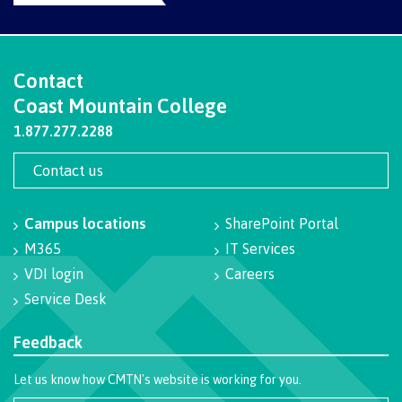
Programs
Contact
Coast Mountain College
Why choose CMTN
1.877.277.2288
Contact us
Campus locations
Campus locations
SharePoint Portal
M365
IT Services
Study abroad
VDI login
Careers
Service Desk
Feedback
Student testimonials
Let us know how CMTN's website is working for you.