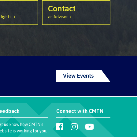
urance
Contact
rity
lights
an Advisor
ion
View Events
ie error
eedback
Connect with CMTN
fice 365
et us know how CMTN's
ebsite is working for you.