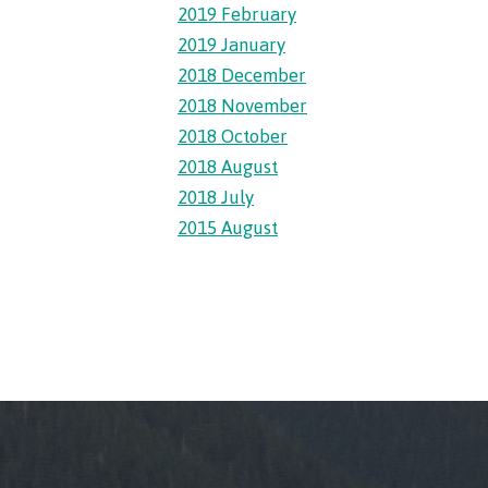
2019 February
2019 January
llness
2018 December
2018 November
ess &
2018 October
2018 August
2018 July
ntal plan
2015 August
ance
e
sources
llness
vention and