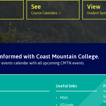
llness &
Recreation resources
Medical ins
See
View
ng
Accessibility services
Safety & secu
Course Calendars
Student Spot
Housing
Apply
ation
Rooms
Apply
Services
Rates
Locations
Contact
Rooms
Students' Un
informed with Coast Mountain College.
Services
myCMTN
r events calendar with all upcoming CMTN events.
Rates
myCMTN Cook
solution
Contact
Useful links
F
Brightspace
News
Microsoft Of
L
M365
Health & Safety Protocols
ID Card
w
VDI login