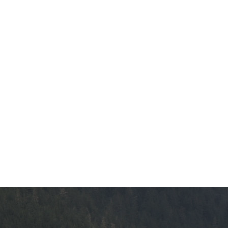
The vision
Bookings
Design & construction
Health & we
Testimonials
Mental Welln
The vision
Counselling
Wa'ap Galts'ap story
Health and de
Bookings
Medical insur
Fitness Centr
Recreation re
Health and We
Centre
Overdose Pre
Response