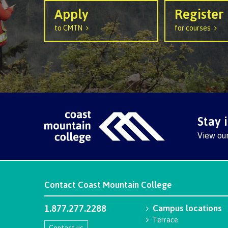
Mental We
Apply
Register
Counselli
to CMTN
for courses
Parking &
transport
Stay 
View ou
Contact
Coast Mountain College
1.877.277.2288
Campus locations
Terrace
Contact us