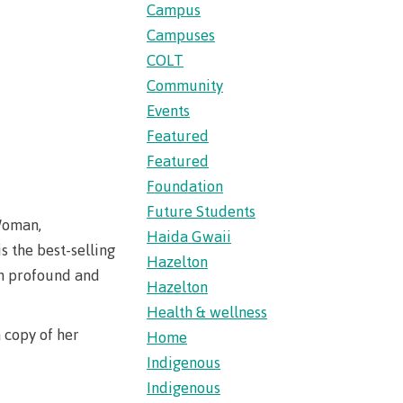
s
erritories
Campus
ies
th
Campuses
guage
oan
ocus
COLT
Community
Principles
s for
ent loan
Events
issions
Featured
 School of
Featured
t satisfy
st Art
Foundation
guage
Future Students
s
s
urses
 Woman,
Haida Gwaii
us tour
 the best-selling
Hazelton
ices
h profound and
ulture of
Hazelton
Health & wellness
 copy of her
Home
n on
Indigenous
councils
Indigenous
 events