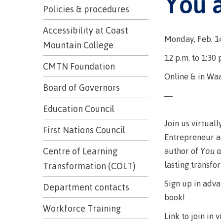
You 
Trades
support
Events
Policies & procedures
Prior Lear
Upgrading
Assessmen
Financial A
Resources
Accessibility at Coast
Monday, Feb. 1
Informati
Language 
Mountain College
Health & w
Self declar
12 p.m. to 1:30 
Upgrading
CMTN Foundation
Community
FAQs
Online & in Wa
Financial A
Board of Governors
—
Education Council
Resource
Join us virtual
First Nations Council
Entrepreneur a
Financial A
author of
You a
Centre of Learning
First Peop
Funding F
lasting transfo
Transformation (COLT)
Principles
Sign up in adv
Money pla
Learning
Department contacts
book!
Workforce Training
Link to join in v