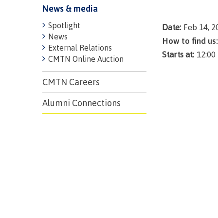
News & media
Spotlight
Date:
Feb 14, 2
News
How to find us:
External Relations
Starts at:
12:00
CMTN Online Auction
CMTN Careers
Alumni Connections
Campus S
Digital te
Locations
Represent
Booklists
committe
Merchandi
councils
Convocat
FAQ's