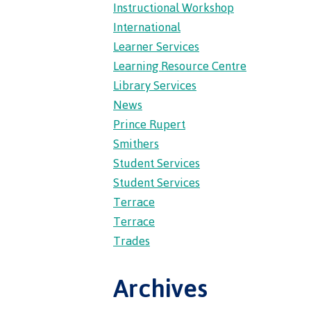
Instructional Workshop
wledge
International
Learner Services
n at CMTN
Learning Resource Centre
nsportation
Library Services
thways &
News
Prince Rupert
ity
Smithers
e
Student Services
s
Student Services
rning
Terrace
n (COLT)
Terrace
ab
Pathways
Trades
ps
struction
Archives
s