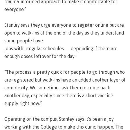
lab
trauma-informed approach to make it comfortable for
Booklists
Publications
Waap
Artists
everyone.”
Galts’ap
Design
Merchandise
Community
&
Stanley says they urge everyone to register online but are
FAQ's
House
construction
open to walk-ins at the end of the day as they understand
Testimonials
Admissions
some people have
Artists
The
jobs with irregular schedules — depending if there are
vision
Design &
enough doses leftover for the day.
Bookings
construction
Apply to CMTN
Health
Testimonials
&
“The process is pretty quick for people to go through who
wellness
The
are registered but walk-ins have an added another layer of
vision
Future Students
complexity. We sometimes ask them to come back
Mental
Wa'ap
another day, especially since there is a short vaccine
Wellness &
Galts'ap
Counselling
supply right now.”
story
Overview
Health
Bookings
and
Operating on the campus, Stanley says it’s been a joy
dental
working with the College to make this clinic happen. The
plan