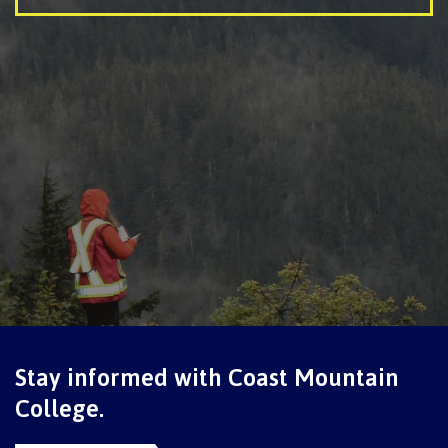
International Advising
Overview
Contact us
FAQs
Stay informed with Coast Mountain
Acknowledgement of travel plan form
College.