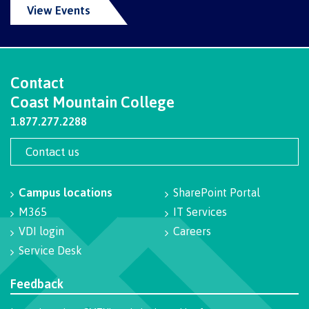
View Events
International Resource & Forms
Contact
How to apply
Coast Mountain College
1.877.277.2288
Overview
Contact us
Campus locations
SharePoint Portal
Steps to apply
M365
IT Services
VDI login
Careers
Service Desk
Study permits
Feedback