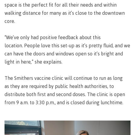
space is the perfect fit for all their needs and within
Why choose CMTN
Medical
walking distance for many as it’s close to the downtown
insurance
core.
Fitness
Centre
Student testimonials
“We’ve only had positive feedback about this
Recreation
location. People love this set-up as it’s pretty fluid, and we
resources
can have the doors and windows open so it’s bright and
Health
Housing
light in here,” she explains.
and
Wellness
Centre
The Smithers vaccine clinic will continue to run as long
as they are required by public health authorities, to
Campus locations
Overdose
Prevention
distribute both first and second doses. The clinic is open
and
from 9 a.m. to 3:30 p.m., and is closed during lunchtime.
Response
Mental
Recreation
Medical
Getting here
Wellness
resources
insurance
&
Accessibility
Safety &
Counselling
services
security