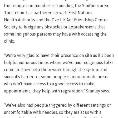
Pathways &
the remote communities surrounding the Smithers area.
Food
Partnerships
New Programs
Services
Their clinic has partnered up with First Nations
Galts'ap
Health Authority and the Dze L K'Ant Friendship Centre
IT
Day
Services
Society to bridge any obstacles or apprehensions that
Convocation
Discover
some Indigenous persons may have with accessing the
Parking &
Centre of
transportation
clinic.
Learning
Print
Transformation
University Transfer
Services
(COLT)
“We’re very glad to have their presence on site as it's been
Representation
Centre
Indigenous
helpful numerous times where we've had Indigenous folks
Safety
on
of
Pathways
&
Distributed Learning
come in. They help them work through the system and
security
committees
Learning
&
since it's harder for some people in more remote areas
&
Transformation
Partnerships
Campus
Locations
Merchandise
who don't have access to a good access to make
councils
(COLT)
Galts'ap
Store
FAQ's
Food
Continuing Studies
appointments, they help with registration,” Stanley says.
Day
Services
Digital
Convocation
textbooks
“We’ve also had people triggered by different settings or
Hours
Contract Services
uncomfortable with needles, so they assist us with a
Hours
Innovation
Locations