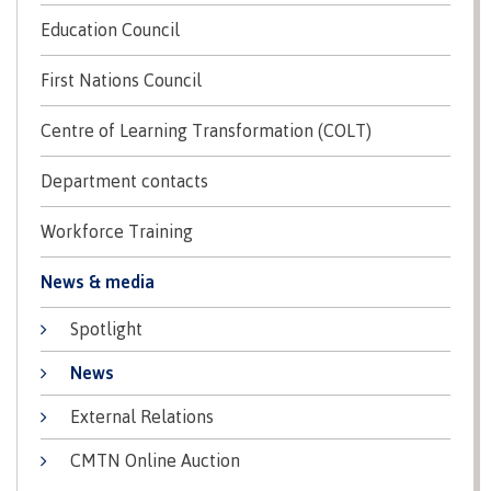
Education Council
Schedules & dates
First Nations Council
Centre of Learning Transformation (COLT)
Book a campus tour
Department contacts
Workforce Training
International
News & media
Spotlight
Future students
News
External Relations
Overview
CMTN Online Auction