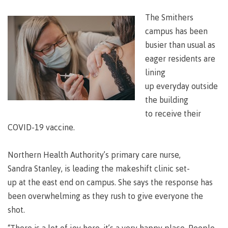
Degree
Acknowledgement
former
traditional
support
Events
check
an
Information
Continuing
fees &
Governors
contacts
Partnerships
of traditional
domestic-
youth in
territories
The Smithers
Technology
advisor
territories
Studies
payments
Financial
Resources
english-
Prior
care
Programs
New
campus has been
Education
Workforce
Aid
language-
Learning
Arts
Programs
Student
Terms
with
Self
requirements
Council
Training
Assessment
busier than usual as
Health &
declaration
(retired)
loans
&
Indigenous
eager residents are
wellness
Language
responsibilities
focus
FAQs
Business
English
lining
requirements
Terms &
BC
Community
Language
responsibilities
up everyday outside
First
Financial
Resources
student
Upgrading
Proficiency
Peoples
Aid
the building
Requirements
loan
BC
Health & Social Services
Principles
for program
student
to receive their
process
of
admissions
loan
Learning
Canada
COVID-19 vaccine.
process
Countries
student
Science
Freda
that satisfy
Canada
loan
Diesing
Northern Health Authority’s primary care nurse,
English
student
process
School of
language
Sandra Stanley, is leading the makeshift clinic set-
loan
Northwest
Student
requirements
Trades
process
up at the east end on campus. She says the response has
Coast Art
loan
domestic-
English
Countries
been overwhelming as they rush to give everyone the
Student
repayment
Programs
english-
Language
that
loan
shot.
&
Resources
Upgrading
language-
Proficiency
satisfy
repayment
courses