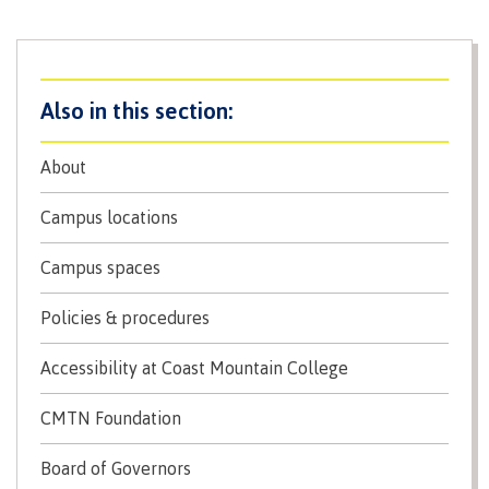
contacts
Transfer credits
FAQs
​Criminal record check
About
Campus locations
Prior Learning Assessment
Campus spaces
Language requirements
Policies & procedures
Accessibility at Coast Mountain College
Upgrading
CMTN Foundation
Board of Governors