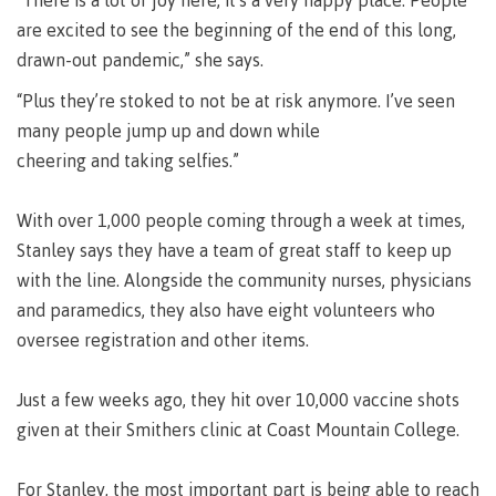
requirements
Requirements
English
“There is a lot of joy here, it’s a very happy place. People
Financial
Field
(retired)
for
language
are excited to see the beginning of the end of this long,
Aid
Information Technology
Schools
program
requirements
Quick
drawn-out pandemic,” she says.
Find
First
Programs
Fostering
admissions
Book a
“Plus they’re stoked to not be at risk anymore. I’ve seen
Peoples
&
a
campus
Funding
many people jump up and down while
Principles
courses
culture
tour
FAQs
Explore
of
of
cheering and taking selfies.”
Money
Learning
respect
plan
With over 1,000 people coming through a week at times,
Field Schools and Intensives
Financial
Funding
Money
Representation
Stanley says they have a team of great staff to keep up
on committees
Aid
FAQs
plan
& councils
with the line. Alongside the community nurses, physicians
Quick
Contact
Campus
Freda Diesing School of Northwest Coast Art
and paramedics, they also have eight volunteers who
Find
services
Elders &
Knowledge
oversee registration and other items.
Keepers
Housing
International
Indigenization
Campus
Just a few weeks ago, they hit over 10,000 vaccine shots
at CMTN
Store
given at their Smithers clinic at Coast Mountain College.
Report
Degree Partnerships
Conferences
Indigenous
& events
For Stanley, the most important part is being able to reach