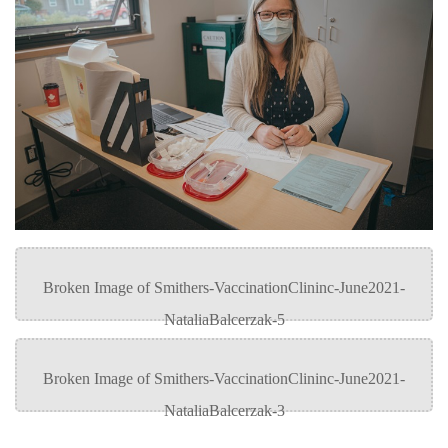
Recruitment team
Parking
Housing
Apply
&
Rooms
Apply
transportation
Services
Rates
Locations
Contact
International
Rooms
Students'
Union
Services
myCMTN
Requirements
Rates
myCMTN
Contact
Cookie
error
News
Overview
solution
Health &
Brightspace
Safety
Microsoft
Protocols
Office
Prerequisites
365
ID Card
Ask a
Locations,
Librarian
hours &