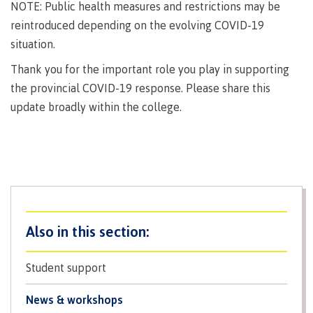
lab
NOTE: Public health measures and restrictions may be
Booklists
Publications
Waap
Artists
reintroduced depending on the evolving COVID-19
Galts’ap
Design
Merchandise
situation.
Community
&
FAQ's
Thank you for the important role you play in supporting
House
construction
Testimonials
the provincial COVID-19 response. Please share this
Admissions
Artists
The
update broadly within the college.
vision
Design &
Bookings
construction
Apply to CMTN
Health
Testimonials
&
wellness
The
vision
Future Students
Mental
Wa'ap
Wellness &
Galts'ap
Counselling
story
Overview
Student support
Health
Bookings
and
dental
News & workshops
plan