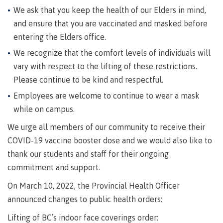
requirements
Requirements
English
Financial
We ask that you keep the health of our Elders in mind,
Field
(retired)
for
language
Aid
Information Technology
Schools
and ensure that you are vaccinated and masked before
program
requirements
Quick
Find
First
Programs
Fostering
admissions
Book a
entering the Elders office.
Peoples
&
a
campus
Funding
We recognize that the comfort levels of individuals will
Principles
courses
culture
tour
FAQs
Explore
vary with respect to the lifting of these restrictions.
of
of
Please continue to be kind and respectful.
Money
Learning
respect
plan
Employees are welcome to continue to wear a mask
Field Schools and Intensives
Financial
Funding
Money
Representation
while on campus.
on committees
Aid
FAQs
plan
& councils
We urge all members of our community to receive their
Quick
Contact
Campus
Freda Diesing School of Northwest Coast Art
Find
services
COVID-19 vaccine booster dose and we would also like to
Elders &
Knowledge
thank our students and staff for their ongoing
Keepers
Housing
commitment and support.
International
Indigenization
Campus
On March 10, 2022, the Provincial Health Officer
at CMTN
Store
Report
announced changes to public health orders:
Degree Partnerships
Conferences
Indigenous
& events
Lifting of BC’s indoor face coverings order: