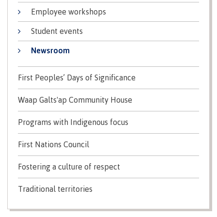
Why choose CMTN
Employee workshops
Medical
insurance
Student events
Fitness
Centre
Newsroom
Student testimonials
Recreation
resources
First Peoples’ Days of Significance
Health
Housing
Waap Galts'ap Community House
and
Wellness
Centre
Programs with Indigenous focus
Campus locations
Overdose
First Nations Council
Prevention
and
Fostering a culture of respect
Response
Mental
Recreation
Medical
Getting here
Traditional territories
Wellness
resources
insurance
&
Accessibility
Safety &
Counselling
services
security