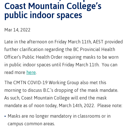
Degree
Acknowledgement
former
traditional
Coast Mountain College’s
support
Events
check
an
Information
Continuing
fees &
Governors
contacts
Partnerships
of traditional
domestic-
youth in
territories
Technology
advisor
public indoor spaces
territories
Studies
payments
Financial
Resources
english-
Prior
care
Programs
New
Education
Workforce
Aid
language-
Learning
Arts
Programs
Student
Terms
with
Self
requirements
Council
Training
Assessment
Health &
declaration
(retired)
Mar 14, 2022
loans
&
Indigenous
wellness
Language
responsibilities
focus
FAQs
Business
English
requirements
Late in the afternoon on Friday March 11th, AEST provided
Terms &
BC
Community
Language
responsibilities
First
Financial
further clarification regarding the BC Provincial Health
Resources
student
Upgrading
Proficiency
Peoples
Aid
Requirements
Officer’s Public Health Order requiring masks to be worn
loan
BC
Health & Social Services
Principles
for program
student
process
in public indoor spaces until Friday March 11th. You can
of
admissions
loan
Learning
Canada
read more
here
.
process
Countries
student
Science
Freda
that satisfy
The CMTN COVID-19 Working Group also met this
Canada
loan
Diesing
English
student
morning to discuss B.C.’s dropping of the mask mandate.
process
School of
language
loan
Northwest
Student
As such, Coast Mountain College will end the mask
requirements
Trades
process
Coast Art
loan
mandate as of noon today, March 14th, 2022. Please note:
domestic-
English
Countries
Student
repayment
Programs
english-
Language
that
loan
Masks are no longer mandatory in classrooms or in
&
Resources
Upgrading
language-
Proficiency
satisfy
repayment
courses
campus common areas.