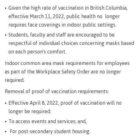
Pathways &
Food
Partnerships
Given the high rate of vaccination in British Columbia,
New Programs
Services
effective March 11, 2022, public health no longer
Galts'ap
IT
Day
requires face coverings in indoor public settings.
Services
Students, faculty and staff are encouraged to be
Convocation
Discover
Parking &
respectful of individual choices concerning masks based
Centre of
transportation
on each person’s comfort.
Learning
Print
Transformation
University Transfer
Indoor common area mask requirements for employees
Services
(COLT)
as part of the Workplace Safety Order are no longer
Representation
Centre
Indigenous
Safety
required.
on
of
Pathways
&
Distributed Learning
security
committees
Learning
&
Removal of proof of vaccination requirements:
&
Transformation
Partnerships
Campus
Locations
Merchandise
Effective April 8, 2022, proof of vaccination will no
councils
(COLT)
Galts'ap
Store
FAQ's
Food
Continuing Studies
Day
longer be required:
Services
Digital
Convocation
To access events and services; and,
textbooks
Hours
Contract Services
For post-secondary student housing.
Hours
Innovation
Locations