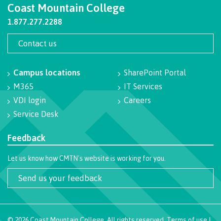
Coast Mountain College
Schedules & dates
1.877.277.2288
Contact us
Book a campus tour
Campus locations
SharePoint Portal
M365
IT Services
VDI login
Careers
International
Service Desk
Feedback
Future students
Let us know how CMTN's website is working for you.
Send us your feedback
Overview
©
2026
Coast Mountain College. All rights reserved.
Terms of use
|