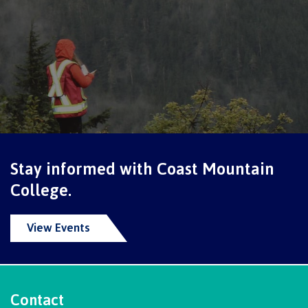
contacts
Transfer credits
FAQs
​Criminal record check
Prior Learning Assessment
Stay informed with Coast Mountain
College.
Language requirements
View Events
Upgrading
Contact