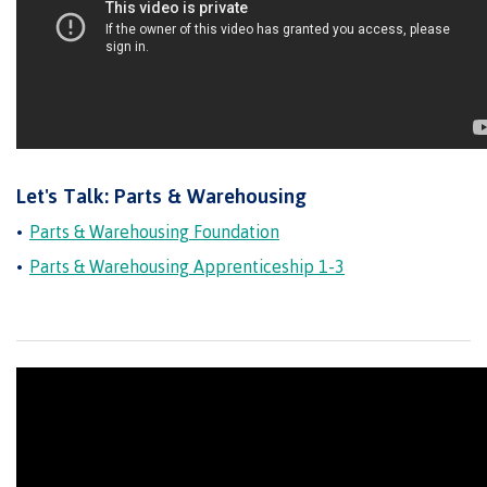
Schedules & dates
Book a campus tour
Let's Talk: Parts & Warehousing
Parts & Warehousing Foundation
International
Parts & Warehousing Apprenticeship 1-3
Future students
Overview