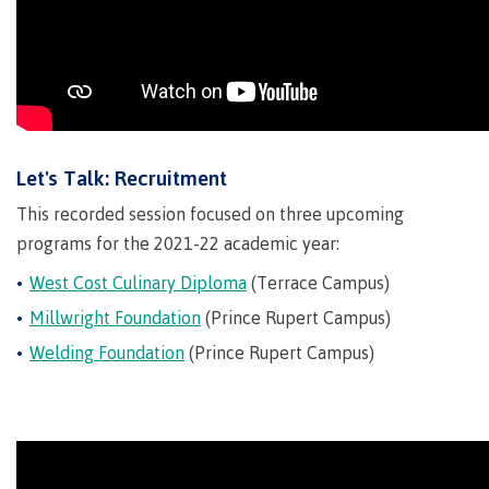
Indigenous
Acknowledgement
IT
New Programs
communities
of
Services
in our
traditional
Parking &
region
territories
transportation
Discover
Print
Services
Let's Talk: Recruitment
University Transfer
Safety &
This recorded session focused on three upcoming
security
programs for the 2021-22 academic year:
West Cost Culinary Diploma
(Terrace Campus)
Distributed Learning
Millwright Foundation
(Prince Rupert Campus)
Welding Foundation
(Prince Rupert Campus)
Continuing Studies
Contract Services