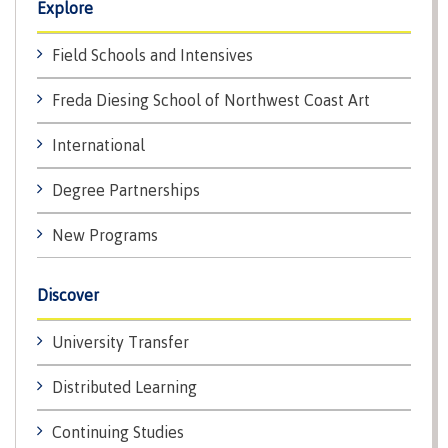
Explore
International Resource & Forms
Field Schools and Intensives
Freda Diesing School of Northwest Coast Art
How to apply
International
Degree Partnerships
Overview
New Programs
Discover
Steps to apply
University Transfer
Distributed Learning
Study permits
Continuing Studies