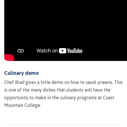
Recruitment team
International
Requirements
Culinary demo
Overview
Chef Brad gives a little demo on how to sauté prawns. This
is one of the many dishes that students will have the
opportunity to make in the culinary programs at Coast
Mountain College.
Prerequisites