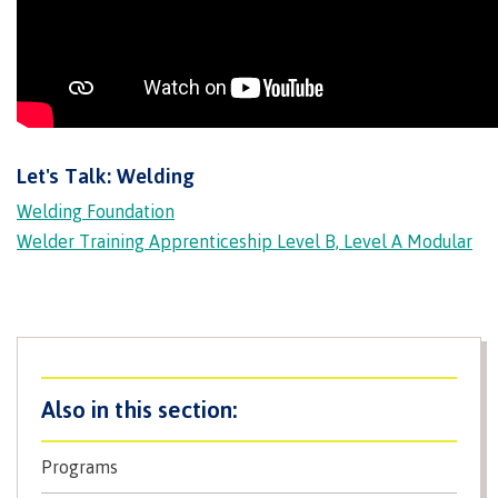
Programs
Why choose CMTN
Let's Talk: Welding
Welding Foundation
Campus locations
Welder Training Apprenticeship Level B, Level A Modular
Study abroad
Student testimonials
Programs