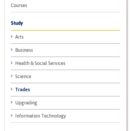
Courses
International Advising
Study
Overview
Arts
Business
Contact us
Health & Social Services
Science
FAQs
Trades
Upgrading
Acknowledgement of travel plan form
Information Technology