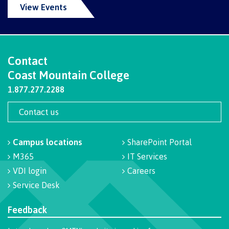
View Events
Overview
Contact
Medical insurance
Coast Mountain College
1.877.277.2288
Student support
Contact us
Campus locations
SharePoint Portal
Mental Wellness & Counselling
M365
IT Services
VDI login
Careers
Service Desk
Campus services
Feedback