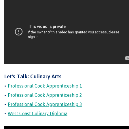
Why choose CMTN
Student testimonials
Housing
Let's Talk: Culinary Arts
Campus locations
Professional Cook Apprenticeship 1
Professional Cook Apprenticeship 2
Professional Cook Apprenticeship 3
Getting here
West Coast Culinary Diploma