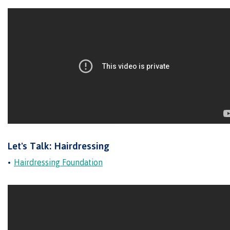
Transfer credits
​Criminal record check
Prior Learning Assessment
Let's Talk: Hairdressing
Language requirements
Hairdressing Foundation
Upgrading