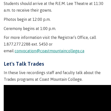
Quick
& councils
Students should arrive at the R.E.M. Lee Theatre at 11:30
Find
&
Information Technology
a.m. to receive their gowns.
Elders &
Partnerships
Funding
Knowledge
Galts'ap
FAQs
Photos begin at 12:00 p.m.
Keepers
Day
Money
Ceremony begins at 1:00 p.m.
Indigenization
Convocation
Explore
plan
at CMTN
Centre
For more information visit the Registrar’s Office, call
Report
Financial
Funding
Money
of
1.877.277.2288 ext. 5450 or
Aid
FAQs
plan
Learning
Indigenous
Field Schools and Intensives
email
convocation@coastmountaincollege.ca
Quick
Campus
Pathways &
Transformation
Partnerships
Find
services
(COLT)
Let's Talk Trades
Traditional
Galts'ap
Freda Diesing School of Northwest Coast Art
Housing
Day
territories
In these live recordings staff and faculty talk about the
Campus
Trades programs at Coast Mountain College.
Convocation
Indigenous
Store
International
communities
Centre of
Conferences
in our region
Learning
& events
Transformation
Acknowledgement
Degree Partnerships
(COLT)
Food
of traditional
Services
territories