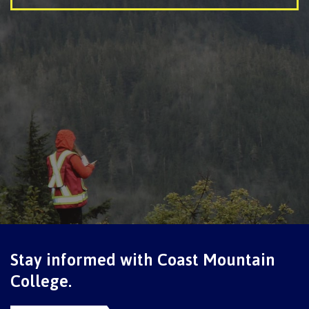
Getting here
Checking in
Course registration
International Lifestyle Book
Stay informed with Coast Mountain
College.
Student Support