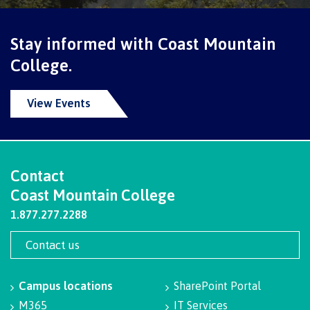
Programs
Stay informed with Coast Mountain
College.
Why choose CMTN
View Events
Campus locations
Contact
Coast Mountain College
Study abroad
1.877.277.2288
Contact us
Student testimonials
Campus locations
SharePoint Portal
M365
IT Services