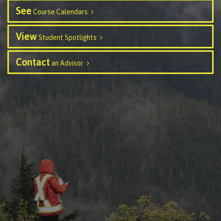
See
Course Calendars
Schedules & dates
View
Student Spotlights
Contact
Book a campus tour
an Advisor
International
Future students
Overview