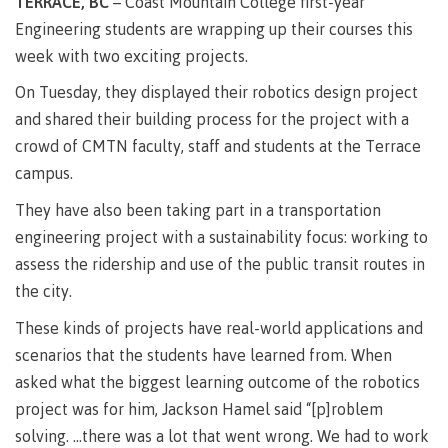
TERRACE, BC
– Coast Mountain College first-year
Degree
Acknowledgement
former
traditional
support
Events
check
an
Information
Continuing
fees &
Governors
contacts
Partnerships
of traditional
domestic-
Engineering students are wrapping up their courses this
youth in
territories
Technology
advisor
territories
Studies
payments
Financial
Resources
english-
Prior
week with two exciting projects.
care
Programs
New
Education
Workforce
Aid
language-
Learning
Arts
Programs
Student
Terms
with
Self
requirements
Council
Training
Assessment
On Tuesday, they displayed their robotics design project
Health &
declaration
(retired)
loans
&
Indigenous
and shared their building process for the project with a
wellness
Language
responsibilities
focus
FAQs
Business
English
requirements
crowd of CMTN faculty, staff and students at the Terrace
Terms &
BC
Community
Language
responsibilities
First
Financial
campus.
Resources
student
Upgrading
Proficiency
Peoples
Aid
Requirements
loan
BC
Health & Social Services
They have also been taking part in a transportation
Principles
for program
student
process
of
admissions
engineering project with a sustainability focus: working to
loan
Learning
Canada
process
assess the ridership and use of the public transit routes in
Countries
student
Science
Freda
that satisfy
the city.
Canada
loan
Diesing
English
student
process
School of
These kinds of projects have real-world applications and
language
loan
Northwest
Student
requirements
Trades
process
scenarios that the students have learned from. When
Coast Art
loan
domestic-
English
Countries
asked what the biggest learning outcome of the robotics
Student
repayment
Programs
english-
Language
that
loan
project was for him, Jackson Hamel said “[p]roblem
&
Resources
Upgrading
language-
Proficiency
satisfy
repayment
courses
solving. …there was a lot that went wrong. We had to work