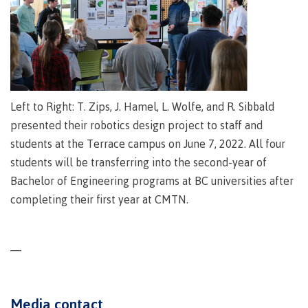
lab
Booklists
Publications
Waap
Artists
Galts’ap
Design
Merchandise
Community
&
FAQ's
House
construction
Testimonials
Admissions
Artists
The
Left to Right: T. Zips, J. Hamel, L. Wolfe, and R. Sibbald
vision
Design &
presented their robotics design project to staff and
Bookings
construction
Apply to CMTN
students at the Terrace campus on June 7, 2022. All four
Health
Testimonials
students will be transferring into the second-year of
&
Bachelor of Engineering programs at BC universities after
wellness
The
vision
completing their first year at CMTN.
Future Students
Mental
Wa'ap
Wellness &
Galts'ap
Counselling
story
—
Overview
Health
Bookings
and
dental
Media contact
plan