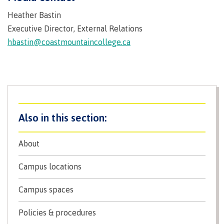
Why choose CMTN
Heather Bastin
Medical
insurance
Executive Director, External Relations
hbastin@coastmountaincollege.ca
Fitness
Centre
Student testimonials
Recreation
resources
Health
Housing
and
Wellness
Centre
About
Campus locations
Overdose
Prevention
and
Campus locations
Response
Mental
Recreation
Medical
Getting here
Campus spaces
Wellness
resources
insurance
&
Accessibility
Safety &
Policies & procedures
Counselling
services
security