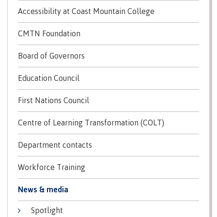
Recruitment team
Parking
Housing
Apply
Accessibility at Coast Mountain College
&
Rooms
Apply
CMTN Foundation
transportation
Services
Rates
Locations
Board of Governors
Contact
International
Rooms
Students'
Education Council
Union
Services
myCMTN
First Nations Council
Requirements
Rates
myCMTN
Contact
Cookie
Centre of Learning Transformation (COLT)
error
News
Overview
solution
Department contacts
Health &
Brightspace
Safety
Microsoft
Workforce Training
Protocols
Office
Prerequisites
News & media
365
ID Card
Ask a
Locations,
Spotlight
Librarian
hours &