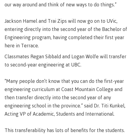
requirements
Requirements
English
Financial
our way around and think of new ways to do things.”
Field
(retired)
for
language
Aid
Information Technology
Schools
program
requirements
Quick
Jackson Hamel and Trai Zips will now go on to UVic,
Find
First
Programs
Fostering
admissions
Book a
Peoples
&
a
entering directly into the second year of the Bachelor of
campus
Funding
Principles
courses
culture
tour
Engineering program, having completed their first year
FAQs
Explore
of
of
here in Terrace.
Money
Learning
respect
plan
Classmates Regan Sibbald and Logan Wolfe will transfer
Field Schools and Intensives
Financial
Funding
Money
Representation
to second-year engineering at UBC.
on committees
Aid
FAQs
plan
& councils
Quick
Contact
Campus
“Many people don’t know that you can do the first-year
Freda Diesing School of Northwest Coast Art
Find
services
Elders &
engineering curriculum at Coast Mountain College and
Knowledge
Keepers
then transfer directly into the second year of any
Housing
International
engineering school in the province.” said Dr. Titi Kunkel,
Indigenization
Campus
Acting VP of Academic, Students and International.
at CMTN
Store
Report
Degree Partnerships
Conferences
This transferability has lots of benefits for the students.
Indigenous
& events