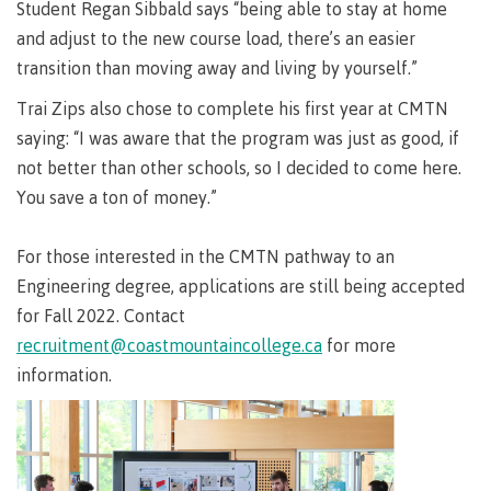
Pathways &
Student Regan Sibbald says “being able to stay at home
Food
Partnerships
New Programs
and adjust to the new course load, there’s an easier
Services
Galts'ap
transition than moving away and living by yourself.”
IT
Day
Services
Trai Zips also chose to complete his first year at CMTN
Convocation
Discover
saying: “I was aware that the program was just as good, if
Parking &
Centre of
transportation
not better than other schools, so I decided to come here.
Learning
You save a ton of money.”
Print
Transformation
University Transfer
Services
(COLT)
For those interested in the CMTN pathway to an
Representation
Centre
Indigenous
Safety
on
of
Pathways
&
Engineering degree, applications are still being accepted
Distributed Learning
security
committees
Learning
&
for Fall 2022. Contact
&
Transformation
Partnerships
Campus
Locations
Merchandise
recruitment@coastmountaincollege.ca
for more
councils
(COLT)
Galts'ap
Store
FAQ's
Food
Continuing Studies
information.
Day
Services
Digital
Convocation
textbooks
Hours
Contract Services
Hours
Innovation
Locations