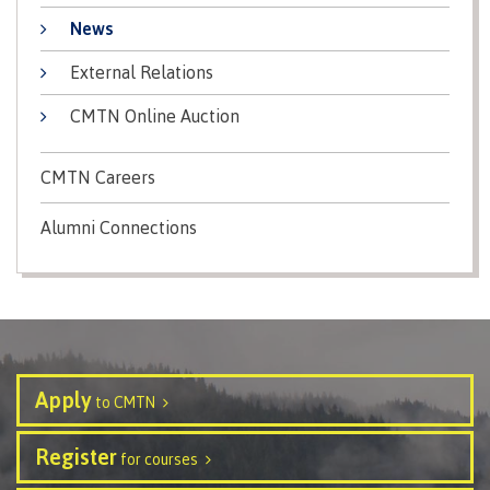
contacts
Transfer credits
News
FAQs
External Relations
CMTN Online Auction
​Criminal record check
CMTN Careers
Prior Learning Assessment
Alumni Connections
Language requirements
Apply
to CMTN
Upgrading
Register
for courses