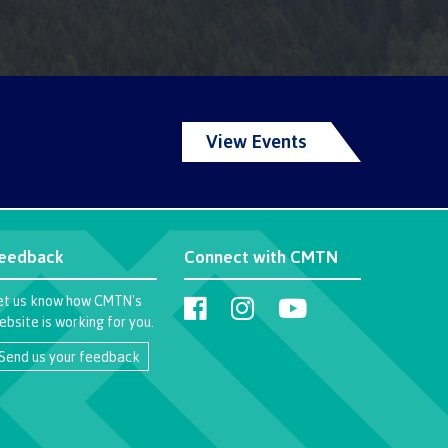
View Events
eedback
Connect with CMTN
et us know how CMTN's
ebsite is working for you.
Send us your feedback