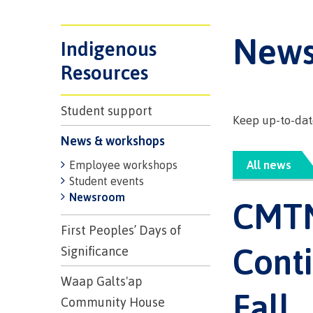
Trades
support
Events
Prior Lear
Upgrading
Assessmen
New
Financial A
Resources
Indigenous
Informati
Language 
Health & w
Self declar
Resources
Upgrading
Community
FAQs
Student support
Keep up-to-date
Financial A
News & workshops
All news
Employee workshops
Resource
Student events
Newsroom
CMTN
Financial A
First Peop
First Peoples’ Days of
Funding F
Principles
Conti
Significance
Money pla
Learning
Waap Galts'ap
Fall
Community House