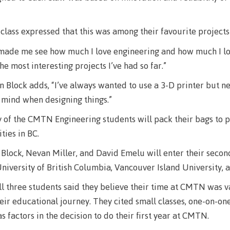
llness &
Recreation resources
Medical ins
ng
Accessibility services
Safety & secu
 class expressed that this was among their favourite projects
Housing
Apply
 made me see how much I love engineering and how much I lo
ation
Rooms
the most interesting projects I’ve had so far.”
Apply
Services
Block adds, “I’ve always wanted to use a 3-D printer but ne
Rates
Locations
 mind when designing things.”
Contact
Rooms
Students' Un
ny of the CMTN Engineering students will pack their bags to p
Services
ities in BC.
myCMTN
Rates
lock, Nevan Miller, and David Emelu will enter their second
myCMTN Cook
niversity of British Columbia, Vancouver Island University, a
solution
Contact
all three students said they believe their time at CMTN was v
Brightspace
News
heir educational journey. They cited small classes, one-on-on
Microsoft Of
Health & Safety Protocols
s factors in the decision to do their first year at CMTN.
ID Card