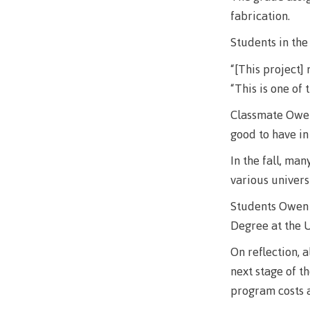
Mental We
fabrication.
Counselli
Students in the
Parking &
“[This project]
transport
“This is one of 
Classmate Owen 
good to have in
In the fall, ma
various univers
Students Owen B
Degree at the U
On reflection, 
next stage of t
program costs a