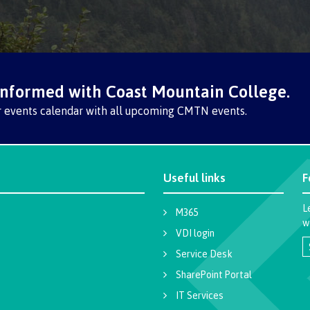
informed with Coast Mountain College.
r events calendar with all upcoming CMTN events.
Useful links
F
L
M365
w
VDI login
Service Desk
SharePoint Portal
IT Services