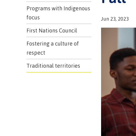
Programs with Indigenous
focus
Jun 23, 2023
First Nations Council
Fostering a culture of
respect
Traditional territories
Campus S
Digital te
Locations
Represent
Booklists
committe
Merchandi
councils
Convocat
FAQ's