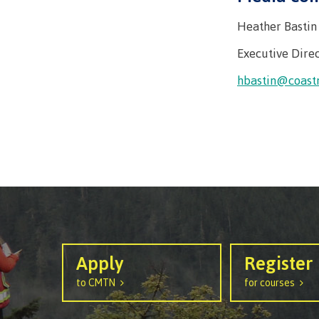
Heather Bastin
Executive Direc
hbastin@coast
Apply
Register
to CMTN
for courses