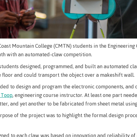
The vision
Bookings
Design & construction
Health & we
Testimonials
Mental Welln
The vision
Counselling
Coast Mountain College (CMTN) students in the Engineering 
Wa'ap Galts'ap story
onth with an automated-claw competition.
Health and de
Bookings
students designed, programmed, and built an automated claw
Medical insur
floor and could transport the object over a makeshift wall.
Fitness Centr
ded to design and program the electronic components, and d
Recreation re
t Toop
, engineering course instructor. At least one part need
er, and yet another to be fabricated from sheet metal using
Health and We
Centre
rpose of the project was to highlight the formal design proce
Overdose Pre
Response
ned to each claw was based on innovation and reliability o