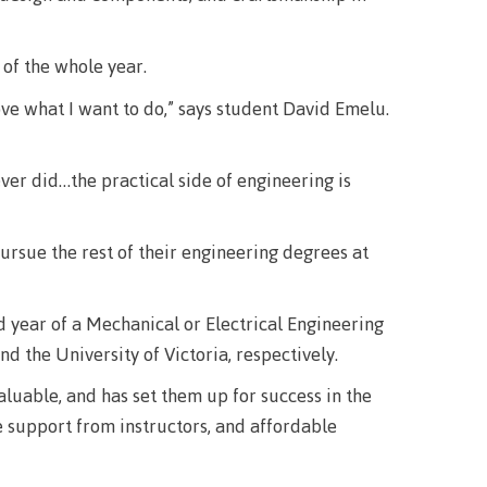
urance
rity
 of the whole year.
ve what I want to do,” says student David Emelu.
ver did…the practical side of engineering is
ion
ursue the rest of their engineering degrees at
 year of a Mechanical or Electrical Engineering
ie error
nd the University of Victoria, respectively.
aluable, and has set them up for success in the
e support from instructors, and affordable
fice 365