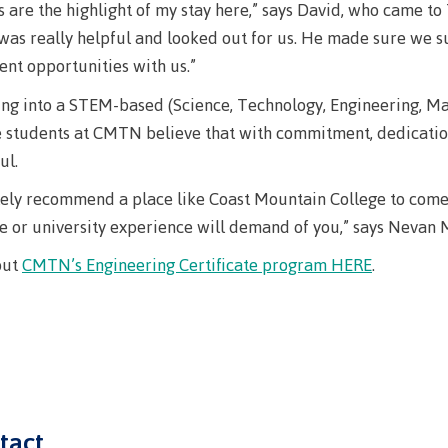
arian
Locations, hours &
FAQs
s are the highlight of my stay here,” says David, who came to 
was really helpful and looked out for us. He made sure we 
contacts
ent opportunities with us.”
ng into a STEM-based (Science, Technology, Engineering, Mat
e students at CMTN believe that with commitment, dedication,
ul.
tely recommend a place like Coast Mountain College to come fo
e or university experience will demand of you,” says Nevan M
out
CMTN’s Engineering Certificate program HERE
.
tact