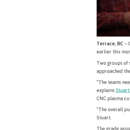
Terrace, BC
– 
earlier this m
Two groups of 
approached the 
“The teams nee
explains
Stuar
CNC plasma cutt
“The overall pu
Stuart.
The grade assig