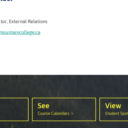
tor, External Relations
mountaincollege.ca
See
View
Course Calendars
Student Spot