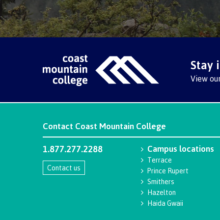
Stay 
View ou
Contact
Coast Mountain College
1.877.277.2288
Campus locations
Terrace
Contact us
Prince Rupert
Smithers
Hazelton
Haida Gwaii