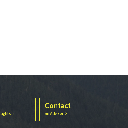
Contact
lights
an Advisor