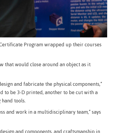
llness
ess &
Certificate Program wrapped up their courses
ntal plan
 that would close around an object as it
ance
e
esign and fabricate the physical components,”
sources
ed to be 3-D printed, another to be cut with a
 hand tools.
llness
ss and work in a multidisciplinary team,” says
vention and
f design and components, and craftsmanship in