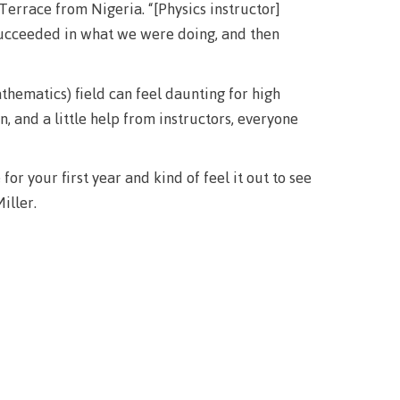
Terrace from Nigeria. “[Physics instructor]
succeeded in what we were doing, and then
hematics) field can feel daunting for high
 and a little help from instructors, everyone
r your first year and kind of feel it out to see
iller.