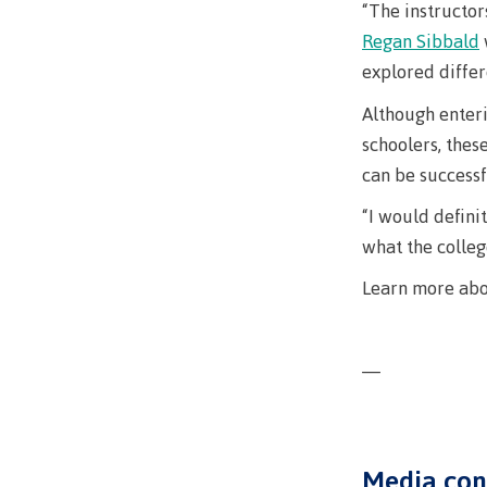
Ask a Libr
“The instructor
Regan Sibbald
explored differ
Although enteri
schoolers, thes
can be successf
“I would defini
what the colleg
Learn more ab
—
Media con