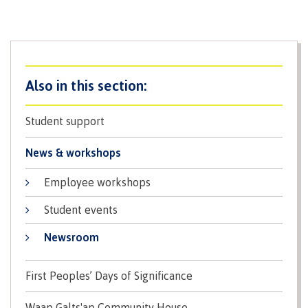
Recruitment team
Parking
Housing
Apply
&
Rooms
Apply
transportation
Services
Rates
Locations
Contact
International
Rooms
Students'
Union
Services
Student support
myCMTN
Requirements
Rates
News & workshops
myCMTN
Contact
Cookie
Employee workshops
error
News
Overview
solution
Student events
Health &
Brightspace
Safety
Microsoft
Newsroom
Protocols
Office
Prerequisites
365
First Peoples’ Days of Significance
ID Card
Ask a
Locations,
Librarian
hours &
Waap Galts'ap Community House