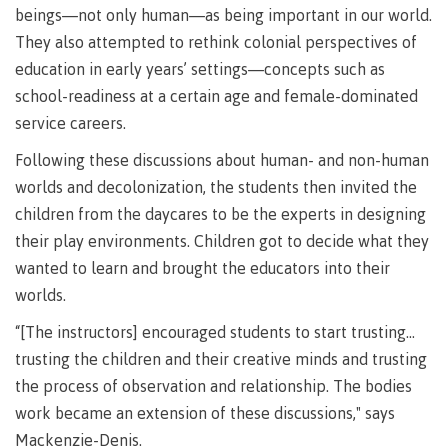
Pathways &
beings—not only human—as being important in our world.
Food
Partnerships
New Programs
Services
They also attempted to rethink colonial perspectives of
Galts'ap
education in early years’ settings—concepts such as
IT
Day
Services
school-readiness at a certain age and female-dominated
Convocation
Discover
service careers.
Parking &
Centre of
transportation
Following these discussions about human- and non-human
Learning
Print
Transformation
worlds and decolonization, the students then invited the
University Transfer
Services
(COLT)
children from the daycares to be the experts in designing
Representation
Centre
Indigenous
their play environments. Children got to decide what they
Safety
on
of
Pathways
&
Distributed Learning
wanted to learn and brought the educators into their
security
committees
Learning
&
worlds.
&
Transformation
Partnerships
Campus
Locations
Merchandise
councils
(COLT)
Galts'ap
“[The instructors] encouraged students to start trusting…
Store
FAQ's
Food
Continuing Studies
Day
Services
trusting the children and their creative minds and trusting
Digital
Convocation
the process of observation and relationship. The bodies
textbooks
Hours
Contract Services
work became an extension of these discussions," says
Hours
Innovation
Locations
Mackenzie-Denis.