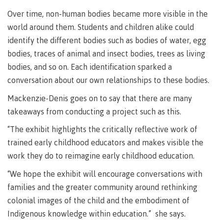
lab
Booklists
Publications
Waap
Artists
Over time, non-human bodies became more visible in the
Galts’ap
Design
Merchandise
world around them. Students and children alike could
Community
&
identify the different bodies such as bodies of water, egg
FAQ's
House
construction
bodies, traces of animal and insect bodies, trees as living
Testimonials
Admissions
bodies, and so on. Each identification sparked a
Artists
The
conversation about our own relationships to these bodies.
vision
Design &
Bookings
construction
Mackenzie-Denis goes on to say that there are many
Apply to CMTN
Health
takeaways from conducting a project such as this.
Testimonials
&
“The exhibit highlights the critically reflective work of
wellness
The
vision
trained early childhood educators and makes visible the
Future Students
Mental
work they do to reimagine early childhood education.
Wa'ap
Wellness &
Galts'ap
Counselling
“We hope the exhibit will encourage conversations with
story
Overview
families and the greater community around rethinking
Health
Bookings
and
colonial images of the child and the embodiment of
dental
Indigenous knowledge within education.” she says.
plan