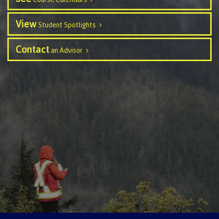
Schedules & dates
View
Student Spotlights
Contact
an Advisor
Book a campus tour
International
Future students
Overview