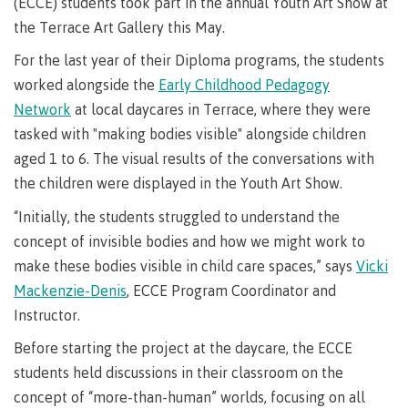
requirements
Requirements
English
(ECCE) students took part in the annual Youth Art Show at
Financial
Field
(retired)
for
language
the Terrace Art Gallery this May.
Aid
Information Technology
Schools
program
requirements
Quick
For the last year of their Diploma programs, the students
Find
First
Programs
Fostering
admissions
Book a
worked alongside the
Early Childhood Pedagogy
Peoples
&
a
campus
Funding
Principles
courses
culture
tour
Network
at local daycares in Terrace, where they were
FAQs
Explore
of
of
tasked with "making bodies visible" alongside children
Money
Learning
respect
aged 1 to 6. The visual results of the conversations with
plan
Field Schools and Intensives
the children were displayed in the Youth Art Show.
Financial
Funding
Money
Representation
on committees
Aid
FAQs
plan
“Initially, the students struggled to understand the
& councils
Quick
Contact
Campus
concept of invisible bodies and how we might work to
Freda Diesing School of Northwest Coast Art
Find
services
Elders &
make these bodies visible in child care spaces,” says
Vicki
Knowledge
Mackenzie-Denis
, ECCE Program Coordinator and
Keepers
Housing
International
Instructor.
Indigenization
Campus
at CMTN
Store
Before starting the project at the daycare, the ECCE
Report
students held discussions in their classroom on the
Degree Partnerships
Conferences
Indigenous
& events
concept of “more-than-human” worlds, focusing on all