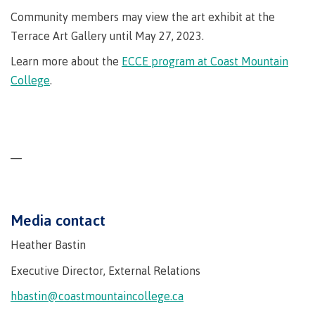
Why choose CMTN
Community members may view the art exhibit at the
Medical
insurance
Terrace Art Gallery until May 27, 2023.
Fitness
Learn more about the
ECCE program at Coast Mountain
Centre
Student testimonials
College
.
Recreation
resources
Health
Housing
and
—
Wellness
Centre
Campus locations
Overdose
Prevention
Media contact
and
Response
Heather Bastin
Mental
Recreation
Medical
Getting here
Executive Director, External Relations
Wellness
resources
insurance
hbastin@coastmountaincollege.ca
&
Accessibility
Safety &
Counselling
services
security