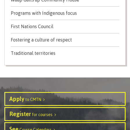
contacts
Transfer credits
FAQs
Programs with Indigenous focus
First Nations Council
​Criminal record check
Fostering a culture of respect
Traditional territories
Prior Learning Assessment
Language requirements
Apply
to CMTN
Upgrading
Register
for courses
See
Course Calendars