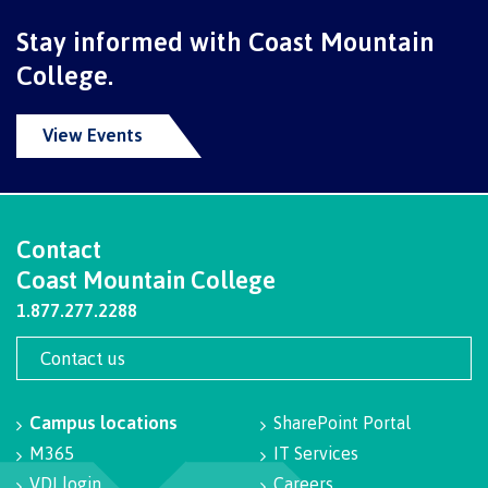
Programs
Stay informed with Coast Mountain
College.
Why choose CMTN
View Events
Campus locations
Contact
Coast Mountain College
1.877.277.2288
Study abroad
Contact us
Student testimonials
Campus locations
SharePoint Portal
M365
IT Services
VDI login
Careers