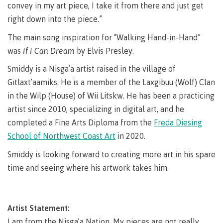
lab
convey in my art piece, I take it from there and just get
Booklists
Publications
Waap
Artists
right down into the piece.”
Galts’ap
Design
Merchandise
The main song inspiration for “Walking Hand-in-Hand”
Community
&
FAQ's
House
construction
was
If I Can Dream
by Elvis Presley.
Testimonials
Admissions
Smiddy is a Nisga’a artist raised in the village of
Artists
The
Gitlaxt’aamiks. He is a member of the Laxgibuu (Wolf) Clan
vision
Design &
in the Wilp (House) of Wii Litskw. He has been a practicing
Bookings
construction
Apply to CMTN
artist since 2010, specializing in digital art, and he
Health
Testimonials
&
completed a Fine Arts Diploma from the
Freda Diesing
wellness
The
School of Northwest Coast Art
in 2020.
vision
Future Students
Smiddy is looking forward to creating more art in his spare
Mental
Wa'ap
Wellness &
time and seeing where his artwork takes him.
Galts'ap
Counselling
story
Overview
Health
Bookings
and
Artist Statement:
dental
plan
I am from the Nisga’a Nation. My pieces are not really