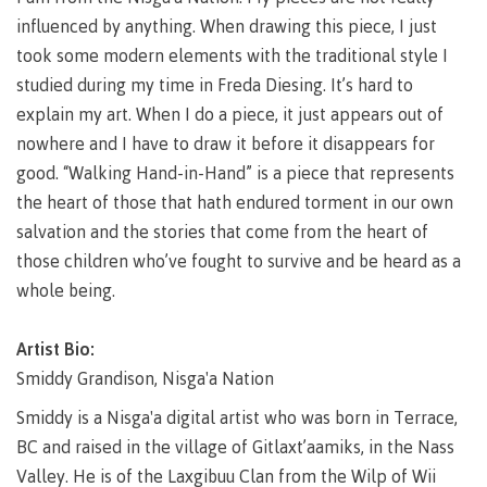
Why choose CMTN
influenced by anything. When drawing this piece, I just
Medical
insurance
took some modern elements with the traditional style I
studied during my time in Freda Diesing. It’s hard to
Fitness
Centre
explain my art. When I do a piece, it just appears out of
Student testimonials
nowhere and I have to draw it before it disappears for
Recreation
good. “Walking Hand-in-Hand” is a piece that represents
resources
the heart of those that hath endured torment in our own
Health
Housing
salvation and the stories that come from the heart of
and
Wellness
those children who’ve fought to survive and be heard as a
Centre
whole being.
Campus locations
Overdose
Prevention
Artist Bio:
and
Response
Smiddy Grandison, Nisga'a Nation
Mental
Recreation
Medical
Getting here
Smiddy is a Nisga'a digital artist who was born in Terrace,
Wellness
resources
insurance
BC and raised in the village of Gitlaxt’aamiks, in the Nass
&
Accessibility
Safety &
Valley. He is of the Laxgibuu Clan from the Wilp of Wii
Counselling
services
security