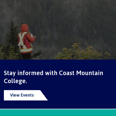
International Advising
Overview
Contact us
Stay informed with Coast Mountain
FAQs
College.
View Events
Acknowledgement of travel plan form