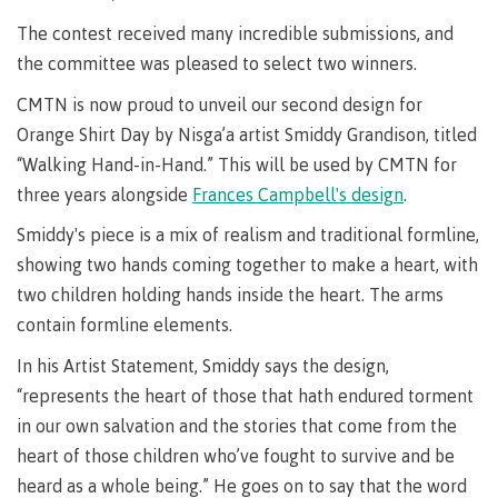
requirements
Requirements
English
Financial
Field
(retired)
for
language
The contest received many incredible submissions, and
Aid
Information Technology
Schools
program
requirements
Quick
the committee was pleased to select two winners.
Find
First
Programs
Fostering
admissions
Book a
CMTN is now proud to unveil our second design for
Peoples
&
a
campus
Funding
Principles
courses
culture
tour
Orange Shirt Day by Nisga’a artist Smiddy Grandison, titled
FAQs
Explore
of
of
“Walking Hand-in-Hand.” This will be used by CMTN for
Money
Learning
respect
three years alongside
Frances Campbell's design
.
plan
Field Schools and Intensives
Financial
Funding
Money
Representation
Smiddy's piece is a mix of realism and traditional formline,
on committees
Aid
FAQs
plan
showing two hands coming together to make a heart, with
& councils
Quick
Contact
Campus
two children holding hands inside the heart. The arms
Freda Diesing School of Northwest Coast Art
Find
services
Elders &
contain formline elements.
Knowledge
Keepers
Housing
In his Artist Statement, Smiddy says the design,
International
“represents the heart of those that hath endured torment
Indigenization
Campus
at CMTN
Store
in our own salvation and the stories that come from the
Report
heart of those children who’ve fought to survive and be
Degree Partnerships
Conferences
Indigenous
& events
heard as a whole being.” He goes on to say that the word