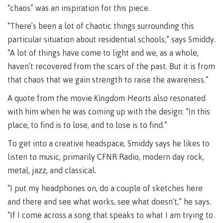
Pathways &
“chaos” was an inspiration for this piece.
Food
Partnerships
New Programs
Services
“There’s been a lot of chaotic things surrounding this
Galts'ap
IT
Day
particular situation about residential schools,” says Smiddy.
Services
“A lot of things have come to light and we, as a whole,
Convocation
Discover
Parking &
haven’t recovered from the scars of the past. But it is from
Centre of
transportation
that chaos that we gain strength to raise the awareness.”
Learning
Print
Transformation
University Transfer
A quote from the movie
Kingdom Hearts
also resonated
Services
(COLT)
with him when he was coming up with the design: “In this
Representation
Centre
Indigenous
Safety
place, to find is to lose, and to lose is to find.”
on
of
Pathways
&
Distributed Learning
security
committees
Learning
&
To get into a creative headspace, Smiddy says he likes to
&
Transformation
Partnerships
Campus
Locations
Merchandise
listen to music, primarily CFNR Radio, modern day rock,
councils
(COLT)
Galts'ap
Store
FAQ's
Food
Continuing Studies
metal, jazz, and classical.
Day
Services
Digital
Convocation
“I put my headphones on, do a couple of sketches here
textbooks
Hours
Contract Services
and there and see what works, see what doesn’t,” he says.
Hours
Innovation
Locations
“If I come across a song that speaks to what I am trying to