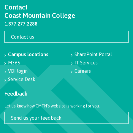
Contact
International Resource & Forms
Coast Mountain College
1.877.277.2288
Contact us
How to apply
Campus locations
SharePoint Portal
Overview
M365
IT Services
VDI login
Careers
Service Desk
Steps to apply
Feedback
Let us know how CMTN's website is working for you.
Study permits
Send us your feedback