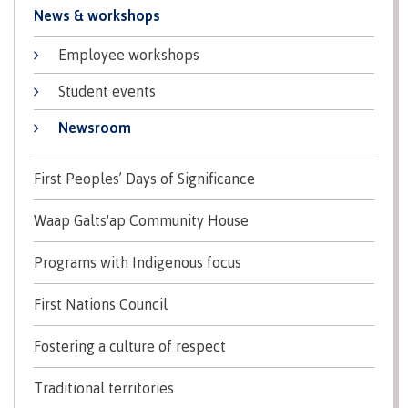
News & workshops
Schedules & dates
Employee workshops
Student events
Book a campus tour
Newsroom
First Peoples’ Days of Significance
International
Waap Galts'ap Community House
Programs with Indigenous focus
Future students
First Nations Council
Fostering a culture of respect
Overview
Traditional territories