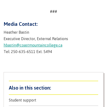
contacts
Transfer credits
FAQs
###
Media Contact:
​Criminal record check
Heather Bastin
Executive Director, External Relations
hbastin@coastmountaincollege.ca
Prior Learning Assessment
Tel: 250-635-6511 Ext. 5494
Language requirements
Upgrading
Student support