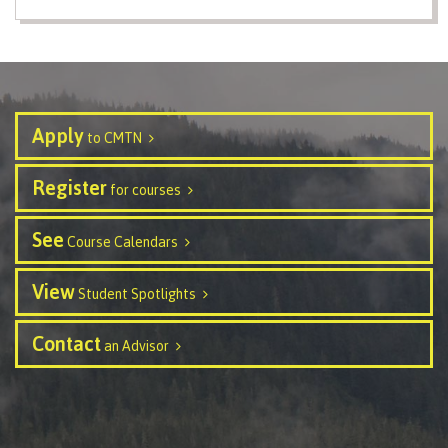
Programs
Why choose CMTN
Apply
to CMTN
Register
for courses
Campus locations
See
Course Calendars
View
Study abroad
Student Spotlights
Contact
an Advisor
Student testimonials