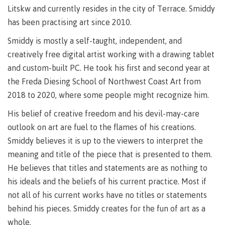
Litskw and currently resides in the city of Terrace. Smiddy
Recruitment team
Parking
Housing
Apply
has been practising art since 2010.
&
Rooms
Apply
transportation
Services
Smiddy is mostly a self-taught, independent, and
Rates
Locations
creatively free digital artist working with a drawing tablet
Contact
International
and custom-built PC. He took his first and second year at
Rooms
Students'
the Freda Diesing School of Northwest Coast Art from
Union
Services
2018 to 2020, where some people might recognize him.
myCMTN
Requirements
Rates
His belief of creative freedom and his devil-may-care
myCMTN
Contact
Cookie
outlook on art are fuel to the flames of his creations.
error
Smiddy believes it is up to the viewers to interpret the
News
Overview
solution
meaning and title of the piece that is presented to them.
Health &
Brightspace
He believes that titles and statements are as nothing to
Safety
Microsoft
Protocols
his ideals and the beliefs of his current practice. Most if
Office
Prerequisites
not all of his current works have no titles or statements
365
behind his pieces. Smiddy creates for the fun of art as a
ID Card
Ask a
Locations,
Librarian
hours &
whole.