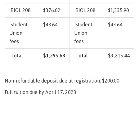
lab
Booklists
Publications
Waap
Artists
BIOL 208
$376.02
BIOL 208
$1,335.90
Galts’ap
Design
Merchandise
Community
&
Student
$43.64
Student
$43.64
FAQ's
House
construction
Union
Union
Testimonials
Admissions
fees
fees
Artists
The
vision
Design &
Total
$1,295.68
Total
$3,215.44
Bookings
construction
Apply to CMTN
Health
Testimonials
&
Non-refundable deposit due at registration: $200.00
wellness
The
vision
Future Students
Full tuition due by April 17, 2023
Mental
Wa'ap
Wellness &
Galts'ap
Counselling
story
Overview
Health
Bookings
and
dental
plan