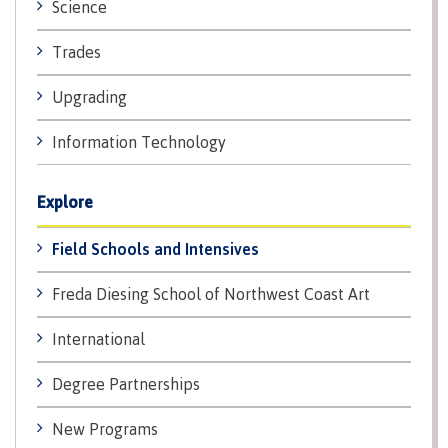
Science
Recruitment team
Parking
Housing
Apply
&
Rooms
Trades
Apply
transportation
Services
Rates
Upgrading
Locations
Contact
International
Rooms
Students'
Information Technology
Union
Services
myCMTN
Explore
Requirements
Rates
myCMTN
Contact
Field Schools and Intensives
Cookie
error
News
Overview
solution
Freda Diesing School of Northwest Coast Art
Health &
Brightspace
Safety
International
Microsoft
Protocols
Office
Prerequisites
Degree Partnerships
365
ID Card
Ask a
Locations,
New Programs
Librarian
hours &