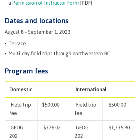
Pathways &
a
Permission of Instructor Form
[PDF]
Food
Partnerships
New Programs
Services
Galts'ap
Dates and locations
IT
Day
Services
August 8 - September 1, 2023
Convocation
Discover
Parking &
Terrace
Centre of
transportation
Learning
Multi-day field trips through northwestern BC
Print
Transformation
University Transfer
Services
(COLT)
Program fees
Representation
Centre
Indigenous
Safety
on
of
Pathways
&
Distributed Learning
security
committees
Learning
&
Domestic
International
&
Transformation
Partnerships
Campus
Locations
Merchandise
councils
(COLT)
Galts'ap
Store
FAQ's
Food
Continuing Studies
Field trip
$500.00
Field trip
$500.00
Day
Services
fee
fee
Digital
Convocation
textbooks
Hours
Contract Services
GEOG
$376.02
GEOG
$1,335.90
Hours
Innovation
Locations
202
202